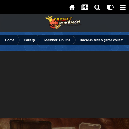
Home
Gallery
Member Albums
HaxAras' video game collection