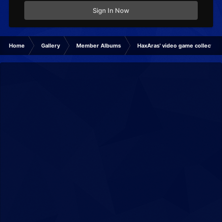
Sign In Now
Home
Gallery
Member Albums
HaxAras' video game collection