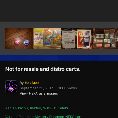
Image Tools
Not for resale and distro carts.
By
HaxAras
September 23, 2017
3000 views
View HaxAras's images
Ash's Pikachu, Keldeo, Win2011 Celebi
Various Pokemon Mystery Dungeon NFRS carts.