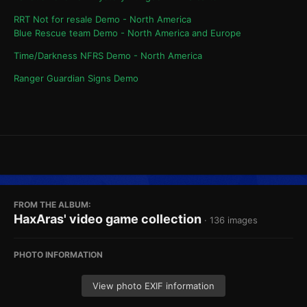
RRT Not for resale Demo - North America
Blue Rescue team Demo - North America and Europe
Time/Darkness NFRS Demo - North America
Ranger Guardian Signs Demo
FROM THE ALBUM:
HaxAras' video game collection
· 136 images
PHOTO INFORMATION
View photo EXIF information