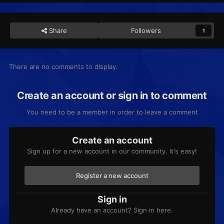
Share
Followers
1
There are no comments to display.
Create an account or sign in to comment
You need to be a member in order to leave a comment
Create an account
Sign up for a new account in our community. It's easy!
Register a new account
Sign in
Already have an account? Sign in here.