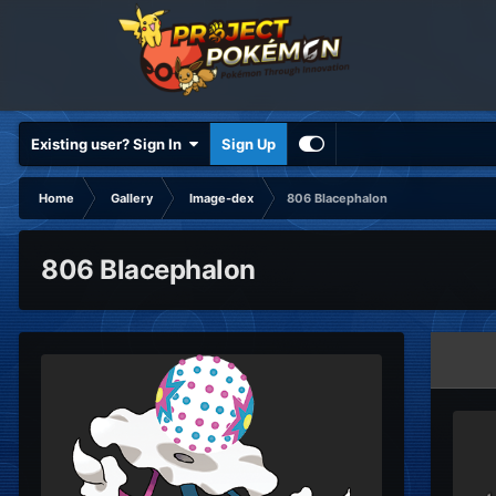
Existing user? Sign In
Sign Up
Home
Gallery
Image-dex
806 Blacephalon
806 Blacephalon