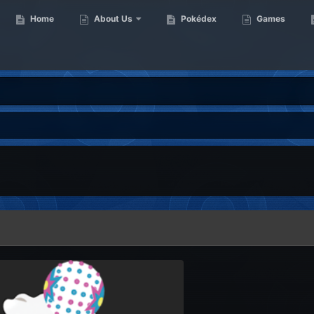
Home
About Us
Pokédex
Games