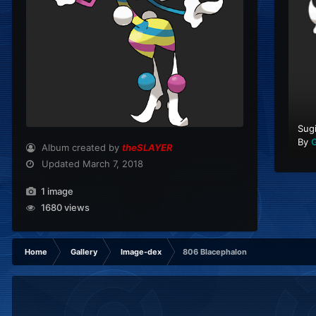
Sug
By
G
Album created by
theSLAYER
Updated
March 7, 2018
1 image
1680 views
Home
Gallery
Image-dex
806 Blacephalon