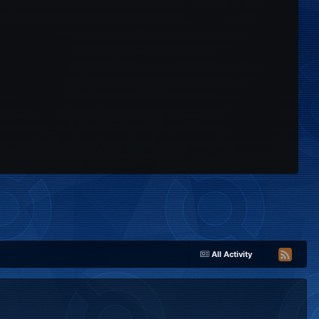
All Activity