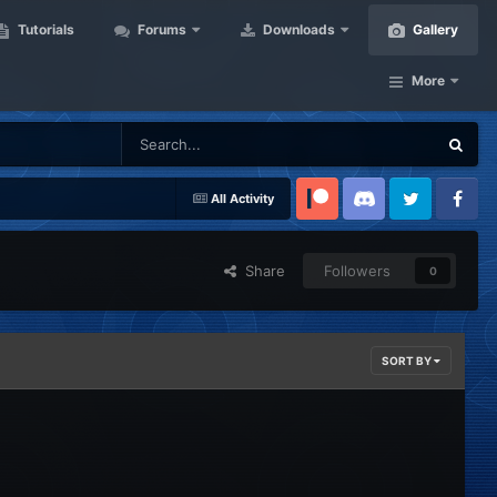
Tutorials
Forums
Downloads
Gallery
More
All Activity
Patreon
Discord
Twitter
Facebook
Share
Followers
0
SORT BY