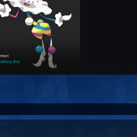
imori
allery Bot