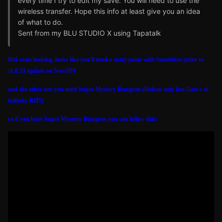
every time I try to edit my save. You will need to use the
wireless transfer. Hope this info at least give you an idea
of what to do.
Sent from my BLU STUDIO X using Tapatalk
Did some looking, looks like you'll need a entry point with Smashhax prior to
11.0.33 update on New3DS
and the other one you need Super Mystery Dungeon (Hakun only has Gate's of
inifinity RIP!)
so if you have Super Mystery Dungeon you can follow this: