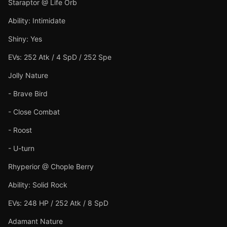
Staraptor @ Life Orb
Ability: Intimidate
Shiny: Yes
EVs: 252 Atk / 4 SpD / 252 Spe
Jolly Nature
- Brave Bird
- Close Combat
- Roost
- U-turn
Rhyperior @ Chople Berry
Ability: Solid Rock
EVs: 248 HP / 252 Atk / 8 SpD
Adamant Nature