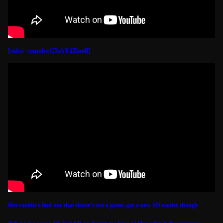
[video=youtube;GXcbYdZim4I]
But couldn't find one that doesn't use a game, got a new SD reader though