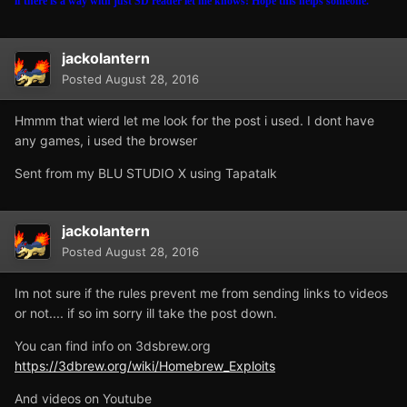
if there is a way with just SD reader let me knows! Hope this helps someone.
jackolantern
Posted
August 28, 2016
Hmmm that wierd let me look for the post i used. I dont have
any games, i used the browser
Sent from my BLU STUDIO X using Tapatalk
jackolantern
Posted
August 28, 2016
Im not sure if the rules prevent me from sending links to videos
or not.... if so im sorry ill take the post down.
You can find info on 3dsbrew.org
https://3dbrew.org/wiki/Homebrew_Exploits
And videos on Youtube