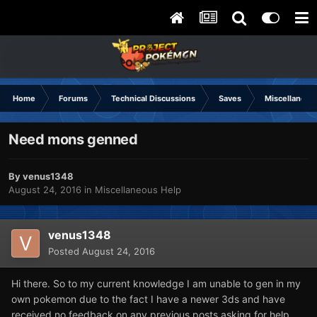
Home
Forums
Technical Discussions
Saves
Miscellaneou
Need mons genned
By
venus1348
August 24, 2016
in
Miscellaneous Help
venus1348
Posted
August 24, 2016
Hi there. So to my current knowledge I am unable to gen in my
own pokemon due to the fact I have a newer 3ds and have
received no feedback on any previous posts asking for help.