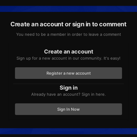
Create an account or sign in to comment
You need to be a member in order to leave a comment
Create an account
Sign up for a new account in our community. It's easy!
Register a new account
Sign in
Already have an account? Sign in here.
Sign In Now