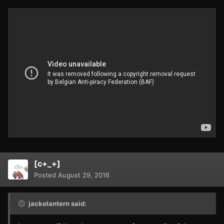
[c+_+]
Posted
August 29, 2016
jackolantern said: