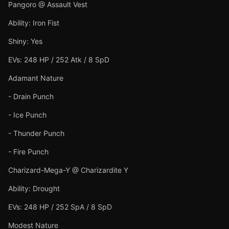
Pangoro @ Assault Vest
Ability: Iron Fist
Shiny: Yes
EVs: 248 HP / 252 Atk / 8 SpD
Adamant Nature
- Drain Punch
- Ice Punch
- Thunder Punch
- Fire Punch
Charizard-Mega-Y @ Charizardite Y
Ability: Drought
EVs: 248 HP / 252 SpA / 8 SpD
Modest Nature