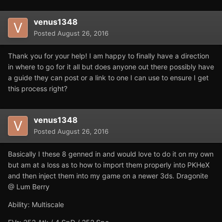
venus1348
Posted
August 26, 2016
Thank you for your help! I am happy to finally have a direction
in where to go for it all but does anyone out there possibly have
a guide they can post or a link to one I can use to ensure I get
this process right?
venus1348
Posted
August 26, 2016
Basically I these 8 genned in and would love to do it on my own
but am at a loss as to how to import them properly into PKHeX
and then inject them into my game on a newer 3ds. Dragonite
@ Lum Berry
Ability: Multiscale