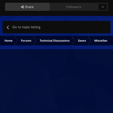
Share
Followers
0
Go to topic listing
Home
Forums
Technical Discussions
Saves
Miscellaneou