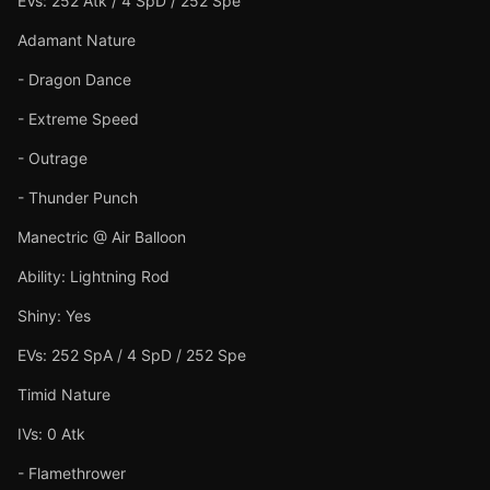
EVs: 252 Atk / 4 SpD / 252 Spe
Adamant Nature
- Dragon Dance
- Extreme Speed
- Outrage
- Thunder Punch
Manectric @ Air Balloon
Ability: Lightning Rod
Shiny: Yes
EVs: 252 SpA / 4 SpD / 252 Spe
Timid Nature
IVs: 0 Atk
- Flamethrower