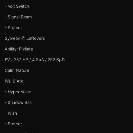
- Volt Switch
- Signal Beam
- Protect
Sylveon @ Leftovers
Ability: Pixilate
EVs: 252 HP / 4 SpA / 252 SpD
Calm Nature
IVs: 0 Atk
- Hyper Voice
- Shadow Ball
- Wish
- Protect