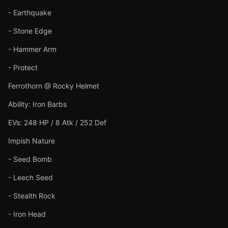
- Earthquake
- Stone Edge
- Hammer Arm
- Protect
Ferrothorn @ Rocky Helmet
Ability: Iron Barbs
EVs: 248 HP / 8 Atk / 252 Def
Impish Nature
- Seed Bomb
- Leech Seed
- Stealth Rock
- Iron Head