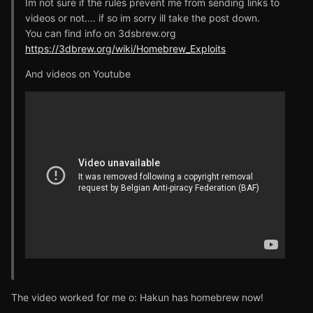
Im not sure if the rules prevent me from sending links to
videos or not.... if so im sorry ill take the post down.
You can find info on 3dsbrew.org
https://3dbrew.org/wiki/Homebrew_Exploits
And videos on Youtube
The video worked for me o: Hakun has homebrew now!