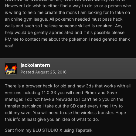
However I do wish to either find a way to do so or a person who
is willing to help me create the mons I am looking for to take on
an online gym league. All pokemon needed must pass hack
walls and such so I believe someone skilled is required. Any
help would be greatly appreciated and if it's possible please
PM me to contact me about the pokemon I need genned thank
you!
jackolantern
Posted
August 25, 2016
There is a browser hack for old and new 3ds that works with all
versions including 11.0.33 you will need Pkhex and Save
manager. I do not have a New3ds so I can't help you on the
transfer part since I take out the SD card every time I try to
edit my save. You will need to use the wireless transfer. Hope
this info at least give you an idea of what to do.
Sent from my BLU STUDIO X using Tapatalk