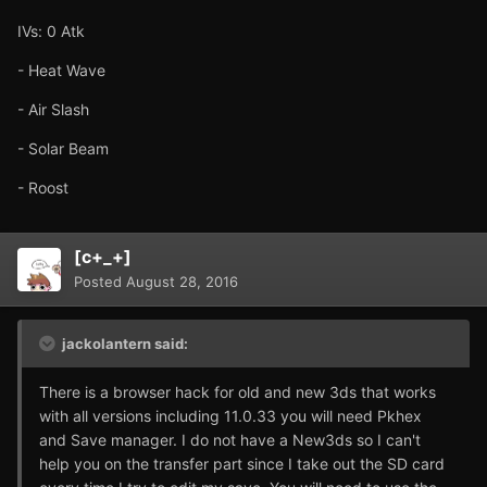
IVs: 0 Atk
- Heat Wave
- Air Slash
- Solar Beam
- Roost
[c+_+]
Posted
August 28, 2016
jackolantern said:
There is a browser hack for old and new 3ds that works
with all versions including 11.0.33 you will need Pkhex
and Save manager. I do not have a New3ds so I can't
help you on the transfer part since I take out the SD card