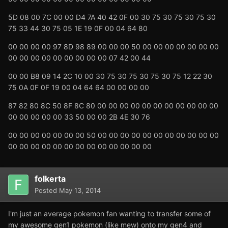
5D 08 00 7C 00 00 D4 7A 40 42 0F 00 30 75 30 75 30 75 30
75 33 44 30 75 05 1E 19 0F 00 04 64 80
00 00 00 00 97 8D 98 89 00 00 00 50 00 00 00 00 00 00 00
00 00 00 00 00 00 00 00 00 07 42 00 44
00 00 B8 09 14 2C 10 00 30 75 30 75 30 75 30 75 12 22 30
75 0A 0F 0F 19 00 04 64 64 00 00 00 00
87 82 80 8C 50 8F 8C 80 00 00 00 00 00 00 00 00 00 00 00
00 00 00 00 00 33 50 00 00 2B 4E 30 76
00 00 00 00 00 00 00 50 00 00 00 00 00 00 00 00 00 00 00
00 00 00 00 00 00 00 00 00 00 00 00 00
folkerta
Posted
May 13, 2014
I'm just an average pokemon fan wanting to transfer some of
my awesome gen1 pokemon (like mew) onto my gen4 and