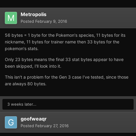
Metropolis
Posted
February 9, 2016
56 bytes = 1 byte for the Pokemon's species, 11 bytes for its
nickname, 11 bytes for trainer name then 33 bytes for the
pokemon's stats.
Only 23 bytes means the final 33 stat bytes appear to have
been skipped, I'll look into it.
This isn't a problem for the Gen 3 case I've tested, since those
are always 80 bytes.
3 weeks later...
goofweaqr
Posted
February 27, 2016