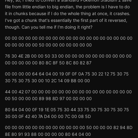
file from little endian to big endian, the problem is I have to do
it in chunks because if I do the whole thing at once, it crashes.
I've got a chunk that's essentially the first part of it reversed,
though. Can you tell me if I'm doing it right?
00 00 00 00 00 00 00 00 00 00 00 00 00 00 00 00 00 00 00
00 00 00 00 00 50 00 00 00 00 00 00 00
76 30 4E 2B 00 00 50 33 00 00 00 00 00 00 00 00 00 00 00
00 00 00 00 00 80 8C 8F 50 8C 80 82 87
00 00 00 00 64 64 04 00 19 0F 0F 0A 75 30 22 12 75 30 75
30 75 30 75 30 00 10 2C 14 09 B8 00 00
44 00 42 07 00 00 00 00 00 00 00 00 00 00 00 00 00 00 00
00 50 00 00 00 89 98 8D 97 00 00 00 00
80 64 04 00 0F 19 1E 05 75 30 44 33 75 30 75 30 75 30 75
30 00 0F 42 40 7A D4 00 00 7C 00 08 5D
00 00 00 00 00 00 00 00 00 00 00 00 50 00 00 00 82 94 8D
8E 80 91 93 88 00 00 00 00 80 64 04 00