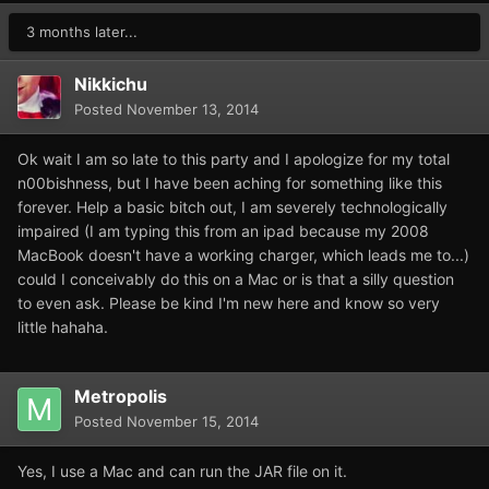
3 months later...
Nikkichu
Posted
November 13, 2014
Ok wait I am so late to this party and I apologize for my total
n00bishness, but I have been aching for something like this
forever. Help a basic bitch out, I am severely technologically
impaired (I am typing this from an ipad because my 2008
MacBook doesn't have a working charger, which leads me to...)
could I conceivably do this on a Mac or is that a silly question
to even ask. Please be kind I'm new here and know so very
little hahaha.
Metropolis
Posted
November 15, 2014
Yes, I use a Mac and can run the JAR file on it.