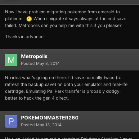
Now i have problem migrating pokemon from emerald to
platinum..
When i migrate it says always at the end save
failed. Metropolis can you help me with this if you please?
Thanks in advance!
Metropolis
Posted
May 8, 2014
No idea what's going on there. I'd save normally twice (to
refresh the backup save) on both your emulator and real-life
cartridge. Emulating Pal Park transfer is probably dodgy,
better to hack the gen 4 direct.
POKEMONMASTER260
Posted
May 13, 2014
Hey, so, I tried to convert a standard Pokémon Stadium 2 save