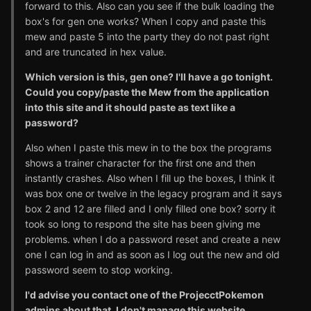
forward to this. Also can you see if the bulk loading the
box's for gen one works? When I copy and paste this
mew and paste 5 into the party they do not past right
and are truncated in hex value.
Which version is this, gen one? I'll have a go tonight.
Could you copy/paste the Mew from the application
into this site and it should paste as text like a
password?
Also when I paste this mew in to the box the programs
shows a trainer character for the first one and then
instantly crashes. Also when I fill up the boxes, I think it
was box one or twelve in the legacy program and it says
box 2 and 12 are filled and I only filled one box? sorry it
took so long to respond the site has been giving me
problems. when I do a password reset and create a new
one I can log in and as soon as I log out the new and old
password seem to stop working.
I'd advise you contact one of the ProjecctPokemon
admins about that, I don't manage this website.