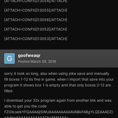
[ATTACH=CONFIG]13054[/ATTACH]
[ATTACH=CONFIG]13055[/ATTACH]
[ATTACH=CONFIG]13056[/ATTACH]
[ATTACH=CONFIG]13052[/ATTACH]
[ATTACH=CONFIG]13053[/ATTACH]
goofweaqr
Posted
March 29, 2016
sorry it took so long, also when using pike save and manually
fill boxes 1-12 its fine in game. when I import that save into your
program it shows box 1 is empty and that only boxes 2-12 are
filled.
I download your 32x program again from another link and was
able to get you the code
FZiOkoeIkYFQAAAAjISWUAAAAAAAAAAVABkFABgYLQEAAADZl
gAAhwAAAAAAAAAAAAChxSMAAAA=