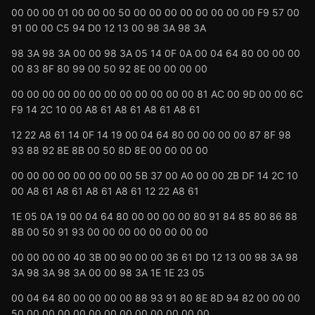
00 00 00 01 00 00 00 50 00 00 00 00 00 00 00 00 F9 57 00
91 00 00 C5 94 D0 12 13 00 98 3A 98 3A
98 3A 98 3A 00 00 98 3A 05 14 0F 0A 00 04 64 80 00 00 00
00 83 8F 80 99 00 50 92 8E 00 00 00 00
00 00 00 00 00 00 00 00 00 00 00 00 81 AC 00 9D 00 00 6C
F9 14 2C 10 00 A8 61 A8 61 A8 61 A8 61
12 22 A8 61 14 0F 14 19 00 04 64 80 00 00 00 00 87 8F 98
93 88 92 8E 8B 00 50 8D 8E 00 00 00 00
00 00 00 00 00 00 00 00 5B 37 00 A0 00 00 2B DF 14 2C 10
00 A8 61 A8 61 A8 61 A8 61 12 22 A8 61
1E 05 0A 19 00 04 64 80 00 00 00 00 80 91 84 85 80 86 88
8B 00 50 91 93 00 00 00 00 00 00 00 00
00 00 00 00 40 3B 00 90 00 00 36 61 D0 12 13 00 98 3A 98
3A 98 3A 98 3A 00 00 98 3A 1E 1E 23 05
00 04 64 80 00 00 00 00 88 93 91 80 8E 8D 94 82 00 00 00
50 00 00 00 00 00 00 00 00 00 00 00 00