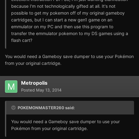
because I'm not technologically gifted at all. It's not
possible to get my pokemon off of my original gameboy
cartridges, but I can start a new gen1 game on an
emmulator on my PC and then use this program to
transfer the emmulator pokemon to my DS games using a
flash cart?
You would need a Gameboy save dumper to use your Pokémon
from your original cartridge.
Metropolis
Posted
May 13, 2014
POKEMONMASTER260 said:
You would need a Gameboy save dumper to use your
Pokémon from your original cartridge.