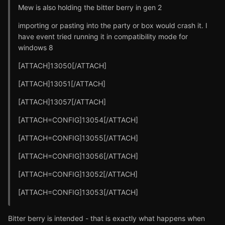
Mew is also holding the bitter berry in gen 2
importing or pasting into the party or box would crash it. I
have event tried running it in compatibility mode for
windows 8
[ATTACH]13050[/ATTACH]
[ATTACH]13051[/ATTACH]
[ATTACH]13057[/ATTACH]
[ATTACH=CONFIG]13054[/ATTACH]
[ATTACH=CONFIG]13055[/ATTACH]
[ATTACH=CONFIG]13056[/ATTACH]
[ATTACH=CONFIG]13052[/ATTACH]
[ATTACH=CONFIG]13053[/ATTACH]
Bitter berry is intended - that is exactly what happens when