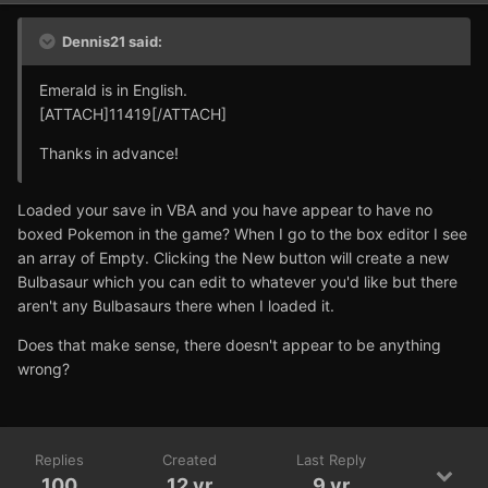
Dennis21 said:
Emerald is in English.
[ATTACH]11419[/ATTACH]
Thanks in advance!
Loaded your save in VBA and you have appear to have no
boxed Pokemon in the game? When I go to the box editor I see
an array of Empty. Clicking the New button will create a new
Bulbasaur which you can edit to whatever you'd like but there
aren't any Bulbasaurs there when I loaded it.
Does that make sense, there doesn't appear to be anything
wrong?
Replies
Created
Last Reply
100
12 yr
9 yr