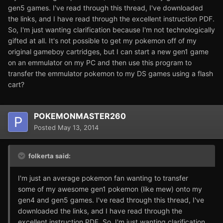
gen5 games. I've read through this thread, I've downloaded
the links, and I have read through the excellent instruction PDF.
So, I'm just wanting clarification because I'm not technologically
gifted at all. It's not possible to get my pokemon off of my
original gameboy cartridges, but I can start a new gen1 game
on an emmulator on my PC and then use this program to
transfer the emmulator pokemon to my DS games using a flash
cart?
POKEMONMASTER260
Posted
May 13, 2014
folkerta said:
I'm just an average pokemon fan wanting to transfer
some of my awesome gen1 pokemon (like mew) onto my
gen4 and gen5 games. I've read through this thread, I've
downloaded the links, and I have read through the
excellent instruction PDF. So, I'm just wanting clarification