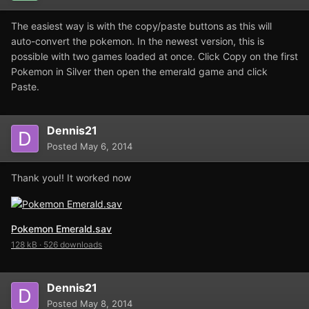
The easiest way is with the copy/paste buttons as this will
auto-convert the pokemon. In the newest version, this is
possible with two games loaded at once. Click Copy on the first
Pokemon in Silver then open the emerald game and click
Paste.
Dennis21
Posted
May 6, 2014
Thank you!! It worked now
Pokemon Emerald.sav
128 kB
·
526 downloads
Dennis21
Posted
May 8, 2014