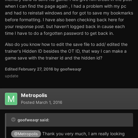
when I can find the page again , I had a problem with my pc
and had to reinstall windows and for got to save my bookmarks
before formatting. I have also been checking back here for
your response post. but haven't logged back in cause each
time I have to do a forgotten password to get back in.
Also do you know how to edit the save file to add/ edited the
trainer's Hidden ID besides the OT ID, that way I can make a
game save with the trainer id and the hidden id?
Edited
February 27, 2016
by goofweaqr
update
Metropolis
Posted
March 1, 2016
goofweaqr said:
Thank you very much, I am really looking
@Metropolis