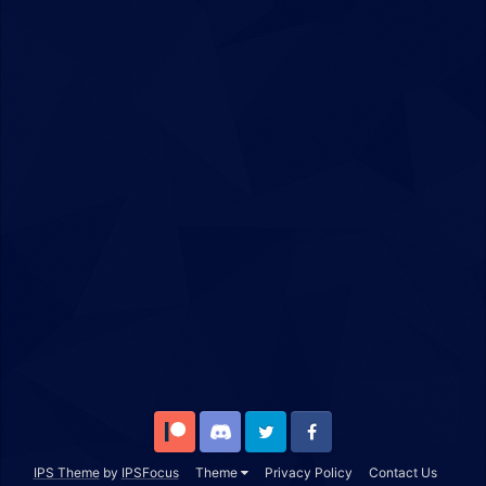
Patreon
Discord
Twitter
Facebook
IPS Theme
by
IPSFocus
Theme
Privacy Policy
Contact Us