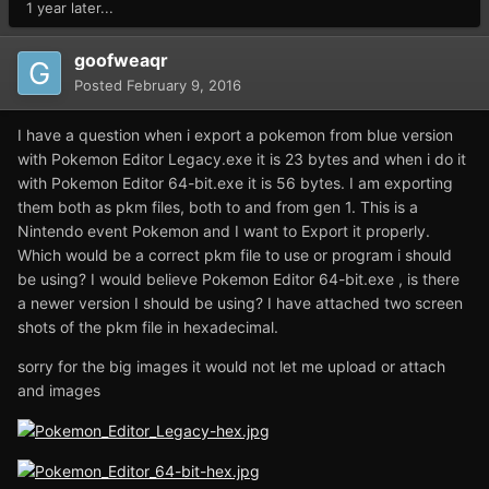
1 year later...
goofweaqr
Posted
February 9, 2016
I have a question when i export a pokemon from blue version
with Pokemon Editor Legacy.exe it is 23 bytes and when i do it
with Pokemon Editor 64-bit.exe it is 56 bytes. I am exporting
them both as pkm files, both to and from gen 1. This is a
Nintendo event Pokemon and I want to Export it properly.
Which would be a correct pkm file to use or program i should
be using? I would believe Pokemon Editor 64-bit.exe , is there
a newer version I should be using? I have attached two screen
shots of the pkm file in hexadecimal.
sorry for the big images it would not let me upload or attach
and images