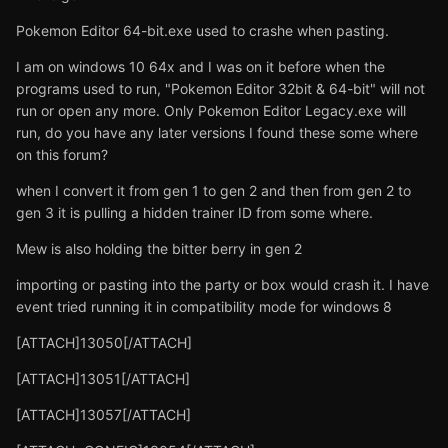
Pokemon Editor 64-bit.exe used to crashe when pasting.
I am on windows 10 64x and I was on it before when the
programs used to run, "Pokemon Editor 32bit & 64-bit" will not
run or open any more. Only Pokemon Editor Legacy.exe will
run, do you have any later versions I found these some where
on this forum?
when I convert it from gen 1 to gen 2 and then from gen 2 to
gen 3 it is pulling a hidden trainer ID from some where.
Mew is also holding the bitter berry in gen 2
importing or pasting into the party or box would crash it. I have
event tried running it in compatibility mode for windows 8
[ATTACH]13050[/ATTACH]
[ATTACH]13051[/ATTACH]
[ATTACH]13057[/ATTACH]