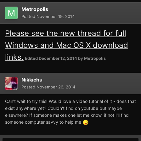
Metropolis
Posted
November 19, 2014
Please see the new thread for full
Windows and Mac OS X download
links.
Edited
December 12, 2014
by Metropolis
Nikkichu
Posted
November 26, 2014
Can't wait to try this! Would love a video tutorial of it - does that
exist anywhere yet? Couldn't find on youtube but maybe
elsewhere? If someone makes one let me know, if not I'll find
someone computer savvy to help me