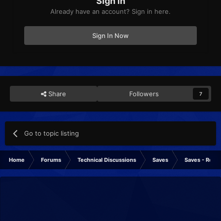
Sign in
Already have an account? Sign in here.
Sign In Now
Share
Followers
7
Go to topic listing
Home
Forums
Technical Discussions
Saves
Saves - Rese