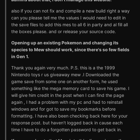
also if you can not fix and compile a new build right a way
can you please tell me the values I would need to edit in
the save files to add this mes to all 6 in party and al fill all
the boxes please. and or release your source code.
Opening up an existing Pokemon and changing its
species to Mew should work, since there's so few fields
in Gen 1.
Thank you again very much. P.S. this is a the 1999
Nintendo toys r us giveaway mew .I Downloaded the
game save from some one on another form, he used
something like the mega memory card to save his game. I
will give him credit in the post when I can find the page
again , I had a problem with my pc and had to reinstall
windows and for got to save my bookmarks before
formatting. I have also been checking back here for your
response post. but haven't logged back in cause each
time I have to do a forgotten password to get back in.