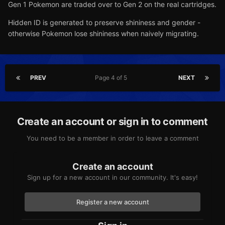
Gen 1 Pokemon are traded over to Gen 2 on the real cartridges.
Hidden ID is generated to preserve shininess and gender -
otherwise Pokemon lose shininess when naively migrating.
PREV
Page 4 of 5
NEXT
Create an account or sign in to comment
You need to be a member in order to leave a comment
Create an account
Sign up for a new account in our community. It's easy!
Register a new account