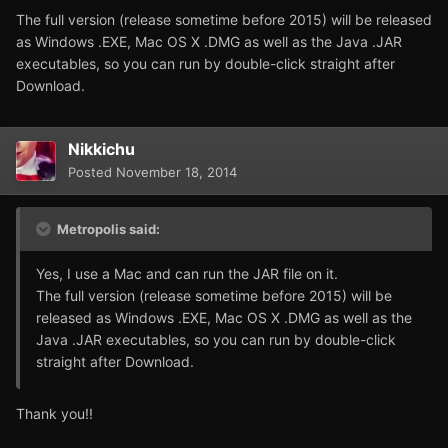
The full version (release sometime before 2015) will be released
as Windows .EXE, Mac OS X .DMG as well as the Java .JAR
executables, so you can run by double-click straight after
Download.
Nikkichu
Posted
November 18, 2014
Metropolis said:
Yes, I use a Mac and can run the JAR file on it.
The full version (release sometime before 2015) will be
released as Windows .EXE, Mac OS X .DMG as well as the
Java .JAR executables, so you can run by double-click
straight after Download.
Thank you!!