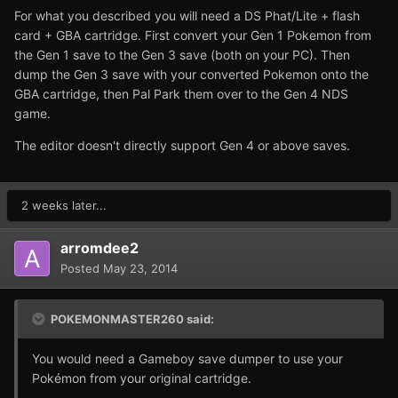
For what you described you will need a DS Phat/Lite + flash
card + GBA cartridge. First convert your Gen 1 Pokemon from
the Gen 1 save to the Gen 3 save (both on your PC). Then
dump the Gen 3 save with your converted Pokemon onto the
GBA cartridge, then Pal Park them over to the Gen 4 NDS
game.
The editor doesn't directly support Gen 4 or above saves.
2 weeks later...
arromdee2
Posted
May 23, 2014
POKEMONMASTER260 said:
You would need a Gameboy save dumper to use your
Pokémon from your original cartridge.