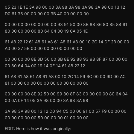
05 23 1E 1E 3A 98 00 00 3A 98 3A 98 3A 98 3A 98 00 13 12
D0 61 36 00 00 90 00 3B 40 00 00 00 00
00 00 00 00 00 00 00 00 93 91 50 00 8B 88 86 80 85 84 91
80 00 00 00 00 80 64 04 00 19 0A 05 1E
61 A8 22 12 61 A8 61 A8 61 A8 61 A8 00 10 2C 14 DF 2B 00 00
A0 00 37 5B 00 00 00 00 00 00 00 00
00 00 00 00 8E 8D 50 00 8B 8E 92 88 93 98 8F 87 00 00 00
00 80 64 04 00 19 14 0F 14 61 A8 22 12
61 A8 61 A8 61 A8 61 A8 00 10 2C 14 F9 6C 00 00 9D 00 AC
81 00 00 00 00 00 00 00 00 00 00 00 00
00 00 00 00 8E 92 50 00 99 80 8F 83 00 00 00 00 80 64 04
00 0A 0F 14 05 3A 98 00 00 3A 98 3A 98
3A 98 3A 98 00 13 12 D0 94 C5 00 00 91 00 57 F9 00 00 00
00 00 00 00 00 50 00 00 00 01 00 00 00
EDIT: Here is how it was originally: