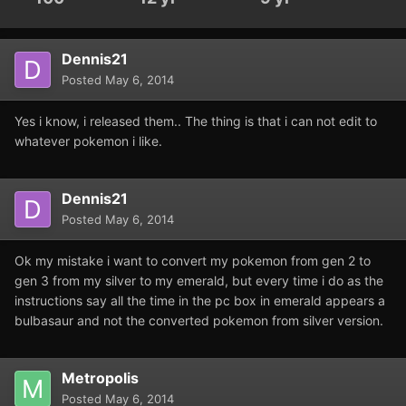
Dennis21
Posted
May 6, 2014
Yes i know, i released them.. The thing is that i can not edit to
whatever pokemon i like.
Dennis21
Posted
May 6, 2014
Ok my mistake i want to convert my pokemon from gen 2 to
gen 3 from my silver to my emerald, but every time i do as the
instructions say all the time in the pc box in emerald appears a
bulbasaur and not the converted pokemon from silver version.
Metropolis
Posted
May 6, 2014