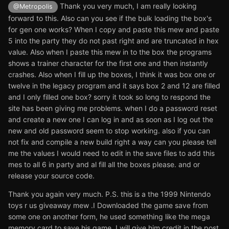
Thank you very much, I am really looking
@Metropolis
forward to this. Also can you see if the bulk loading the box's
for gen one works? When I copy and paste this mew and paste
5 into the party they do not past right and are truncated in hex
value. Also when I paste this mew in to the box the programs
shows a trainer character for the first one and then instantly
crashes. Also when I fill up the boxes, I think it was box one or
twelve in the legacy program and it says box 2 and 12 are filled
and I only filled one box? sorry it took so long to respond the
site has been giving me problems. when I do a password reset
and create a new one I can log in and as soon as I log out the
new and old password seem to stop working. also if you can
not fix and compile a new build right a way can you please tell
me the values I would need to edit in the save files to add this
mes to all 6 in party and al fill all the boxes please. and or
release your source code.
Thank you again very much. P.S. this is a the 1999 Nintendo
toys r us giveaway mew .I Downloaded the game save from
some one on another form, he used something like the mega
memory card to save his game. I will give him credit in the post