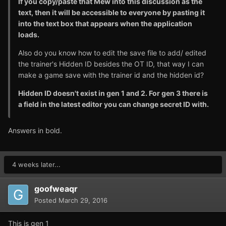
If you copy/paste that Mew into this discussion as the
text, then it will be accessible to everyone by pasting it
into the text box that appears when the application
loads.
Also do you know how to edit the save file to add/ edited
the trainer's Hidden ID besides the OT ID, that way I can
make a game save with the trainer id and the hidden id?
Hidden ID doesn't exist in gen 1 and 2. For gen 3 there is
a field in the latest editor you can change secret ID with.
Answers in bold.
4 weeks later...
goofweaqr
Posted
March 29, 2016
This is gen 1