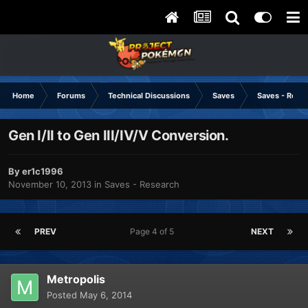
Home
Forums
Technical Discussions
Saves
Saves - Rese
Gen I/II to Gen III/IV/V Conversion.
By
er1c1996
November 10, 2013
in
Saves - Research
PREV
Page 4 of 5
NEXT
Metropolis
Posted
May 6, 2014