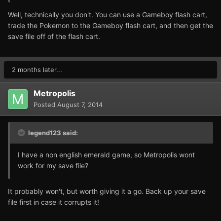
Well, technically you don't. You can use a Gameboy flash cart,
trade the Pokemon to the Gameboy flash cart, and then get the
save file off of the flash cart.
2 months later...
Metropolis
Posted
August 7, 2014
legend123 said:
I have a non english emerald game, so Metropolis wont
work for my save file?
It probably won't, but worth giving it a go. Back up your save
file first in case it corrupts it!