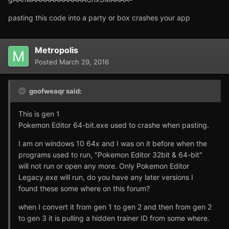
pasting this code into a party or box crashes your app
Metropolis
Posted
March 29, 2016
goofweaqr said:
This is gen 1
Pokemon Editor 64-bit.exe used to crashe when pasting.
I am on windows 10 64x and I was on it before when the
programs used to run, "Pokemon Editor 32bit & 64-bit"
will not run or open any more. Only Pokemon Editor
Legacy.exe will run, do you have any later versions I
found these some where on this forum?
when I convert it from gen 1 to gen 2 and then from gen 2
to gen 3 it is pulling a hidden trainer ID from some where.