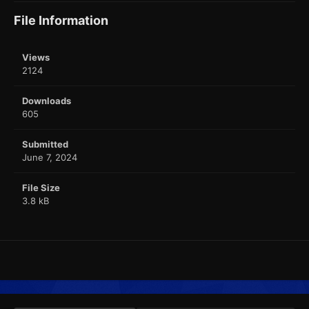
File Information
Views
2124
Downloads
605
Submitted
June 7, 2024
File Size
3.8 kB