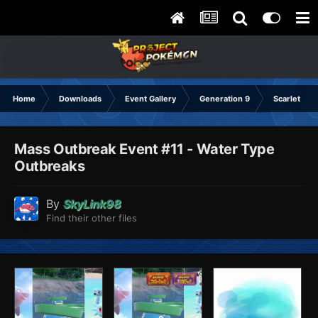
Home
Downloads
Event Gallery
Generation 9
Scarlet & Vi
Mass Outbreak Event #11 - Water Type
Outbreaks
By
SkyLink98
Find their other files