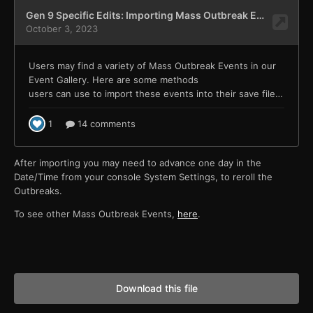
After importing you may need to advance one day in the
Date/Time from your console System Settings, to reroll the
Outbreaks.
To see other Mass Outbreak Events,
here
.
Download this file