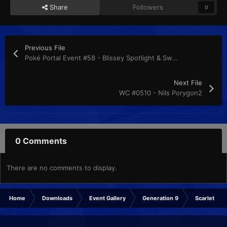
Share
Followers
0
Previous File
Poké Portal Event #58 - Blissey Spotlight & Swampert the Unrivaled
Next File
WC #0510 - Nils Porygon2
0 Comments
There are no comments to display.
Home
Downloads
Event Gallery
Generation 9
Scarlet & Vi