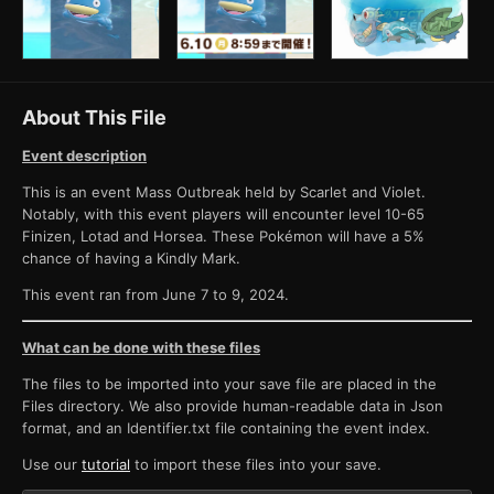
About This File
Event description
This is an event Mass Outbreak held by Scarlet and Violet.
Notably, with this event players will encounter level 10-65
Finizen, Lotad and Horsea. These Pokémon will have a 5%
chance of having a Kindly Mark.
This event ran from June 7 to 9, 2024.
What can be done with these files
The files to be imported into your save file are placed in the
Files directory. We also provide human-readable data in Json
format, and an Identifier.txt file containing the event index.
Use our
tutorial
to import these files into your save.