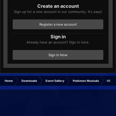
Create an account
Sign up for a new account in our community. It's easy!
Register a new account
Sign in
Already have an account? Sign in here.
Sign In Now
Home
Downloads
Event Gallery
Pokémon Musicals
MELOE