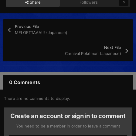
Share
Followers
0
Previous File
MELOETTAAA!!! (Japanese)
Next File
Carnival Pokémon (Japanese)
0 Comments
There are no comments to display.
Create an account or sign in to comment
You need to be a member in order to leave a comment