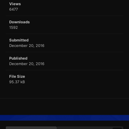
Views
6477
Downloads
1592
Submitted
December 20, 2016
Published
December 20, 2016
File Size
95.37 kB