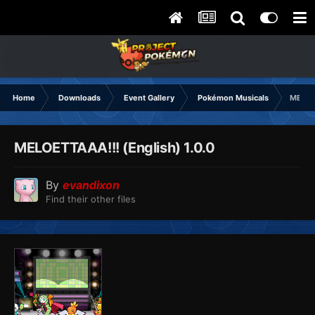
Home
Downloads
Event Gallery
Pokémon Musicals
MELOE
MELOETTAAA!!! (English) 1.0.0
By
evandixon
Find their other files