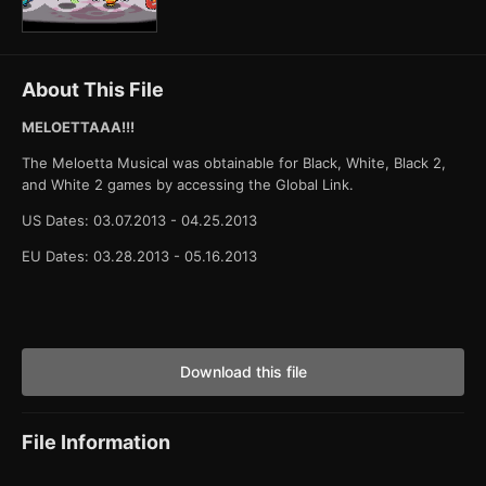
About This File
MELOETTAAA!!!
The Meloetta Musical was obtainable for Black, White, Black 2,
and White 2 games by accessing the Global Link.
US Dates: 03.07.2013 - 04.25.2013
EU Dates: 03.28.2013 - 05.16.2013
Download this file
File Information