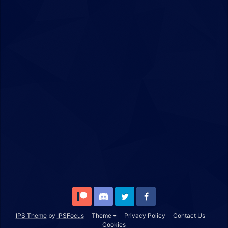
Patreon
Discord
Twitter
Facebook
IPS Theme
by
IPSFocus
Theme
Privacy Policy
Contact Us
Cookies