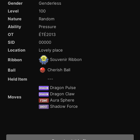
Gender
Genderless
Level
100
Nature
Random
Ability
Pressure
OT
ÉTÉ2013
SID
00000
Location
Lovely place
Souvenir Ribbon
Ribbon
Cherish Ball
Ball
---
Held Item
Dragon Pulse
Dragon Claw
Moves
Aura Sphere
Shadow Force