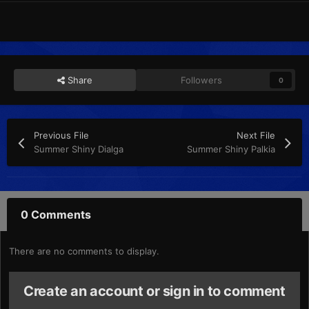
Share
Followers
0
Previous File
Next File
Summer Shiny Dialga
Summer Shiny Palkia
0 Comments
There are no comments to display.
Create an account or sign in to comment