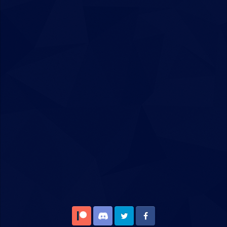
Patreon
Discord
Twitter
Facebook