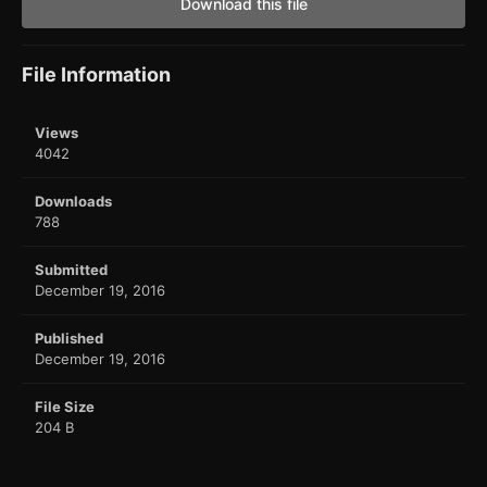
Download this file
File Information
Views
4042
Downloads
788
Submitted
December 19, 2016
Published
December 19, 2016
File Size
204 B