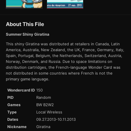
About This File
Summer Shiny Giratina
This shiny Giratina was distributed at retailers in Canada, Latin
America, Australia, New Zealand, the UK, France, Germany, Italy,
Spain, Portugal, Belgium, the Netherlands, Switzerland, Austria,
Norway, Denmark, and Russia. Due to space limitations on
distribution cartridges, the French-language Wonder Card was
not distributed in some countries where French is not the
primary game language.
Wondercard ID
150
PID
Random
Games
BW B2W2
Type
Local Wireless
Dates
09.27.2013-10.11.2013
Nickname
Giratina