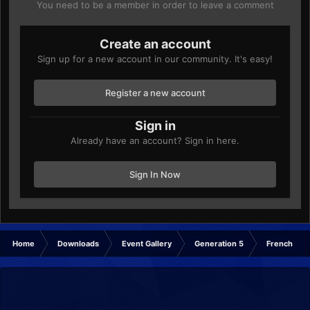
You need to be a member in order to leave a comment
Create an account
Sign up for a new account in our community. It's easy!
Register a new account
Sign in
Already have an account? Sign in here.
Sign In Now
Home
Downloads
Event Gallery
Generation 5
French