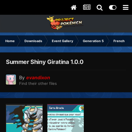
Home
Downloads
Event Gallery
Generation 5
French
Summer Shiny Giratina 1.0.0
By
evandixon
Find their other files