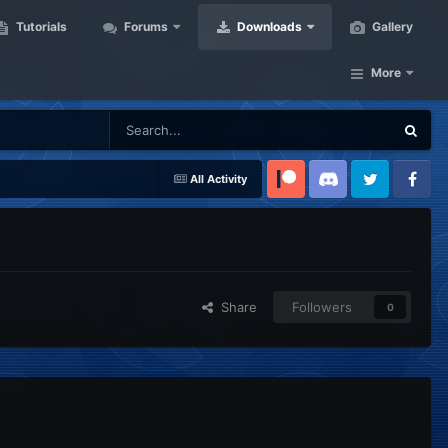
Tutorials
Forums
Downloads
Gallery
More
All Activity
Patreon
Discord
Twitter
Facebook
Share
Followers
0