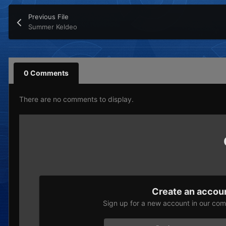
Previous File
Summer Keldeo
0 Comments
There are no comments to display.
Create an accou
Sign up for a new account in our comm