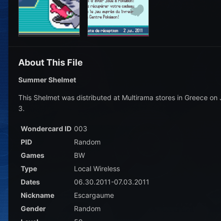
About This File
Summer Shelmet
This Shelmet was distributed at Multirama stores in Greece on 
3.
Wondercard ID
003
PID
Random
Games
BW
Type
Local Wireless
Dates
06.30.2011-07.03.2011
Nickname
Escargaume
Gender
Random