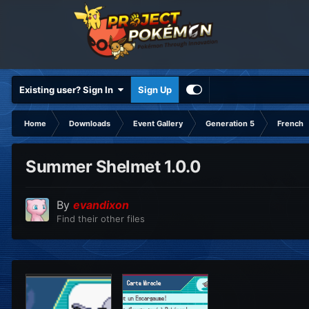
Existing user? Sign In
Sign Up
Home
Downloads
Event Gallery
Generation 5
French
Summer Shelmet 1.0.0
By
evandixon
Find their other files