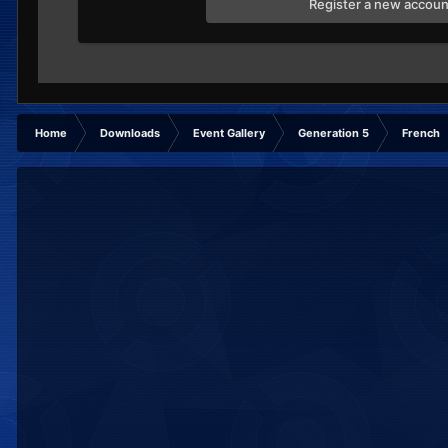
Register a new accoun
Home
Downloads
Event Gallery
Generation 5
French