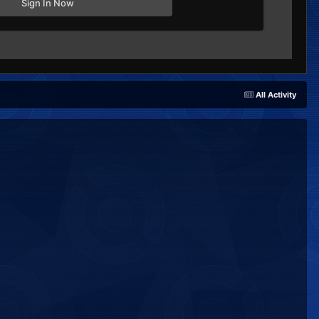
Sign In Now
All Activity