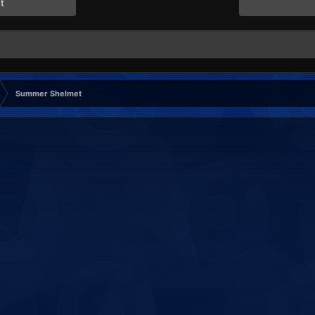
t
Summer Shelmet