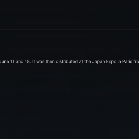
June 11 and 18. It was then distributed at the Japan Expo in Paris fr