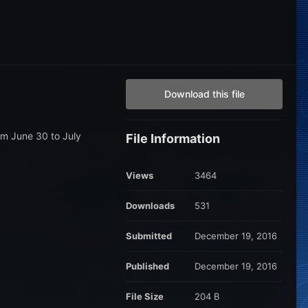
Download this file
om June 30 to July
File Information
Views
3464
Downloads
531
Submitted
December 19, 2016
Published
December 19, 2016
File Size
204 B