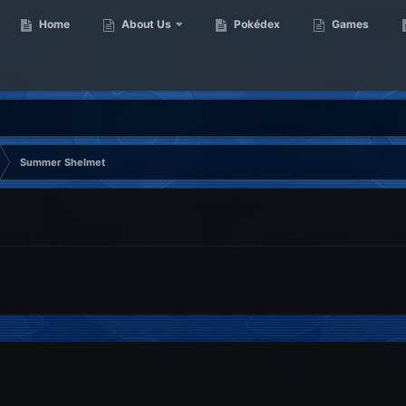
Home
About Us
Pokédex
Games
Summer Shelmet