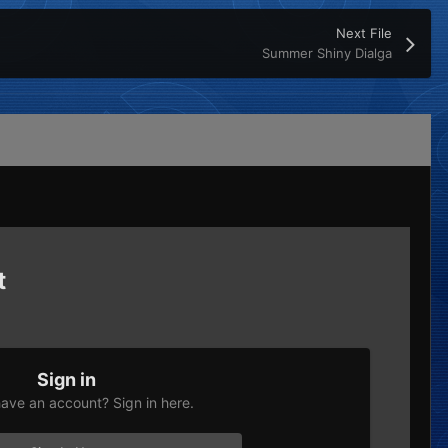
Next File
Summer Shiny Dialga
t
Sign in
ave an account? Sign in here.