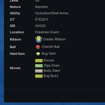
Level
50
Nature
Random
Ability
Hydration/Shell Armor
OT
ÉTÉ2011
SID
00000
Location
Pokémon Event
Classic Ribbon
Ribbon
Cherish Ball
Ball
Bug Gem
Held Item
Encore
Giga Drain
Moves
Body Slam
Bug Buzz