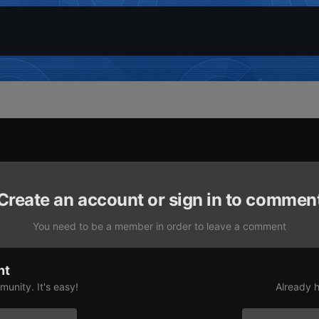
Create an account or sign in to commen
You need to be a member in order to leave a comment
nt
unity. It's easy!
Already h