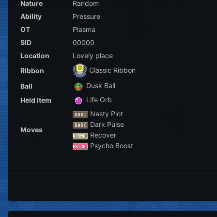
Nature
Random
Ability
Pressure
OT
Plasma
SID
00000
Location
Lovely place
Classic Ribbon
Ribbon
Dusk Ball
Ball
Life Orb
Held Item
Nasty Plot
Dark Pulse
Moves
Recover
Psycho Boost