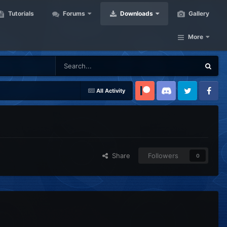
Tutorials
Forums
Downloads
Gallery
More
All Activity
Patreon
Discord
Twitter
Facebook
Share
Followers
0