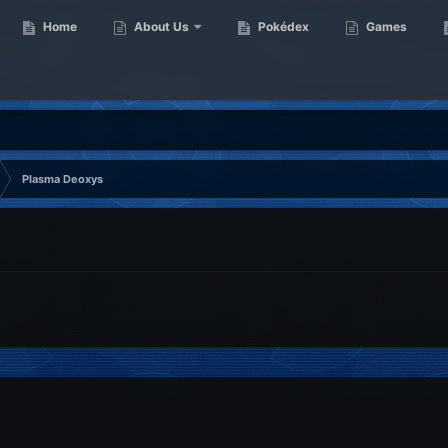
Home
About Us
Pokédex
Games
Plasma Deoxys