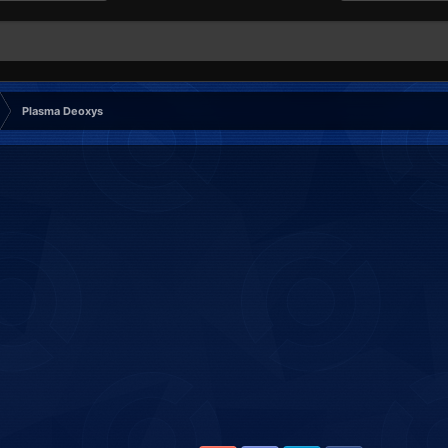
Plasma Deoxys