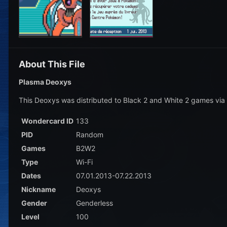
About This File
Plasma Deoxys
This Deoxys was distributed to Black 2 and White 2 games via
Wondercard ID
133
PID
Random
Games
B2W2
Type
Wi-Fi
Dates
07.01.2013-07.22.2013
Nickname
Deoxys
Gender
Genderless
Level
100