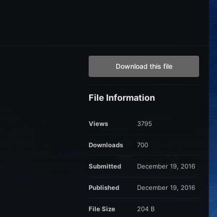
Download this file
File Information
Views
3795
Downloads
700
Submitted
December 19, 2016
Published
December 19, 2016
File Size
204 B