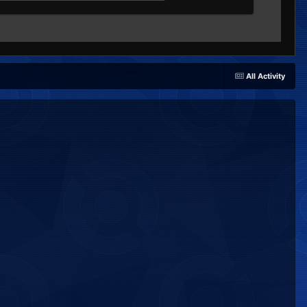
All Activity