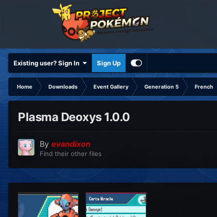
Existing user? Sign In
Sign Up
Home
Downloads
Event Gallery
Generation 5
French
Plasma Deoxys 1.0.0
By
evandixon
Find their other files