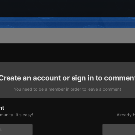
Create an account or sign in to commen
You need to be a member in order to leave a comment
nt
unity. It's easy!
Already h
t