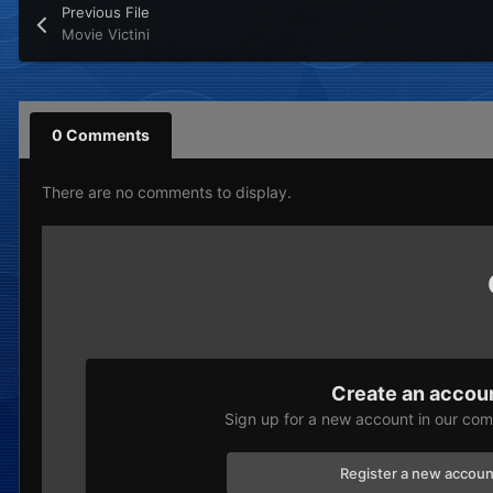
Previous File
Movie Victini
0 Comments
There are no comments to display.
Create an accou
Sign up for a new account in our comm
Register a new accoun