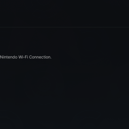
 Nintendo Wi-Fi Connection.