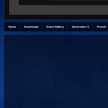
Home
Downloads
Event Gallery
Generation 5
French