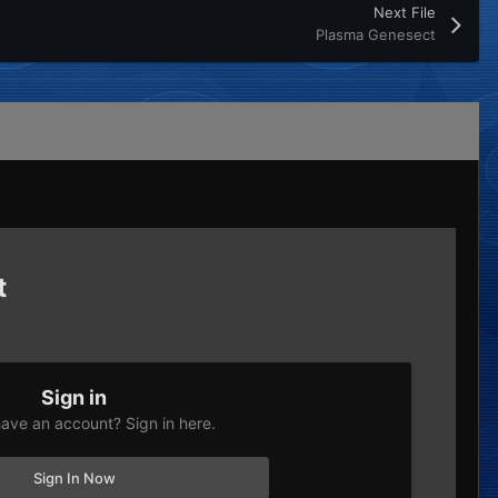
Next File
Plasma Genesect
t
Sign in
ave an account? Sign in here.
Sign In Now