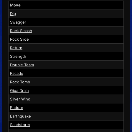
Move
Dig
Swagger
Rock Smash
Rock Slide
Return
Strength
Double Team
Facade
Rock Tomb
Giga Drain
Silver Wind
Endure
Earthquake
Sandstorm