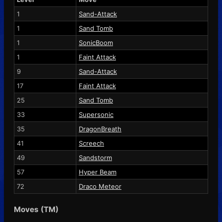
1
Sand-Attack
1
Sand Tomb
1
SonicBoom
1
Faint Attack
9
Sand-Attack
17
Faint Attack
25
Sand Tomb
33
Supersonic
35
DragonBreath
41
Screech
49
Sandstorm
57
Hyper Beam
72
Draco Meteor
Moves (TM)