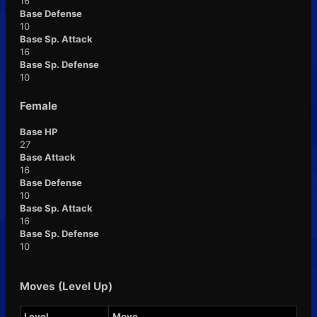
16
Base Defense
10
Base Sp. Attack
16
Base Sp. Defense
10
Female
Base HP
27
Base Attack
16
Base Defense
10
Base Sp. Attack
16
Base Sp. Defense
10
Moves (Level Up)
Level
Move