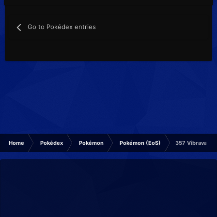
Go to Pokédex entries
Home
Pokédex
Pokémon
Pokémon (EoS)
357 Vibrava