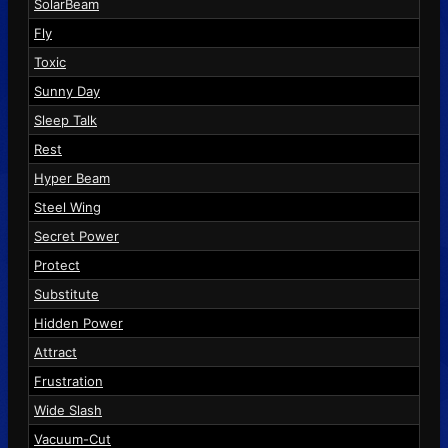
SolarBeam
Fly
Toxic
Sunny Day
Sleep Talk
Rest
Hyper Beam
Steel Wing
Secret Power
Protect
Substitute
Hidden Power
Attract
Frustration
Wide Slash
Vacuum-Cut