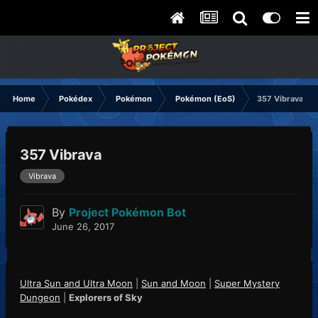
Home
Pokédex
Pokémon
Pokémon (EoS)
357 Vibrava
357 Vibrava
Vibrava
By
Project Pokémon Bot
June 26, 2017
Ultra Sun and Ultra Moon
|
Sun and Moon
|
Super Mystery
Dungeon
|
Explorers of Sky