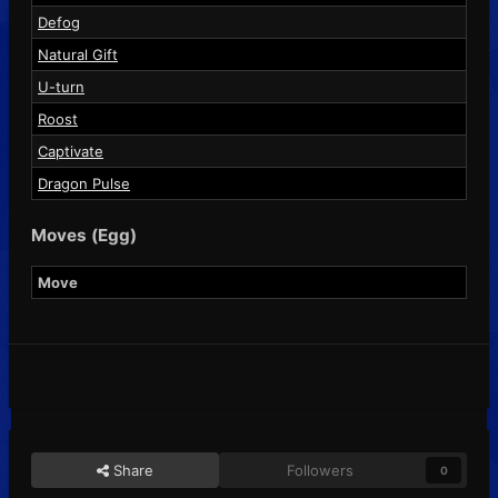
Defog
Natural Gift
U-turn
Roost
Captivate
Dragon Pulse
Moves (Egg)
Move
Share
Followers
0