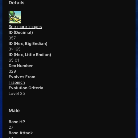
Details
See more images
ID (Decimal)
357
ID (Hex, Big Endian)
0x165
ID (Hex, Little Endian)
65 01
Dex Number
329
Evolves From
Trapinch
Evolution Criteria
Level 35
Male
Base HP
27
Base Attack