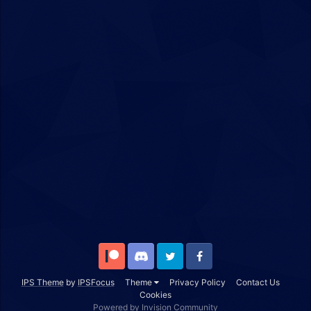
Patreon
Discord
Twitter
Facebook
IPS Theme
by
IPSFocus
Theme
Privacy Policy
Contact Us
Cookies
Powered by Invision Community