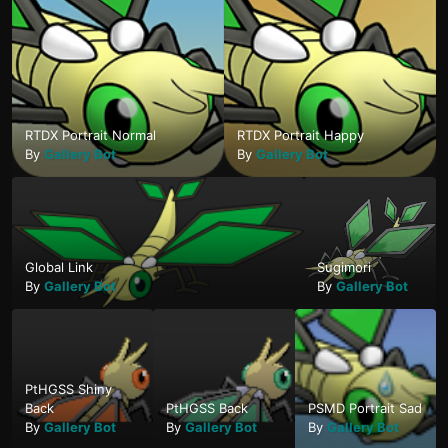
RTDX Portrait Normal
RTDX Portrait Happy
By
Gallery Bot
By
Gallery Bot
Global Link
Sugimori
By
Gallery Bot
By
Gallery Bot
PtHGSS Shiny
Back
PtHGSS Back
PSMD Portrait Sad
By
Gallery Bot
By
Gallery Bot
By
Gallery Bot