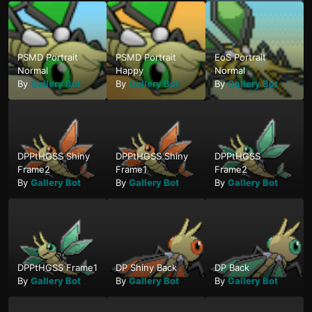
PSMD Portrait
PSMD Portrait
EoS Portrait
Normal
Happy
Normal
By
Gallery Bot
By
Gallery Bot
By
Gallery Bot
DPPtHGSS Shiny
DPPtHGSS Shiny
DPPtHGSS
Frame2
Frame1
Frame2
By
Gallery Bot
By
Gallery Bot
By
Gallery Bot
DPPtHGSS Frame1
DP Shiny Back
DP Back
By
Gallery Bot
By
Gallery Bot
By
Gallery Bot