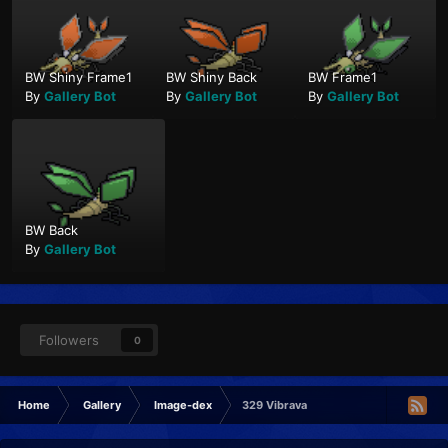
BW Shiny Frame1
BW Shiny Back
BW Frame1
By
Gallery Bot
By
Gallery Bot
By
Gallery Bot
BW Back
By
Gallery Bot
Followers
0
Home
Gallery
Image-dex
329 Vibrava