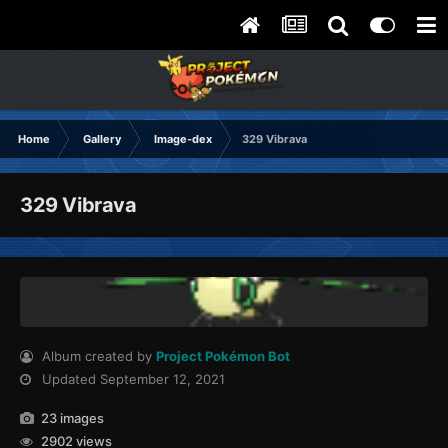
Home
Gallery
Image-dex
329 Vibrava
329 Vibrava
Album created by
Project Pokémon Bot
Updated
September 12, 2021
23 images
2902 views