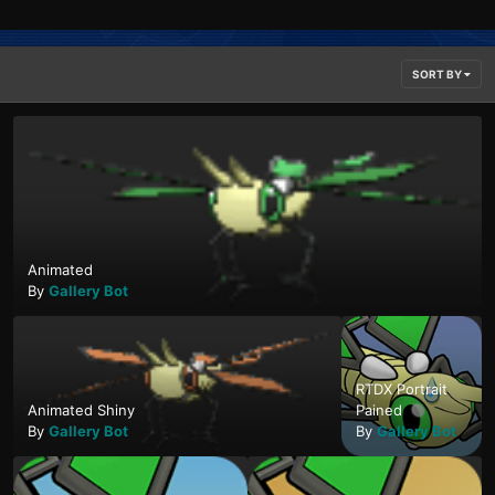
SORT BY
Animated
By
Gallery Bot
RTDX Portrait
Animated Shiny
Pained
By
Gallery Bot
By
Gallery Bot