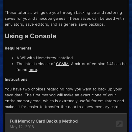
These tutorials will guide you through backing up and restoring
saves for your Gamecube games. These saves can be used with
emulators, save editors, and as general save backups.
Using a Console
Requirements
A Wii with Homebrew installed
The latest release of
GCMM
. A mirror of version 1.4f can be
found
here
.
Instructions
You have two choices regarding how you want to back up your
save data. The first method will make an exact clone of your
entire memory card, which is extremely useful for emulators and
makes it far easier to transfer the data to a new memory card: