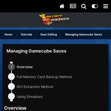
Home
Tutorials
Save Editing
Managing Gamecube Saves
Managing Gamecube Saves
1
Overview
2
Full Memory Card Backup Method
3
GCI Extraction Method
4
Using Emulators
Overview