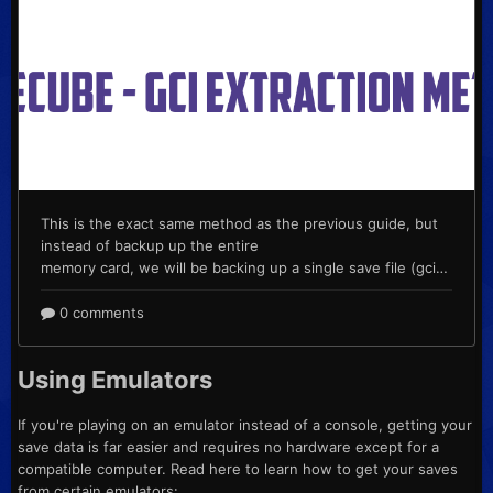
Using Emulators
If you're playing on an emulator instead of a console, getting your
save data is far easier and requires no hardware except for a
compatible computer. Read here to learn how to get your saves
from certain emulators: