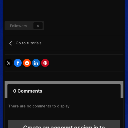
Followers
0
Go to tutorials
0 Comments
There are no comments to display.
Create an account or sign in to