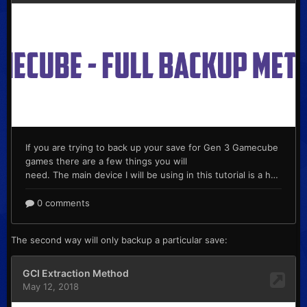
The second way will only backup a particular save: