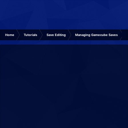
Home
Tutorials
Save Editing
Managing Gamecube Saves