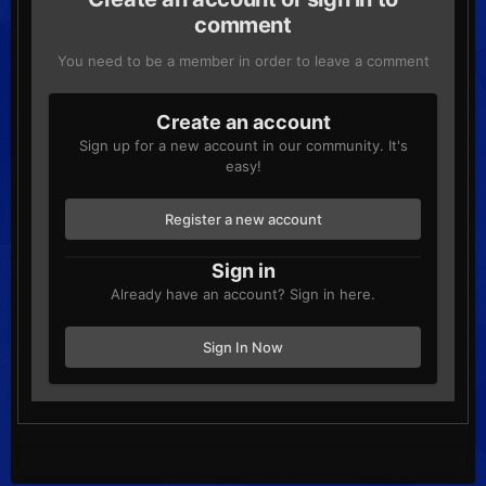
comment
You need to be a member in order to leave a comment
Create an account
Sign up for a new account in our community. It's
easy!
Register a new account
Sign in
Already have an account? Sign in here.
Sign In Now