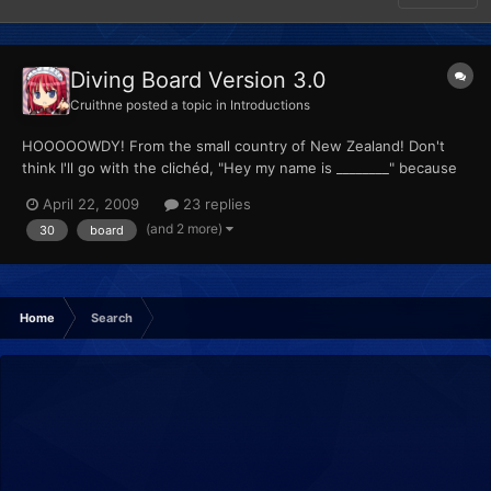
Diving Board Version 3.0
Cruithne
posted a topic in
Introductions
HOOOOOWDY! From the small country of New Zealand! Don't
think I'll go with the clichéd, "Hey my name is ________" because
you saw that before you even walk-- I mean, clicked on this
April 22, 2009
23 replies
thread link! I'm a certifiable Pokénut. All the people I know will be
(and 2 more)
30
board
happy to tell you they don't know me when I sta...
Home
Search