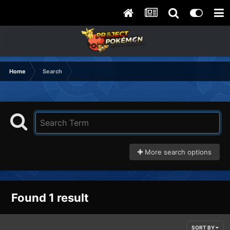
Home
Search
More search options
Found 1 result
SORT BY