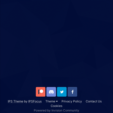
Patreon
Discord
Twitter
Facebook
IPS Theme
by
IPSFocus
Theme
Privacy Policy
Contact Us
Cookies
Powered by Invision Community