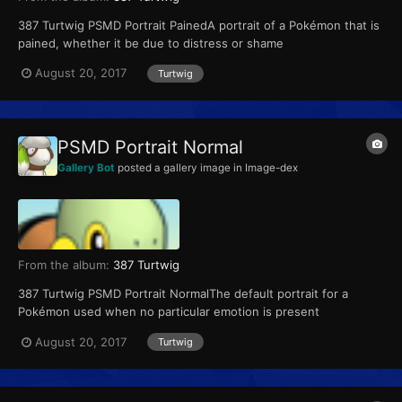
387 Turtwig PSMD Portrait PainedA portrait of a Pokémon that is
pained, whether it be due to distress or shame
August 20, 2017
Turtwig
PSMD Portrait Normal
Gallery Bot
posted a gallery image in
Image-dex
From the album:
387 Turtwig
387 Turtwig PSMD Portrait NormalThe default portrait for a
Pokémon used when no particular emotion is present
August 20, 2017
Turtwig