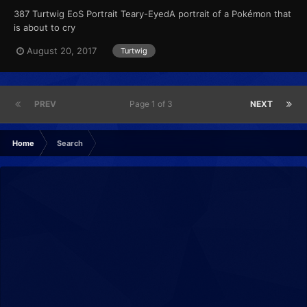
387 Turtwig EoS Portrait Teary-EyedA portrait of a Pokémon that
is about to cry
August 20, 2017
Turtwig
PREV
Page 1 of 3
NEXT
Home
Search