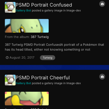
PSMD Portrait Confused
Gallery Bot
posted a gallery image in
Image-dex
From the album:
387 Turtwig
387 Turtwig PSMD Portrait ConfusedA portrait of a Pokémon that
has its head tilted, either not knowing something or not
understanding something.
August 20, 2017
Turtwig
PSMD Portrait Cheerful
Gallery Bot
posted a gallery image in
Image-dex