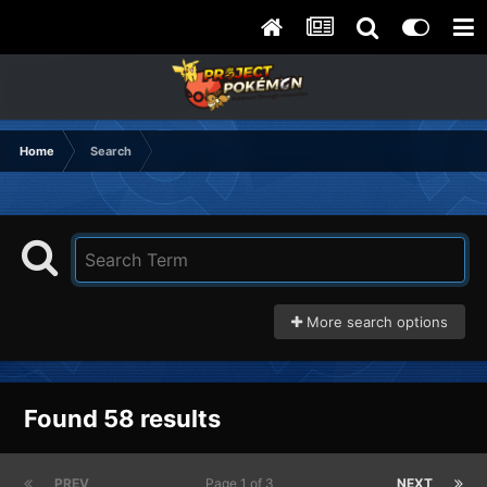
Home
Search
More search options
Found 58 results
PREV
Page 1 of 3
NEXT