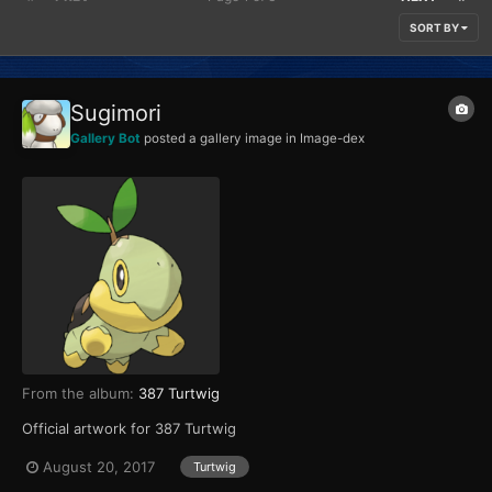
SORT BY
Sugimori
Gallery Bot
posted a gallery image in
Image-dex
From the album:
387 Turtwig
Official artwork for 387 Turtwig
August 20, 2017
Turtwig