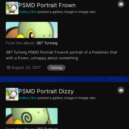
PSMD Portrait Frown
Gallery Bot
posted a gallery image in
Image-dex
From the album:
387 Turtwig
387 Turtwig PSMD Portrait FrownA portrait of a Pokémon that
with a frown, unhappy about something
August 20, 2017
Turtwig
PSMD Portrait Dizzy
Gallery Bot
posted a gallery image in
Image-dex
From the album:
387 Turtwig