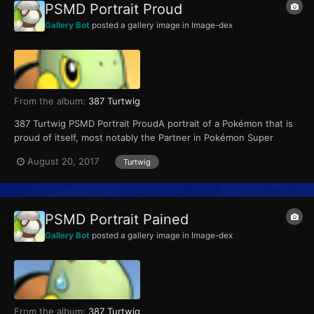
PSMD Portrait Proud
Gallery Bot
posted a gallery image in
Image-dex
From the album:
387 Turtwig
387 Turtwig PSMD Portrait ProudA portrait of a Pokémon that is
proud of itself, most notably the Partner in Pokémon Super
Mystery Dungeon.
August 20, 2017
Turtwig
PSMD Portrait Pained
Gallery Bot
posted a gallery image in
Image-dex
From the album:
387 Turtwig