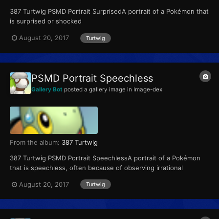
387 Turtwig PSMD Portrait SurprisedA portrait of a Pokémon that
is surprised or shocked
August 20, 2017
Turtwig
PSMD Portrait Speechless
Gallery Bot
posted a gallery image in
Image-dex
From the album:
387 Turtwig
387 Turtwig PSMD Portrait SpeechlessA portrait of a Pokémon
that is speechless, often because of observing irrational
behavior or hearing a crazy suggestion
August 20, 2017
Turtwig