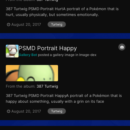
387 Turtwig PSMD Portrait HurtA portrait of a Pokémon that is
hurt, usually physically, but sometimes emotionally.
August 20, 2017
Turtwig
PSMD Portrait Happy
Gallery Bot
posted a gallery image in
Image-dex
From the album:
387 Turtwig
387 Turtwig PSMD Portrait HappyA portrait of a Pokémon that is
happy about something, usually with a grin on its face
August 20, 2017
Turtwig