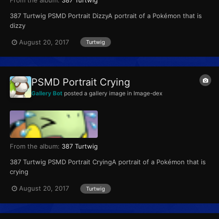
387 Turtwig PSMD Portrait DizzyA portrait of a Pokémon that is
dizzy
August 20, 2017
Turtwig
PSMD Portrait Crying
Gallery Bot
posted a gallery image in
Image-dex
From the album:
387 Turtwig
387 Turtwig PSMD Portrait CryingA portrait of a Pokémon that is
crying
August 20, 2017
Turtwig