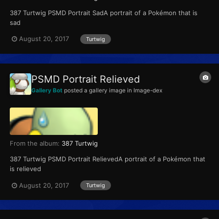
387 Turtwig PSMD Portrait SadA portrait of a Pokémon that is
sad
August 20, 2017
Turtwig
PSMD Portrait Relieved
Gallery Bot
posted a gallery image in
Image-dex
From the album:
387 Turtwig
387 Turtwig PSMD Portrait RelievedA portrait of a Pokémon that
is relieved
August 20, 2017
Turtwig