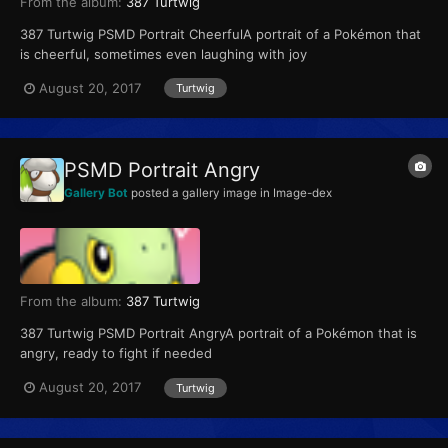
From the album:
387 Turtwig
387 Turtwig PSMD Portrait CheerfulA portrait of a Pokémon that
is cheerful, sometimes even laughing with joy
August 20, 2017
Turtwig
PSMD Portrait Angry
Gallery Bot
posted a gallery image in
Image-dex
From the album:
387 Turtwig
387 Turtwig PSMD Portrait AngryA portrait of a Pokémon that is
angry, ready to fight if needed
August 20, 2017
Turtwig