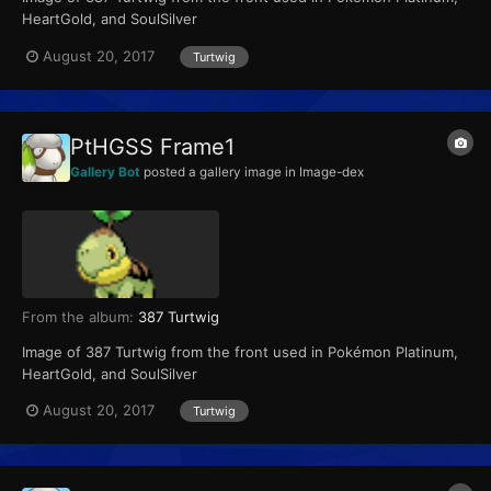
HeartGold, and SoulSilver
August 20, 2017
Turtwig
PtHGSS Frame1
Gallery Bot
posted a gallery image in
Image-dex
From the album:
387 Turtwig
Image of 387 Turtwig from the front used in Pokémon Platinum,
HeartGold, and SoulSilver
August 20, 2017
Turtwig