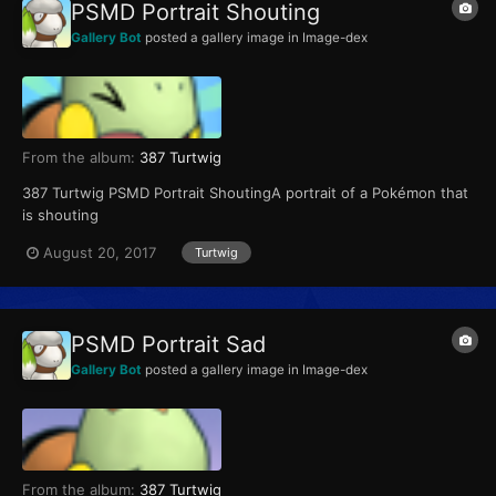
PSMD Portrait Shouting
Gallery Bot
posted a gallery image in
Image-dex
From the album:
387 Turtwig
387 Turtwig PSMD Portrait ShoutingA portrait of a Pokémon that
is shouting
August 20, 2017
Turtwig
PSMD Portrait Sad
Gallery Bot
posted a gallery image in
Image-dex
From the album:
387 Turtwig