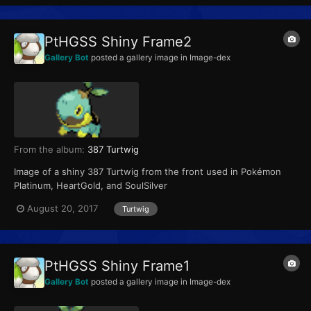
PtHGSS Shiny Frame2
Gallery Bot
posted a gallery image in
Image-dex
From the album:
387 Turtwig
Image of a shiny 387 Turtwig from the front used in Pokémon
Platinum, HeartGold, and SoulSilver
August 20, 2017
Turtwig
PtHGSS Shiny Frame1
Gallery Bot
posted a gallery image in
Image-dex