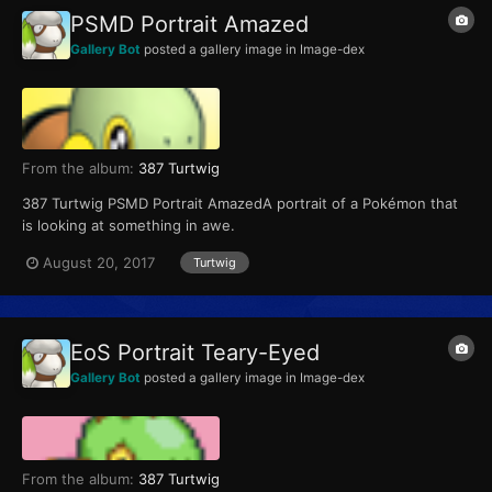
PSMD Portrait Amazed
Gallery Bot
posted a gallery image in
Image-dex
From the album:
387 Turtwig
387 Turtwig PSMD Portrait AmazedA portrait of a Pokémon that
is looking at something in awe.
August 20, 2017
Turtwig
EoS Portrait Teary-Eyed
Gallery Bot
posted a gallery image in
Image-dex
From the album:
387 Turtwig