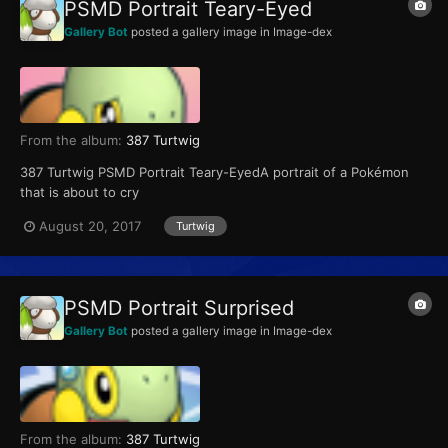
PSMD Portrait Teary-Eyed
Gallery Bot
posted a gallery image in
Image-dex
From the album:
387 Turtwig
387 Turtwig PSMD Portrait Teary-EyedA portrait of a Pokémon
that is about to cry
August 20, 2017
Turtwig
PSMD Portrait Surprised
Gallery Bot
posted a gallery image in
Image-dex
From the album:
387 Turtwig