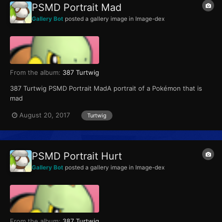
PSMD Portrait Mad
Gallery Bot
posted a gallery image in
Image-dex
From the album:
387 Turtwig
387 Turtwig PSMD Portrait MadA portrait of a Pokémon that is
mad
August 20, 2017
Turtwig
PSMD Portrait Hurt
Gallery Bot
posted a gallery image in
Image-dex
From the album:
387 Turtwig