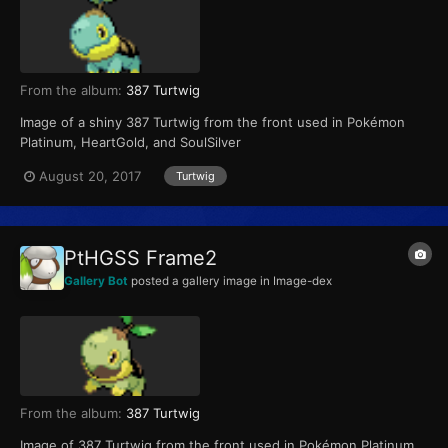
From the album:
387 Turtwig
Image of a shiny 387 Turtwig from the front used in Pokémon
Platinum, HeartGold, and SoulSilver
August 20, 2017
Turtwig
PtHGSS Frame2
Gallery Bot
posted a gallery image in
Image-dex
From the album:
387 Turtwig
Image of 387 Turtwig from the front used in Pokémon Platinum,