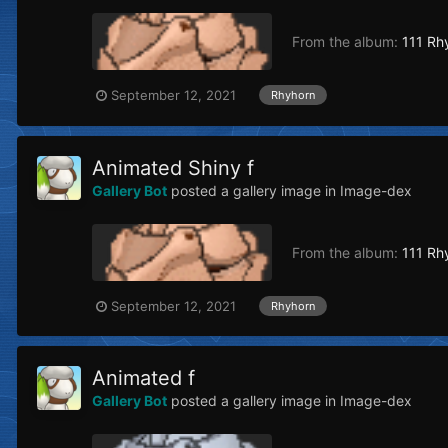
From the album:
111 Rh
September 12, 2021
Rhyhorn
Animated Shiny f
Gallery Bot
posted a gallery image in
Image-dex
From the album:
111 Rh
September 12, 2021
Rhyhorn
Animated f
Gallery Bot
posted a gallery image in
Image-dex