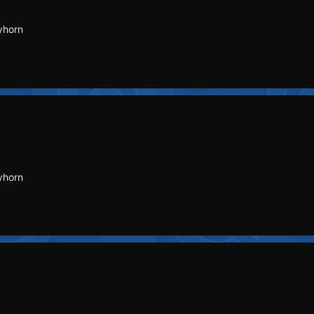
yhorn
yhorn