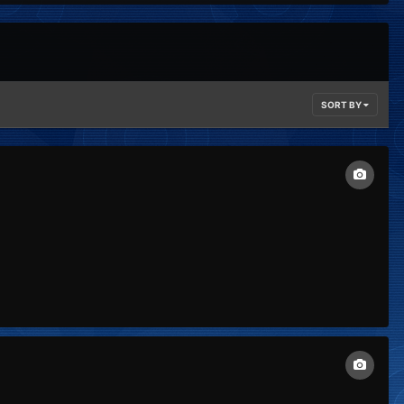
SORT BY