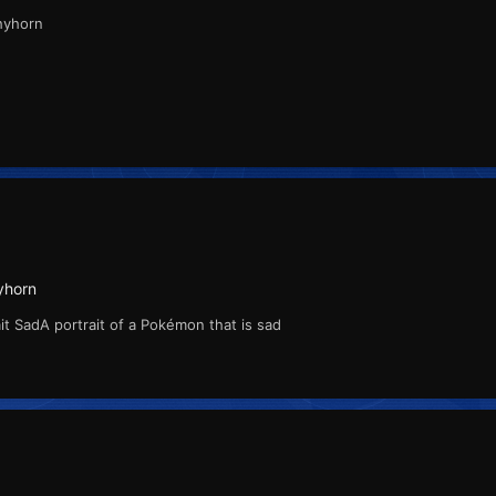
Rhyhorn
yhorn
t SadA portrait of a Pokémon that is sad