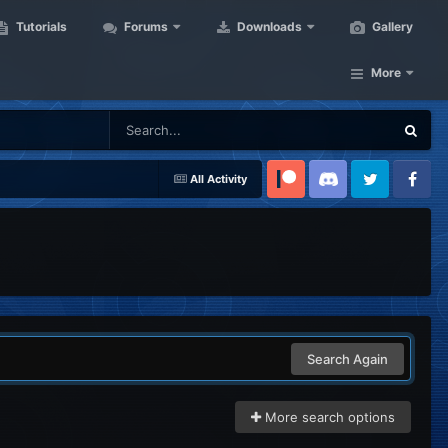
Tutorials
Forums
Downloads
Gallery
More
All Activity
Patreon
Discord
Twitter
Facebook
Search Again
More search options