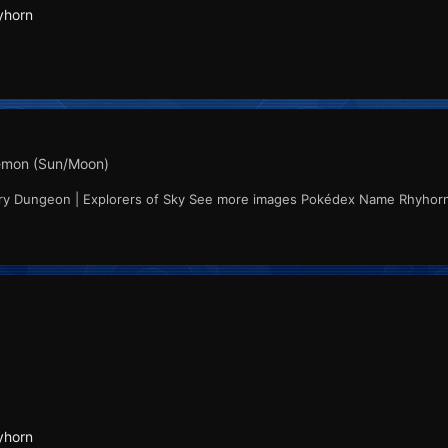
yhorn
mon (Sun/Moon)
ery Dungeon | Explorers of Sky See more images Pokédex Name Rhyhor
yhorn