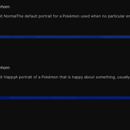
yhorn
t NormalThe default portrait for a Pokémon used when no particular e
yhorn
t HappyA portrait of a Pokémon that is happy about something, usually w