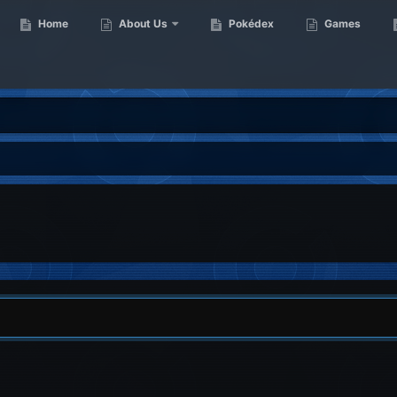
Home
About Us
Pokédex
Games