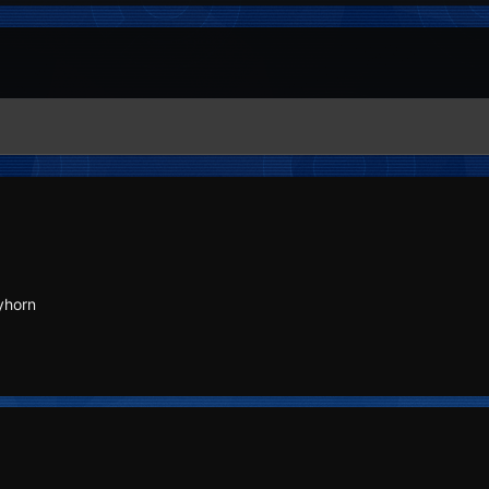
yhorn