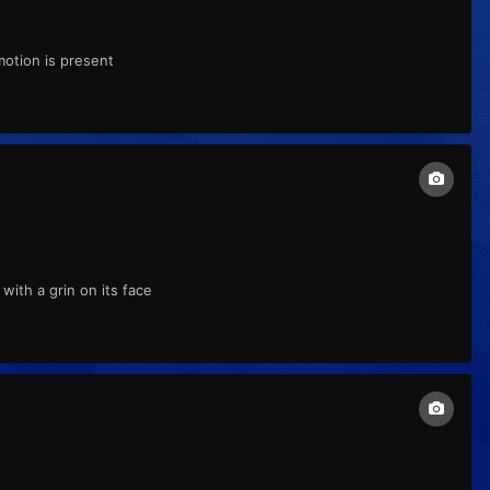
motion is present
ith a grin on its face