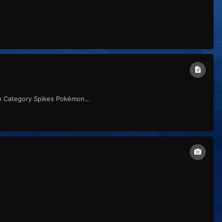
n Category Spikes Pokémon...