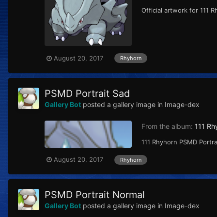
Official artwork for 111 
August 20, 2017
Rhyhorn
PSMD Portrait Sad
Gallery Bot
posted a gallery image in
Image-dex
From the album:
111 Rh
111 Rhyhorn PSMD Portrai
August 20, 2017
Rhyhorn
PSMD Portrait Normal
Gallery Bot
posted a gallery image in
Image-dex