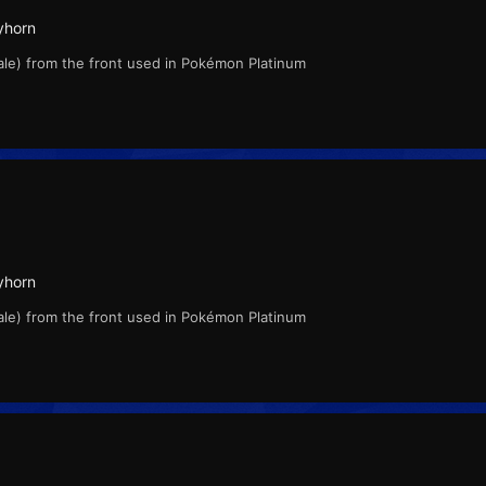
yhorn
ale) from the front used in Pokémon Platinum
yhorn
ale) from the front used in Pokémon Platinum