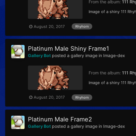
From the album:
111 Rh
Image of a shiny 111 Rhy
August 20, 2017
Rhyhorn
Platinum Male Shiny Frame1
Gallery Bot
posted a gallery image in
Image-dex
From the album:
111 Rh
Image of a shiny 111 Rhy
August 20, 2017
Rhyhorn
Platinum Male Frame2
Gallery Bot
posted a gallery image in
Image-dex