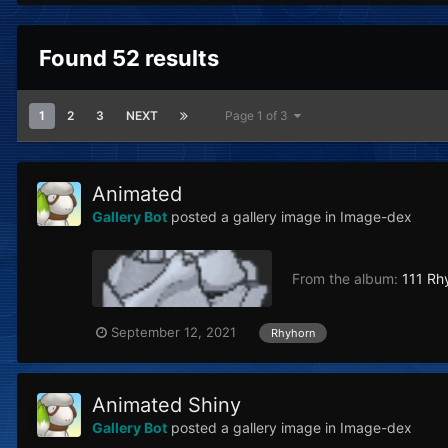
Found 52 results
1
2
3
NEXT
Page 1 of 3
Animated
Gallery Bot
posted a gallery image in
Image-dex
From the album:
111 Rh
September 12, 2021
Rhyhorn
Animated Shiny
Gallery Bot
posted a gallery image in
Image-dex