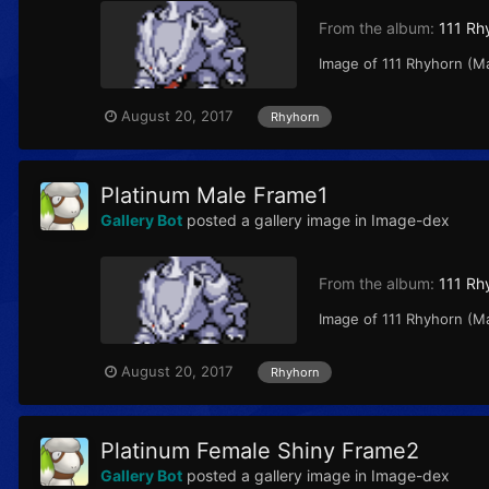
From the album:
111 Rh
Image of 111 Rhyhorn (M
August 20, 2017
Rhyhorn
Platinum Male Frame1
Gallery Bot
posted a gallery image in
Image-dex
From the album:
111 Rh
Image of 111 Rhyhorn (M
August 20, 2017
Rhyhorn
Platinum Female Shiny Frame2
Gallery Bot
posted a gallery image in
Image-dex