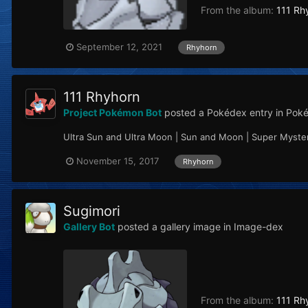
From the album:
111 Rh
September 12, 2021
Rhyhorn
111 Rhyhorn
Project Pokémon Bot
posted a Pokédex entry in
Poké
Ultra Sun and Ultra Moon | Sun and Moon | Super Myst
November 15, 2017
Rhyhorn
Sugimori
Gallery Bot
posted a gallery image in
Image-dex
From the album:
111 Rh