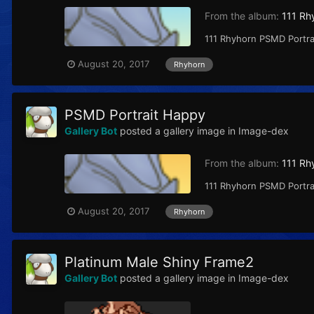
From the album:
111 Rh
111 Rhyhorn PSMD Portrai
August 20, 2017
Rhyhorn
PSMD Portrait Happy
Gallery Bot
posted a gallery image in
Image-dex
From the album:
111 Rh
111 Rhyhorn PSMD Portrai
August 20, 2017
Rhyhorn
Platinum Male Shiny Frame2
Gallery Bot
posted a gallery image in
Image-dex