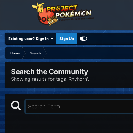
Existing user? Sign In
Sign Up
Home
Search
Search the Community
Showing results for tags 'Rhyhorn'.