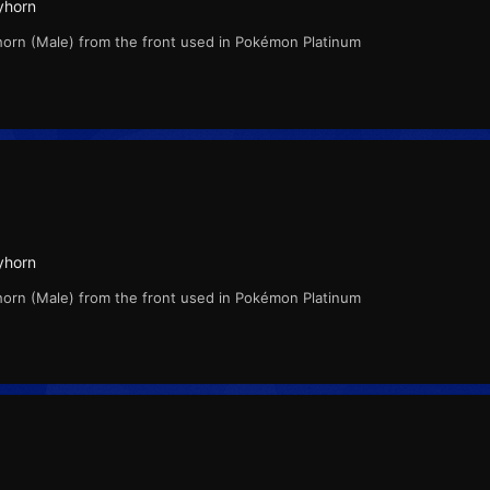
yhorn
horn (Male) from the front used in Pokémon Platinum
yhorn
horn (Male) from the front used in Pokémon Platinum