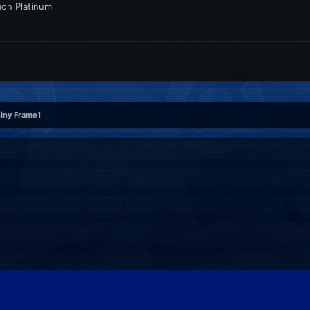
mon Platinum
hiny Frame1