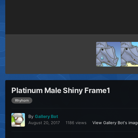
Platinum Male Shiny Frame1
Rhyhorn
By
Gallery Bot
August 20, 2017
1186 views
View Gallery Bot's ima