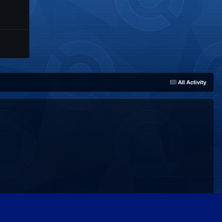
All Activity