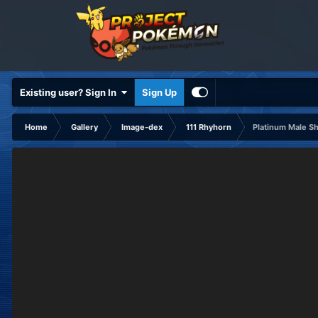
Existing user? Sign In
Sign Up
Home
Gallery
Image-dex
111 Rhyhorn
Platinum Male S