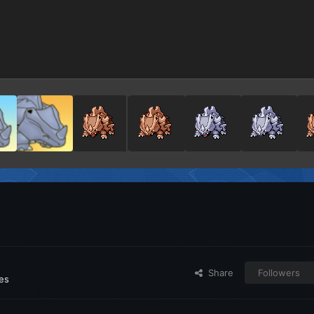
Share
Followers
ges