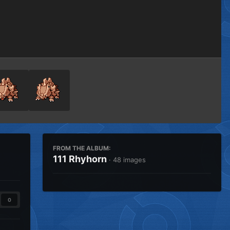
Image Tools
FROM THE ALBUM:
111 Rhyhorn
· 48 images
0