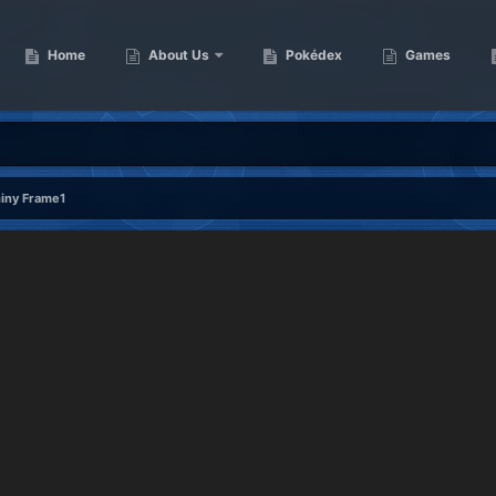
Home
About Us
Pokédex
Games
hiny Frame1