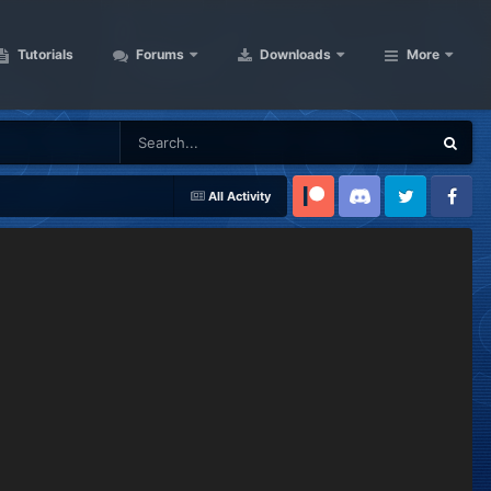
Tutorials
Forums
Downloads
More
All Activity
Patreon
Discord
Twitter
Facebook