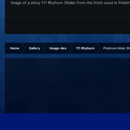
Image of a shiny 111 Rhyhorn (Male) from the front used in Poké
Home
Gallery
Image-dex
111 Rhyhorn
Platinum Male S