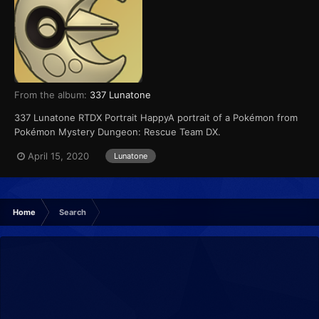
From the album:
337 Lunatone
337 Lunatone RTDX Portrait HappyA portrait of a Pokémon from
Pokémon Mystery Dungeon: Rescue Team DX.
April 15, 2020
Lunatone
Home
Search