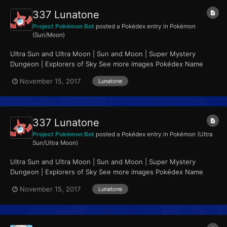
337 Lunatone
Project Pokémon Bot
posted a Pokédex entry in
Pokémon
(Sun/Moon)
Ultra Sun and Ultra Moon | Sun and Moon | Super Mystery
Dungeon | Explorers of Sky See more images Pokédex Name
Lunatone Category Meteorite Pokémon...
November 15, 2017
Lunatone
337 Lunatone
Project Pokémon Bot
posted a Pokédex entry in
Pokémon (Ultra
Sun/Ultra Moon)
Ultra Sun and Ultra Moon | Sun and Moon | Super Mystery
Dungeon | Explorers of Sky See more images Pokédex Name
Lunatone Category Meteorite Pokémon...
November 15, 2017
Lunatone