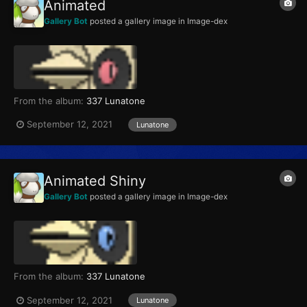
Animated
Gallery Bot
posted a gallery image in
Image-dex
From the album:
337 Lunatone
September 12, 2021
Lunatone
Animated Shiny
Gallery Bot
posted a gallery image in
Image-dex
From the album:
337 Lunatone
September 12, 2021
Lunatone