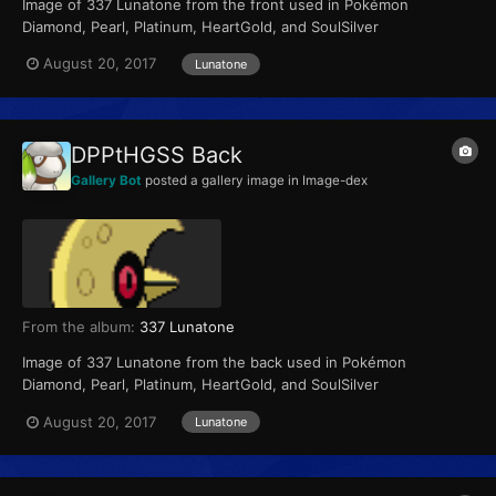
Image of 337 Lunatone from the front used in Pokémon
Diamond, Pearl, Platinum, HeartGold, and SoulSilver
August 20, 2017
Lunatone
DPPtHGSS Back
Gallery Bot
posted a gallery image in
Image-dex
From the album:
337 Lunatone
Image of 337 Lunatone from the back used in Pokémon
Diamond, Pearl, Platinum, HeartGold, and SoulSilver
August 20, 2017
Lunatone