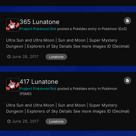
365 Lunatone
Project Pokémon Bot
posted a Pokédex entry in
Pokémon (EoS)
Ultra Sun and Ultra Moon | Sun and Moon | Super Mystery
Dungeon | Explorers of Sky Details See more images ID (Decimal)
365 ID (Hex, Big Endian)...
June 26, 2017
Lunatone
417 Lunatone
Project Pokémon Bot
posted a Pokédex entry in
Pokémon
(PSMD)
Ultra Sun and Ultra Moon | Sun and Moon | Super Mystery
Dungeon | Explorers of Sky Details See more images ID (Decimal)
417 ID (Hex, Big Endian)...
June 26, 2017
Lunatone