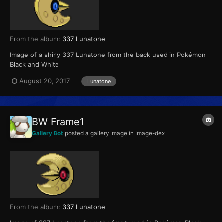
From the album:
337 Lunatone
Image of a shiny 337 Lunatone from the back used in Pokémon
Black and White
August 20, 2017
Lunatone
BW Frame1
Gallery Bot
posted a gallery image in
Image-dex
From the album:
337 Lunatone