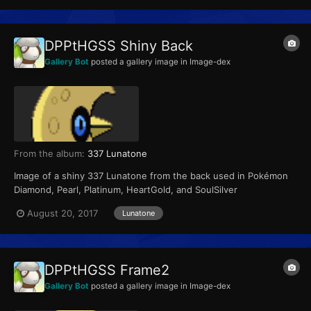
DPPtHGSS Shiny Back
Gallery Bot
posted a gallery image in
Image-dex
From the album:
337 Lunatone
Image of a shiny 337 Lunatone from the back used in Pokémon
Diamond, Pearl, Platinum, HeartGold, and SoulSilver
August 20, 2017
Lunatone
DPPtHGSS Frame2
Gallery Bot
posted a gallery image in
Image-dex