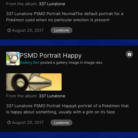
From the album:
337 Lunatone
337 Lunatone PSMD Portrait NormalThe default portrait for a
Pokémon used when no particular emotion is present
August 20, 2017
Lunatone
PSMD Portrait Happy
Gallery Bot
posted a gallery image in
Image-dex
From the album:
337 Lunatone
337 Lunatone PSMD Portrait HappyA portrait of a Pokémon that
is happy about something, usually with a grin on its face
August 20, 2017
Lunatone