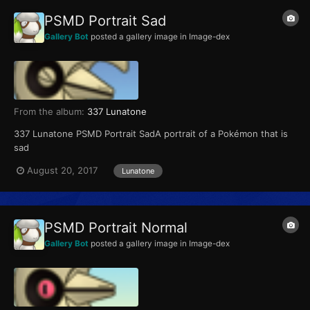
PSMD Portrait Sad
Gallery Bot
posted a gallery image in
Image-dex
From the album:
337 Lunatone
337 Lunatone PSMD Portrait SadA portrait of a Pokémon that is
sad
August 20, 2017
Lunatone
PSMD Portrait Normal
Gallery Bot
posted a gallery image in
Image-dex