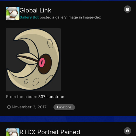
Global Link
Gallery Bot
posted a gallery image in
Image-dex
From the album:
337 Lunatone
November 3, 2017
Lunatone
RTDX Portrait Pained