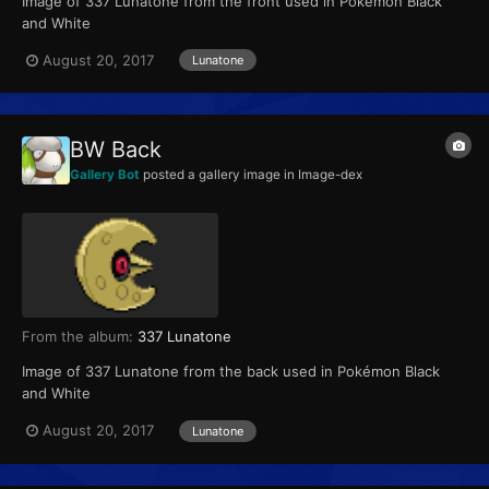
Image of 337 Lunatone from the front used in Pokémon Black
and White
August 20, 2017
Lunatone
BW Back
Gallery Bot
posted a gallery image in
Image-dex
From the album:
337 Lunatone
Image of 337 Lunatone from the back used in Pokémon Black
and White
August 20, 2017
Lunatone