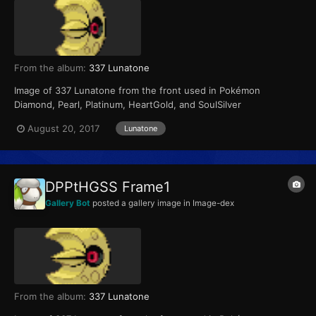
From the album:
337 Lunatone
Image of 337 Lunatone from the front used in Pokémon
Diamond, Pearl, Platinum, HeartGold, and SoulSilver
August 20, 2017
Lunatone
DPPtHGSS Frame1
Gallery Bot
posted a gallery image in
Image-dex
From the album:
337 Lunatone