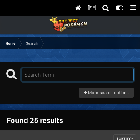
Home
Search
More search options
Found 25 results
SORT BY