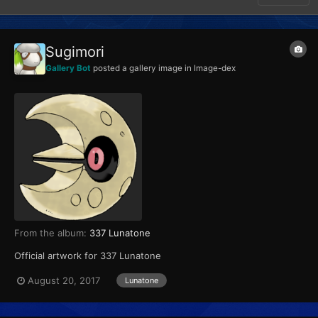
Sugimori
Gallery Bot
posted a gallery image in
Image-dex
From the album:
337 Lunatone
Official artwork for 337 Lunatone
August 20, 2017
Lunatone