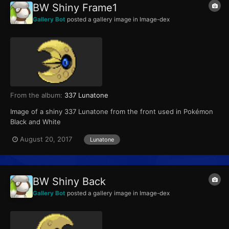
BW Shiny Frame1
Gallery Bot
posted a gallery image in
Image-dex
From the album:
337 Lunatone
Image of a shiny 337 Lunatone from the front used in Pokémon
Black and White
August 20, 2017
Lunatone
BW Shiny Back
Gallery Bot
posted a gallery image in
Image-dex