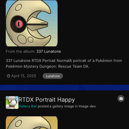
From the album:
337 Lunatone
337 Lunatone RTDX Portrait NormalA portrait of a Pokémon from
Pokémon Mystery Dungeon: Rescue Team DX.
April 15, 2020
Lunatone
RTDX Portrait Happy
Gallery Bot
posted a gallery image in
Image-dex