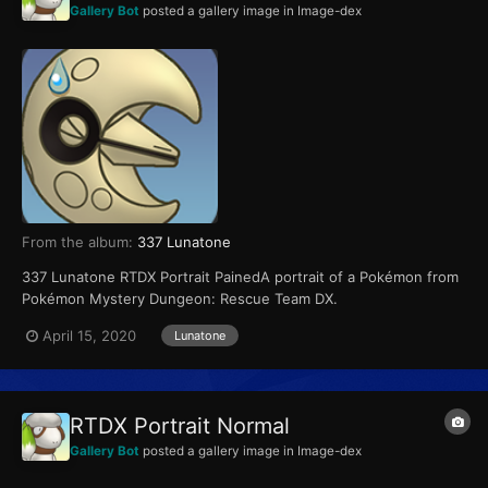
Gallery Bot
posted a gallery image in
Image-dex
From the album:
337 Lunatone
337 Lunatone RTDX Portrait PainedA portrait of a Pokémon from
Pokémon Mystery Dungeon: Rescue Team DX.
April 15, 2020
Lunatone
RTDX Portrait Normal
Gallery Bot
posted a gallery image in
Image-dex