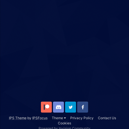
Patreon
Discord
Twitter
Facebook
IPS Theme
by
IPSFocus
Theme
Privacy Policy
Contact Us
Cookies
Powered by Invision Community