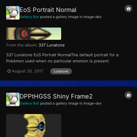
EoS Portrait Normal
Gallery Bot
posted a gallery image in
Image-dex
From the album:
337 Lunatone
337 Lunatone EoS Portrait NormalThe default portrait for a
Pokémon used when no particular emotion is present
August 20, 2017
Lunatone
DPPtHGSS Shiny Frame2
Gallery Bot
posted a gallery image in
Image-dex