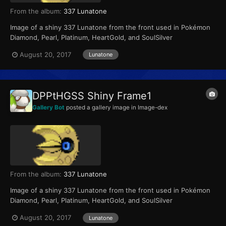
From the album:
337 Lunatone
Image of a shiny 337 Lunatone from the front used in Pokémon
Diamond, Pearl, Platinum, HeartGold, and SoulSilver
August 20, 2017
Lunatone
DPPtHGSS Shiny Frame1
Gallery Bot
posted a gallery image in
Image-dex
From the album:
337 Lunatone
Image of a shiny 337 Lunatone from the front used in Pokémon
Diamond, Pearl, Platinum, HeartGold, and SoulSilver
August 20, 2017
Lunatone