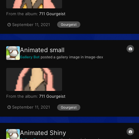
From the album:
711 Gourgeist
September 11, 2021
Gourgeist
Animated small
Gallery Bot
posted a gallery image in
Image-dex
From the album:
711 Gourgeist
September 11, 2021
Gourgeist
Animated Shiny