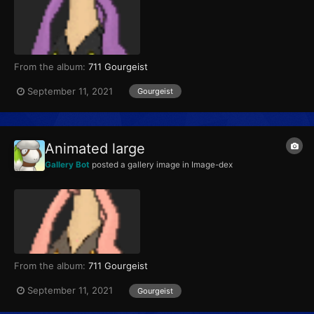
From the album:
711 Gourgeist
September 11, 2021
Gourgeist
Animated large
Gallery Bot
posted a gallery image in
Image-dex
From the album:
711 Gourgeist
September 11, 2021
Gourgeist