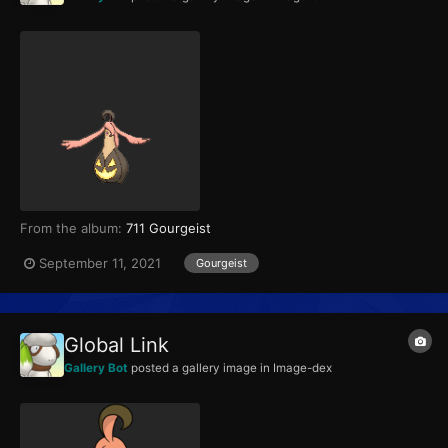
From the album:
711 Gourgeist
September 11, 2021
Gourgeist
Global Link
Gallery Bot
posted a gallery image in
Image-dex