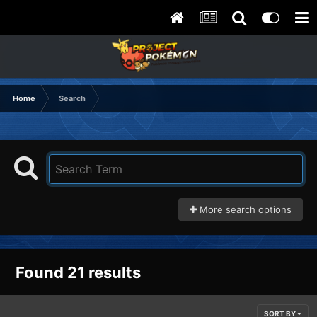
Home
Search
More search options
Found 21 results
SORT BY