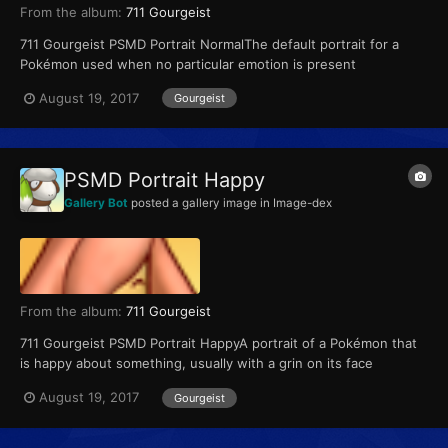
From the album:
711 Gourgeist
711 Gourgeist PSMD Portrait NormalThe default portrait for a
Pokémon used when no particular emotion is present
August 19, 2017
Gourgeist
PSMD Portrait Happy
Gallery Bot
posted a gallery image in
Image-dex
From the album:
711 Gourgeist
711 Gourgeist PSMD Portrait HappyA portrait of a Pokémon that
is happy about something, usually with a grin on its face
August 19, 2017
Gourgeist