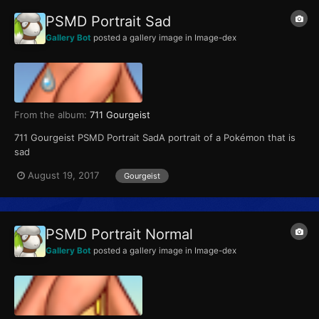
PSMD Portrait Sad
Gallery Bot
posted a gallery image in
Image-dex
From the album:
711 Gourgeist
711 Gourgeist PSMD Portrait SadA portrait of a Pokémon that is
sad
August 19, 2017
Gourgeist
PSMD Portrait Normal
Gallery Bot
posted a gallery image in
Image-dex