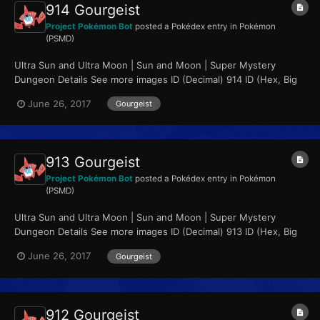
914 Gourgeist
Project Pokémon Bot
posted a Pokédex entry in
Pokémon
(PSMD)
Ultra Sun and Ultra Moon | Sun and Moon | Super Mystery
Dungeon Details See more images ID (Decimal) 914 ID (Hex, Big
Endian) 0x0392...
June 26, 2017
Gourgeist
913 Gourgeist
Project Pokémon Bot
posted a Pokédex entry in
Pokémon
(PSMD)
Ultra Sun and Ultra Moon | Sun and Moon | Super Mystery
Dungeon Details See more images ID (Decimal) 913 ID (Hex, Big
Endian) 0x0391...
June 26, 2017
Gourgeist
912 Gourgeist