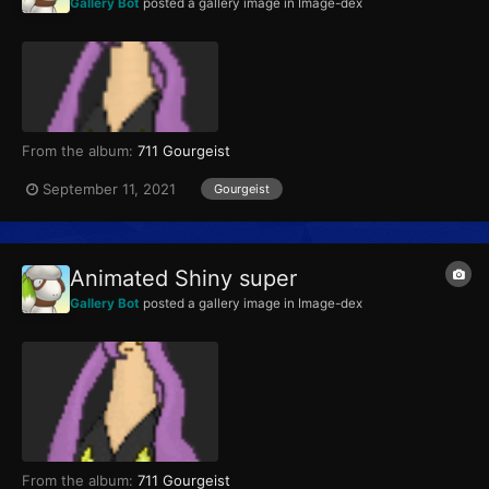
Gallery Bot
posted a gallery image in
Image-dex
From the album:
711 Gourgeist
September 11, 2021
Gourgeist
Animated Shiny super
Gallery Bot
posted a gallery image in
Image-dex
From the album:
711 Gourgeist