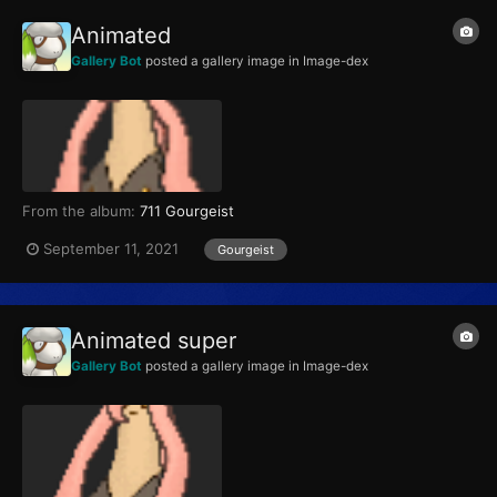
Animated
Gallery Bot
posted a gallery image in
Image-dex
From the album:
711 Gourgeist
September 11, 2021
Gourgeist
Animated super
Gallery Bot
posted a gallery image in
Image-dex