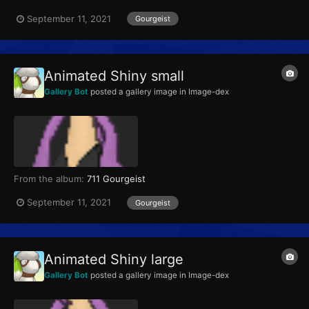
September 11, 2021
Gourgeist
Animated Shiny small
Gallery Bot
posted a gallery image in
Image-dex
From the album:
711 Gourgeist
September 11, 2021
Gourgeist
Animated Shiny large
Gallery Bot
posted a gallery image in
Image-dex