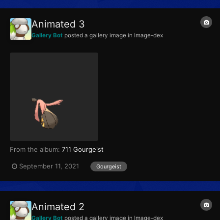
Animated 3
Gallery Bot
posted a gallery image in
Image-dex
From the album:
711 Gourgeist
September 11, 2021
Gourgeist
Animated 2
Gallery Bot
posted a gallery image in
Image-dex