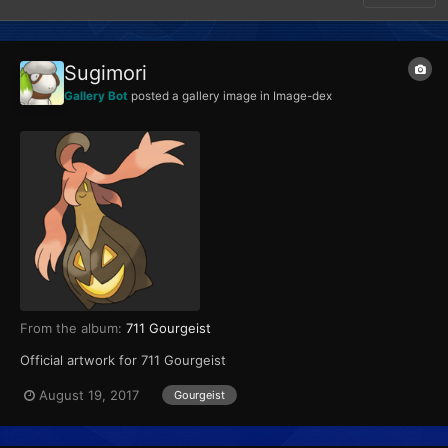
Sugimori
Gallery Bot
posted a gallery image in
Image-dex
From the album:
711 Gourgeist
Official artwork for 711 Gourgeist
August 19, 2017
Gourgeist