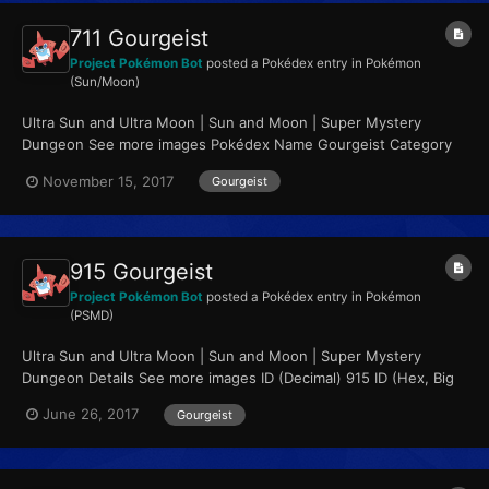
711 Gourgeist
Project Pokémon Bot
posted a Pokédex entry in
Pokémon
(Sun/Moon)
Ultra Sun and Ultra Moon | Sun and Moon | Super Mystery
Dungeon See more images Pokédex Name Gourgeist Category
Pumpkin Pokémon Types...
November 15, 2017
Gourgeist
915 Gourgeist
Project Pokémon Bot
posted a Pokédex entry in
Pokémon
(PSMD)
Ultra Sun and Ultra Moon | Sun and Moon | Super Mystery
Dungeon Details See more images ID (Decimal) 915 ID (Hex, Big
Endian) 0x0393...
June 26, 2017
Gourgeist