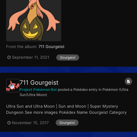
From the album:
711 Gourgeist
September 11, 2021
Gourgeist
711 Gourgeist
Project Pokémon Bot
posted a Pokédex entry in
Pokémon (Ultra
Sun/Ultra Moon)
Ultra Sun and Ultra Moon | Sun and Moon | Super Mystery
Dungeon See more images Pokédex Name Gourgeist Category
Pumpkin Pokémon Types...
November 15, 2017
Gourgeist