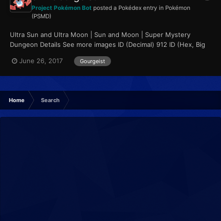
Project Pokémon Bot
posted a Pokédex entry in
Pokémon
(PSMD)
Ultra Sun and Ultra Moon | Sun and Moon | Super Mystery
Dungeon Details See more images ID (Decimal) 912 ID (Hex, Big
Endian) 0x0390...
June 26, 2017
Gourgeist
Home
Search