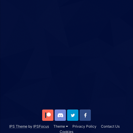
Patreon
Discord
Twitter
Facebook
IPS Theme
by
IPSFocus
Theme
Privacy Policy
Contact Us
Cookies