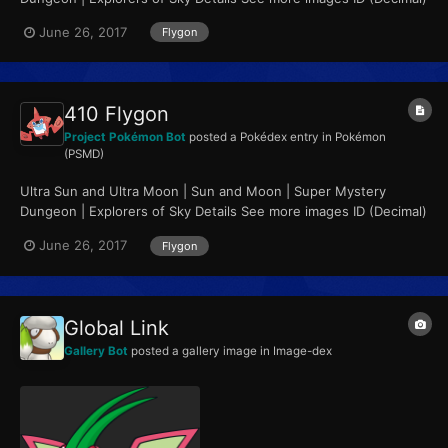
358 ID (Hex, Big Endian)...
June 26, 2017
Flygon
410 Flygon
Project Pokémon Bot
posted a Pokédex entry in
Pokémon
(PSMD)
Ultra Sun and Ultra Moon | Sun and Moon | Super Mystery
Dungeon | Explorers of Sky Details See more images ID (Decimal)
410 ID (Hex, Big Endian)...
June 26, 2017
Flygon
Global Link
Gallery Bot
posted a gallery image in
Image-dex