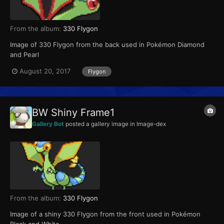
From the album:
330 Flygon
Image of 330 Flygon from the back used in Pokémon Diamond
and Pearl
August 20, 2017
Flygon
BW Shiny Frame1
Gallery Bot
posted a gallery image in
Image-dex
From the album:
330 Flygon
Image of a shiny 330 Flygon from the front used in Pokémon