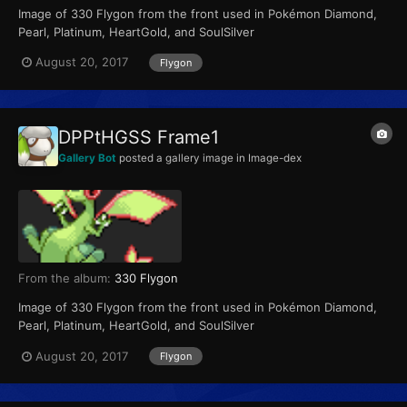
Image of 330 Flygon from the front used in Pokémon Diamond,
Pearl, Platinum, HeartGold, and SoulSilver
August 20, 2017
Flygon
DPPtHGSS Frame1
Gallery Bot
posted a gallery image in
Image-dex
From the album:
330 Flygon
Image of 330 Flygon from the front used in Pokémon Diamond,
Pearl, Platinum, HeartGold, and SoulSilver
August 20, 2017
Flygon