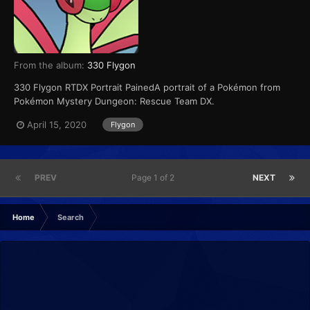
From the album:
330 Flygon
330 Flygon RTDX Portrait PainedA portrait of a Pokémon from
Pokémon Mystery Dungeon: Rescue Team DX.
April 15, 2020
Flygon
PREV
Page 1 of 2
NEXT
Home
Search