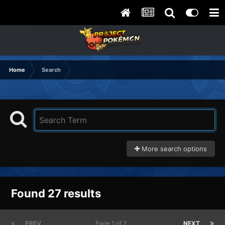
Home
Search
More search options
Found 27 results
PREV
Page 1 of 2
NEXT