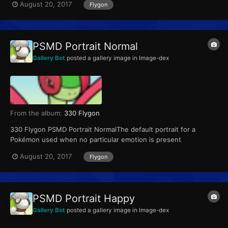
August 20, 2017
Flygon
PSMD Portrait Normal
Gallery Bot
posted a gallery image in
Image-dex
From the album:
330 Flygon
330 Flygon PSMD Portrait NormalThe default portrait for a
Pokémon used when no particular emotion is present
August 20, 2017
Flygon
PSMD Portrait Happy
Gallery Bot
posted a gallery image in
Image-dex