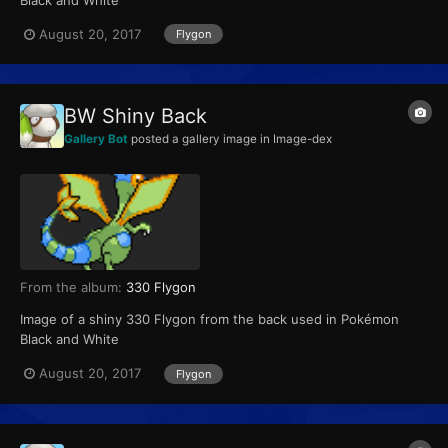
Black and White
August 20, 2017
Flygon
BW Shiny Back
Gallery Bot
posted a gallery image in
Image-dex
From the album:
330 Flygon
Image of a shiny 330 Flygon from the back used in Pokémon
Black and White
August 20, 2017
Flygon