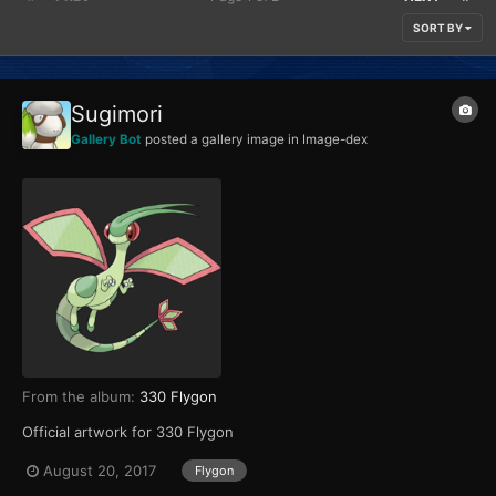
SORT BY
Sugimori
Gallery Bot
posted a gallery image in
Image-dex
From the album:
330 Flygon
Official artwork for 330 Flygon
August 20, 2017
Flygon