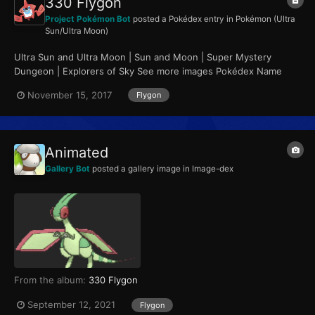
330 Flygon
Project Pokémon Bot
posted a Pokédex entry in
Pokémon (Ultra
Sun/Ultra Moon)
Ultra Sun and Ultra Moon | Sun and Moon | Super Mystery
Dungeon | Explorers of Sky See more images Pokédex Name
Flygon Category Mystic Pokémon...
November 15, 2017
Flygon
Animated
Gallery Bot
posted a gallery image in
Image-dex
From the album:
330 Flygon
September 12, 2021
Flygon