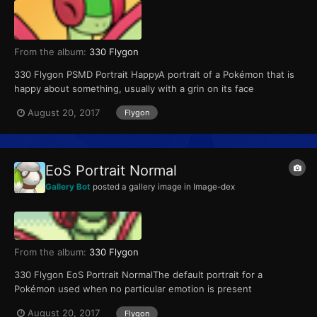
From the album:
330 Flygon
330 Flygon PSMD Portrait HappyA portrait of a Pokémon that is
happy about something, usually with a grin on its face
August 20, 2017
Flygon
EoS Portrait Normal
Gallery Bot
posted a gallery image in
Image-dex
From the album:
330 Flygon
330 Flygon EoS Portrait NormalThe default portrait for a
Pokémon used when no particular emotion is present
August 20, 2017
Flygon