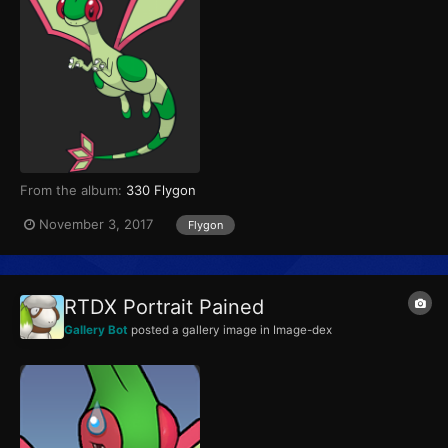
From the album:
330 Flygon
November 3, 2017
Flygon
RTDX Portrait Pained
Gallery Bot
posted a gallery image in
Image-dex