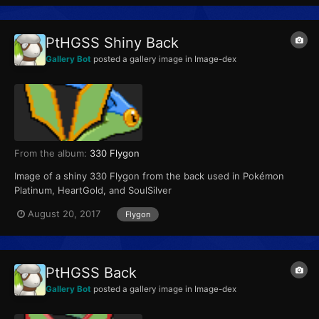
PtHGSS Shiny Back
Gallery Bot
posted a gallery image in
Image-dex
From the album:
330 Flygon
Image of a shiny 330 Flygon from the back used in Pokémon
Platinum, HeartGold, and SoulSilver
August 20, 2017
Flygon
PtHGSS Back
Gallery Bot
posted a gallery image in
Image-dex