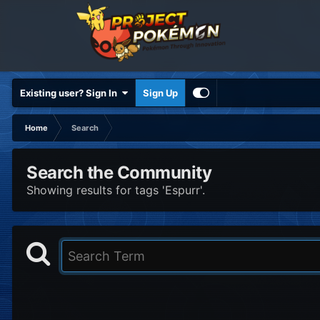
Existing user? Sign In
Sign Up
Home
Search
Search the Community
Showing results for tags 'Espurr'.