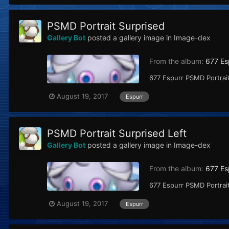
PSMD Portrait Surprised
Gallery Bot
posted a gallery image in
Image-dex
From the album:
677 Es
677 Espurr PSMD Portrait
August 19, 2017
Espurr
PSMD Portrait Surprised Left
Gallery Bot
posted a gallery image in
Image-dex
From the album:
677 Es
677 Espurr PSMD Portrait
August 19, 2017
Espurr