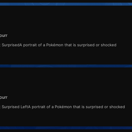
purr
 SurprisedA portrait of a Pokémon that is surprised or shocked
purr
 Surprised LeftA portrait of a Pokémon that is surprised or shocked