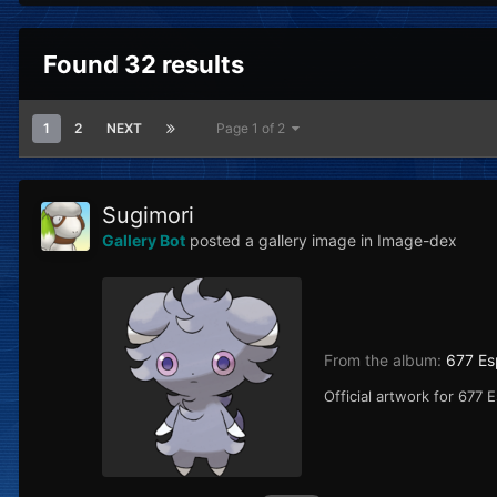
Found 32 results
1
2
NEXT
Page 1 of 2
Sugimori
Gallery Bot
posted a gallery image in
Image-dex
From the album:
677 Es
Official artwork for 677 