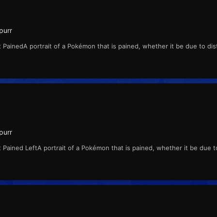
purr
 PainedA portrait of a Pokémon that is pained, whether it be due to di
purr
 Pained LeftA portrait of a Pokémon that is pained, whether it be due 