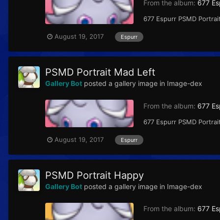
From the album:
677 Es
677 Espurr PSMD Portrai
August 19, 2017
Espurr
PSMD Portrait Mad Left
Gallery Bot
posted a gallery image in
Image-dex
From the album:
677 Es
677 Espurr PSMD Portrait
August 19, 2017
Espurr
PSMD Portrait Happy
Gallery Bot
posted a gallery image in
Image-dex
From the album:
677 Es