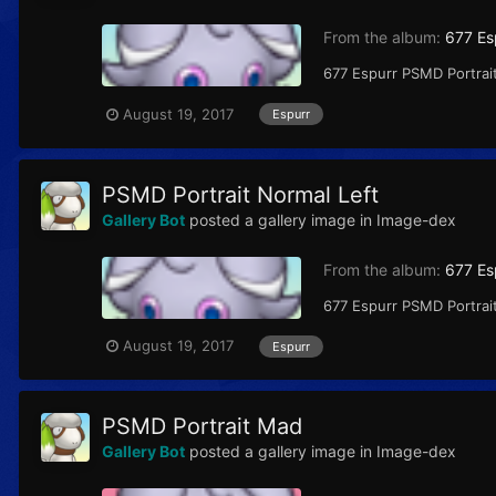
From the album:
677 Es
677 Espurr PSMD Portrait
August 19, 2017
Espurr
PSMD Portrait Normal Left
Gallery Bot
posted a gallery image in
Image-dex
From the album:
677 Es
677 Espurr PSMD Portrait
August 19, 2017
Espurr
PSMD Portrait Mad
Gallery Bot
posted a gallery image in
Image-dex