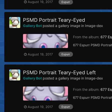
August 19, 2017
Espurr
PSMD Portrait Teary-Eyed
Gallery Bot
posted a gallery image in
Image-dex
From the album:
677 Es
677 Espurr PSMD Portrait
August 19, 2017
Espurr
PSMD Portrait Teary-Eyed Left
Gallery Bot
posted a gallery image in
Image-dex
From the album:
677 Es
677 Espurr PSMD Portrait
August 19, 2017
Espurr