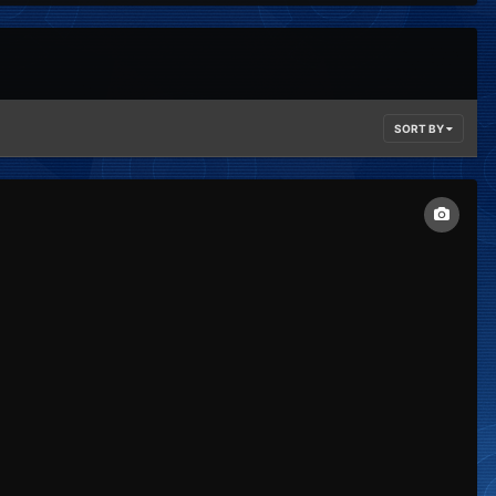
SORT BY