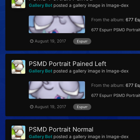
Gallery Bot
posted a gallery image in
Image-dex
From the album:
677 Es
677 Espurr PSMD Portrait
August 19, 2017
Espurr
PSMD Portrait Pained Left
Gallery Bot
posted a gallery image in
Image-dex
From the album:
677 Es
677 Espurr PSMD Portrait
August 19, 2017
Espurr
PSMD Portrait Normal
Gallery Bot
posted a gallery image in
Image-dex