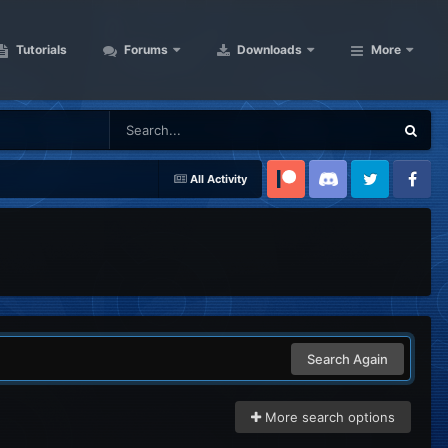
Tutorials
Forums
Downloads
More
All Activity
Patreon
Discord
Twitter
Facebook
Search Again
More search options