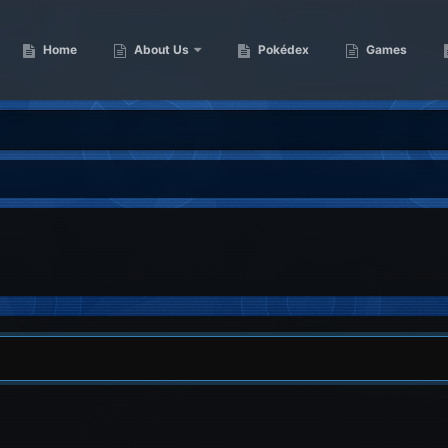
Home
About Us
Pokédex
Games