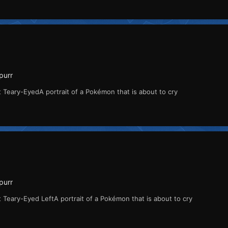
purr
 Teary-EyedA portrait of a Pokémon that is about to cry
purr
 Teary-Eyed LeftA portrait of a Pokémon that is about to cry