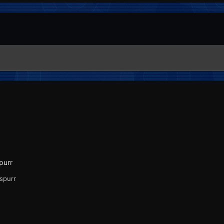
purr
Espurr