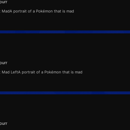
purr
t MadA portrait of a Pokémon that is mad
purr
 Mad LeftA portrait of a Pokémon that is mad
purr