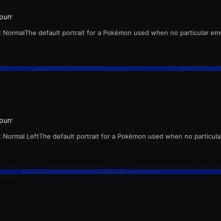
purr
 NormalThe default portrait for a Pokémon used when no particular emo
purr
 Normal LeftThe default portrait for a Pokémon used when no particula