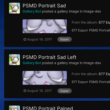
PSMD Portrait Sad
Gallery Bot
posted a gallery image in
Image-dex
From the album:
677 Es
677 Espurr PSMD Portrait
August 19, 2017
Espurr
PSMD Portrait Sad Left
Gallery Bot
posted a gallery image in
Image-dex
From the album:
677 Es
677 Espurr PSMD Portrait
August 19, 2017
Espurr
PSMD Portrait Pained