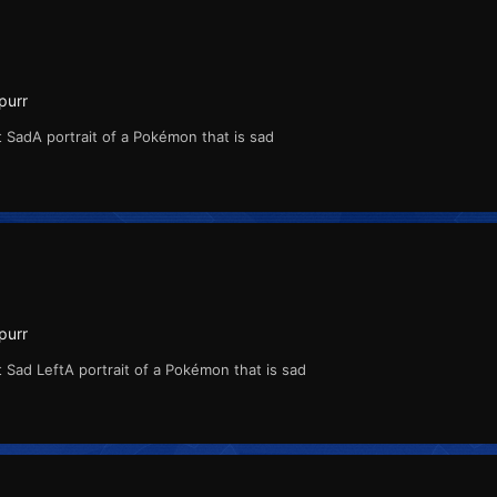
purr
 SadA portrait of a Pokémon that is sad
purr
 Sad LeftA portrait of a Pokémon that is sad