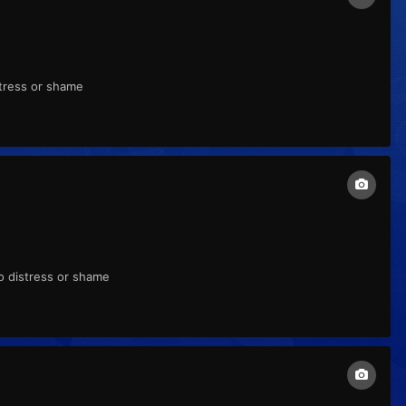
stress or shame
to distress or shame