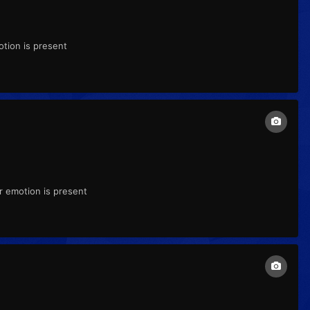
tion is present
r emotion is present