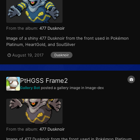
From the album:
477 Dusknoir
Image of a shiny 477 Dusknoir from the front used in Pokémon
Platinum, HeartGold, and SoulSilver
August 19, 2017
Dusknoir
PtHGSS Frame2
Gallery Bot
posted a gallery image in
Image-dex
From the album:
477 Dusknoir
Image of 477 Dusknoir from the front used in Pokémon Platinum,