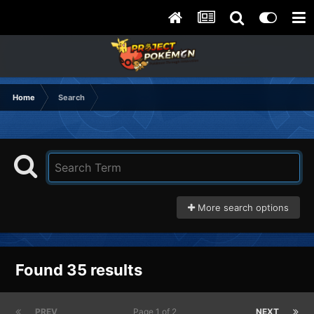
Home
Search
More search options
Found 35 results
PREV
Page 1 of 2
NEXT