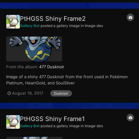
PtHGSS Shiny Frame2
Gallery Bot
posted a gallery image in
Image-dex
From the album:
477 Dusknoir
Image of a shiny 477 Dusknoir from the front used in Pokémon
Platinum, HeartGold, and SoulSilver
August 19, 2017
Dusknoir
PtHGSS Shiny Frame1
Gallery Bot
posted a gallery image in
Image-dex