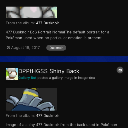
From the album:
477 Dusknoir
477 Dusknoir EoS Portrait NormalThe default portrait for a
Pokémon used when no particular emotion is present
August 19, 2017
Dusknoir
DPPtHGSS Shiny Back
Gallery Bot
posted a gallery image in
Image-dex
From the album:
477 Dusknoir
Image of a shiny 477 Dusknoir from the back used in Pokémon