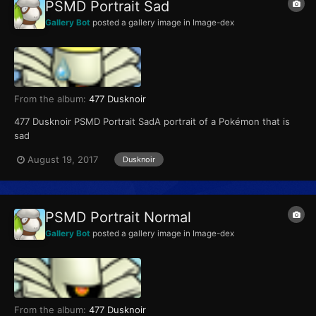
PSMD Portrait Sad
Gallery Bot
posted a gallery image in
Image-dex
From the album:
477 Dusknoir
477 Dusknoir PSMD Portrait SadA portrait of a Pokémon that is
sad
August 19, 2017
Dusknoir
PSMD Portrait Normal
Gallery Bot
posted a gallery image in
Image-dex
From the album:
477 Dusknoir