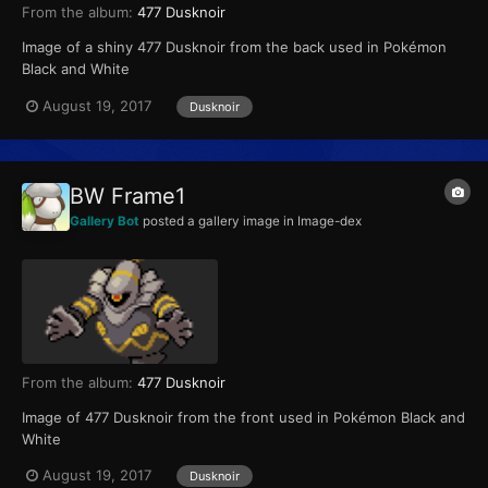
From the album:
477 Dusknoir
Image of a shiny 477 Dusknoir from the back used in Pokémon
Black and White
August 19, 2017
Dusknoir
BW Frame1
Gallery Bot
posted a gallery image in
Image-dex
From the album:
477 Dusknoir
Image of 477 Dusknoir from the front used in Pokémon Black and
White
August 19, 2017
Dusknoir