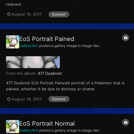
relieved
August 19, 2017
Dusknoir
EoS Portrait Pained
Gallery Bot
posted a gallery image in
Image-dex
From the album:
477 Dusknoir
477 Dusknoir EoS Portrait PainedA portrait of a Pokémon that is
pained, whether it be due to distress or shame
August 19, 2017
Dusknoir
EoS Portrait Normal
Gallery Bot
posted a gallery image in
Image-dex