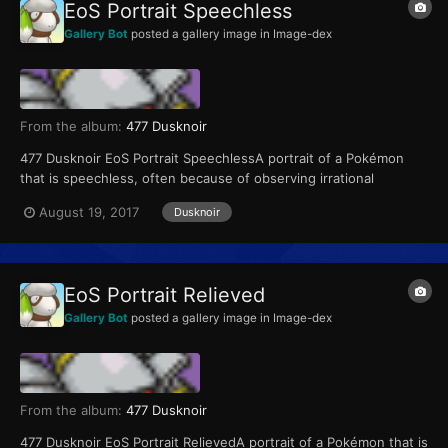
EoS Portrait Speechless
Gallery Bot
posted a gallery image in
Image-dex
From the album:
477 Dusknoir
477 Dusknoir EoS Portrait SpeechlessA portrait of a Pokémon
that is speechless, often because of observing irrational
behavior or hearing a crazy suggestion
August 19, 2017
Dusknoir
EoS Portrait Relieved
Gallery Bot
posted a gallery image in
Image-dex
From the album:
477 Dusknoir
477 Dusknoir EoS Portrait RelievedA portrait of a Pokémon that is