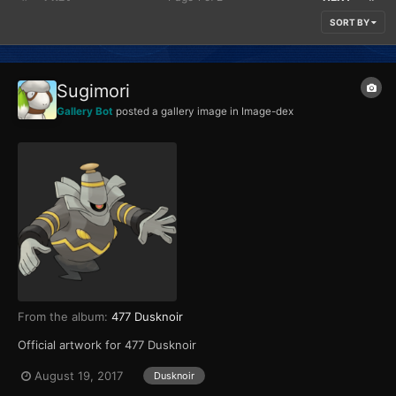
SORT BY
Sugimori
Gallery Bot
posted a gallery image in
Image-dex
From the album:
477 Dusknoir
Official artwork for 477 Dusknoir
August 19, 2017
Dusknoir