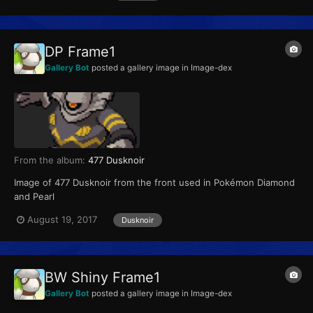
DP Frame1
Gallery Bot
posted a gallery image in
Image-dex
From the album:
477 Dusknoir
Image of 477 Dusknoir from the front used in Pokémon Diamond
and Pearl
August 19, 2017
Dusknoir
BW Shiny Frame1
Gallery Bot
posted a gallery image in
Image-dex