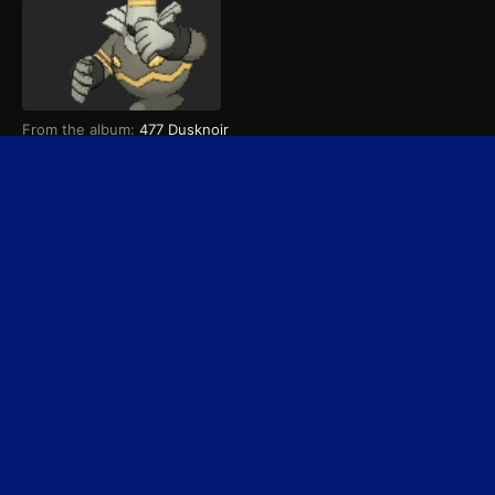
From the album:
477 Dusknoir
September 12, 2021
Dusknoir
PREV
Page 1 of 2
NEXT
Home
Search