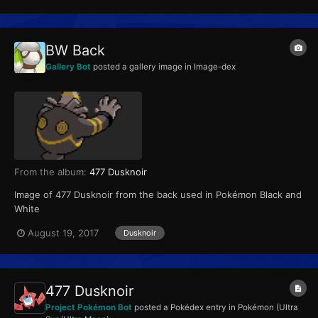
BW Back
Gallery Bot
posted a gallery image in
Image-dex
From the album:
477 Dusknoir
Image of 477 Dusknoir from the back used in Pokémon Black and
White
August 19, 2017
Dusknoir
477 Dusknoir
Project Pokémon Bot
posted a Pokédex entry in
Pokémon (Ultra