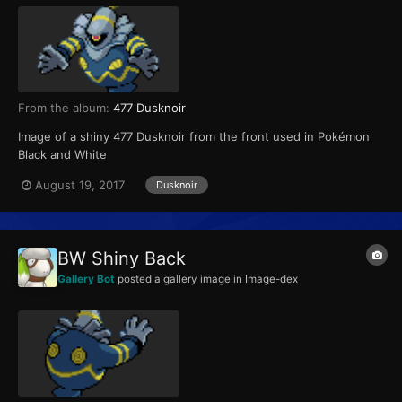
From the album:
477 Dusknoir
Image of a shiny 477 Dusknoir from the front used in Pokémon
Black and White
August 19, 2017
Dusknoir
BW Shiny Back
Gallery Bot
posted a gallery image in
Image-dex