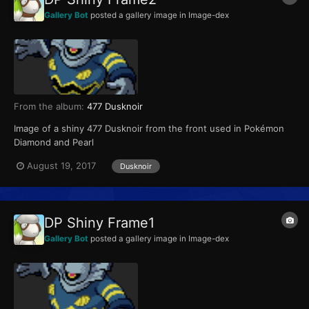
Gallery Bot
posted a gallery image in
Image-dex
From the album:
477 Dusknoir
Image of a shiny 477 Dusknoir from the front used in Pokémon
Diamond and Pearl
August 19, 2017
Dusknoir
DP Shiny Frame1
Gallery Bot
posted a gallery image in
Image-dex