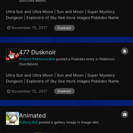
Sun/Ultra Moon)
Ultra Sun and Ultra Moon | Sun and Moon | Super Mystery
Dungeon | Explorers of Sky See more images Pokédex Name
Dusknoir Category Gripper Pokémon...
November 15, 2017
Dusknoir
477 Dusknoir
Project Pokémon Bot
posted a Pokédex entry in
Pokémon
(Sun/Moon)
Ultra Sun and Ultra Moon | Sun and Moon | Super Mystery
Dungeon | Explorers of Sky See more images Pokédex Name
Dusknoir Category Gripper Pokémon...
November 15, 2017
Dusknoir
Animated
Gallery Bot
posted a gallery image in
Image-dex