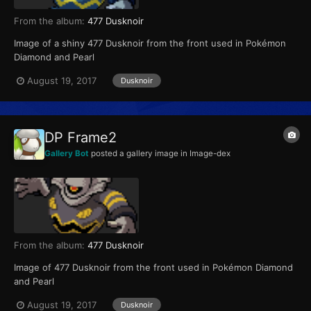
From the album:
477 Dusknoir
Image of a shiny 477 Dusknoir from the front used in Pokémon
Diamond and Pearl
August 19, 2017
Dusknoir
DP Frame2
Gallery Bot
posted a gallery image in
Image-dex
From the album:
477 Dusknoir
Image of 477 Dusknoir from the front used in Pokémon Diamond
and Pearl
August 19, 2017
Dusknoir