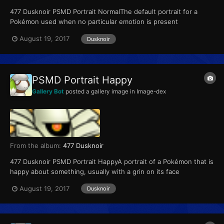
477 Dusknoir PSMD Portrait NormalThe default portrait for a
Pokémon used when no particular emotion is present
August 19, 2017
Dusknoir
PSMD Portrait Happy
Gallery Bot
posted a gallery image in
Image-dex
From the album:
477 Dusknoir
477 Dusknoir PSMD Portrait HappyA portrait of a Pokémon that is
happy about something, usually with a grin on its face
August 19, 2017
Dusknoir