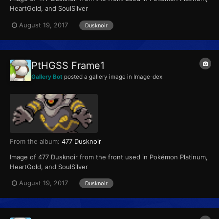
HeartGold, and SoulSilver
August 19, 2017
Dusknoir
PtHGSS Frame1
Gallery Bot
posted a gallery image in
Image-dex
From the album:
477 Dusknoir
Image of 477 Dusknoir from the front used in Pokémon Platinum,
HeartGold, and SoulSilver
August 19, 2017
Dusknoir