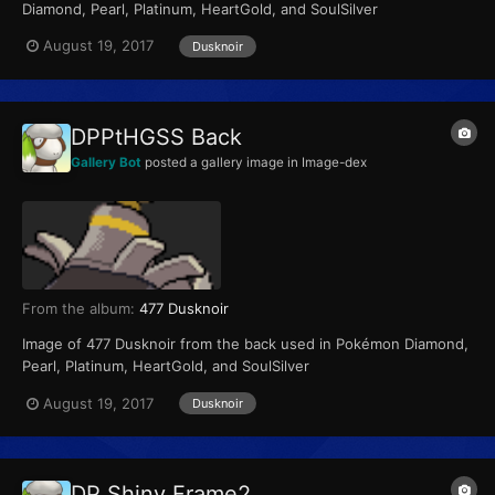
Diamond, Pearl, Platinum, HeartGold, and SoulSilver
August 19, 2017
Dusknoir
DPPtHGSS Back
Gallery Bot
posted a gallery image in
Image-dex
From the album:
477 Dusknoir
Image of 477 Dusknoir from the back used in Pokémon Diamond,
Pearl, Platinum, HeartGold, and SoulSilver
August 19, 2017
Dusknoir
DP Shiny Frame2