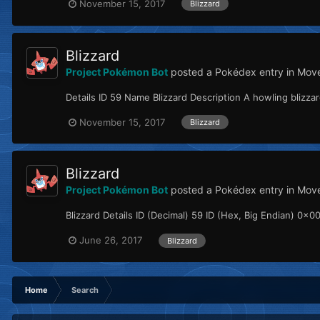
November 15, 2017
Blizzard
Blizzard
Project Pokémon Bot
posted a Pokédex entry in
Move
Details ID 59 Name Blizzard Description A howling blizz
November 15, 2017
Blizzard
Blizzard
Project Pokémon Bot
posted a Pokédex entry in
Mov
Blizzard Details ID (Decimal) 59 ID (Hex, Big Endian) 0x00
June 26, 2017
Blizzard
Home
Search