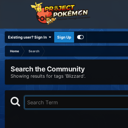
Existing user? Sign In
Sign Up
Home
Search
Search the Community
Showing results for tags 'Blizzard'.