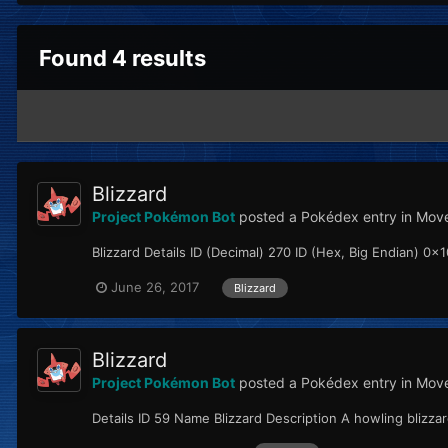
Found 4 results
Blizzard
Project Pokémon Bot
posted a Pokédex entry in
Move
Blizzard Details ID (Decimal) 270 ID (Hex, Big Endian) 0x10
June 26, 2017
Blizzard
Blizzard
Project Pokémon Bot
posted a Pokédex entry in
Move
Details ID 59 Name Blizzard Description A howling blizz