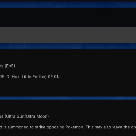
s (EoS)
E ID (Hex, Little Endian) 0E 01...
s (Ultra Sun/Ultra Moon)
ard is summoned to strike opposing Pokémon. This may also leave the o