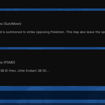
s (Sun/Moon)
ard is summoned to strike opposing Pokémon. This may also leave the o
es (PSMD)
3B ID (Hex, Little Endian) 3B 00...