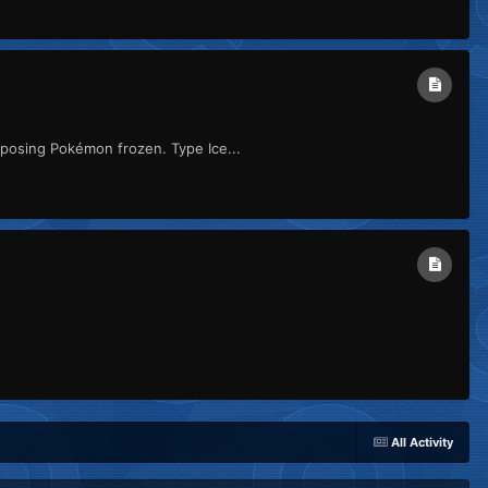
pposing Pokémon frozen. Type Ice...
All Activity