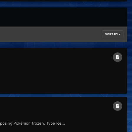
SORT BY
pposing Pokémon frozen. Type Ice...