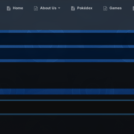
Home
About Us
Pokédex
Games