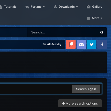
Tutorials
Forums
Downloads
Gallery
More
All Activity
Patreon
Discord
Twitter
Facebook
Search Again
More search options