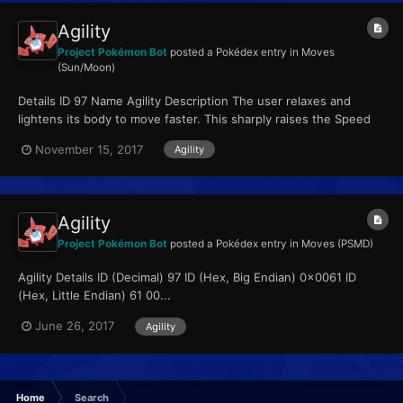
Agility
Project Pokémon Bot
posted a Pokédex entry in
Moves
(Sun/Moon)
Details ID 97 Name Agility Description The user relaxes and
lightens its body to move faster. This sharply raises the Speed
stat. Type Psychic Qualiti...
November 15, 2017
Agility
Agility
Project Pokémon Bot
posted a Pokédex entry in
Moves (PSMD)
Agility Details ID (Decimal) 97 ID (Hex, Big Endian) 0x0061 ID
(Hex, Little Endian) 61 00...
June 26, 2017
Agility
Home
Search