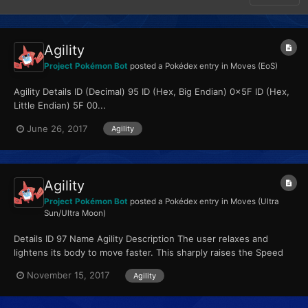
Agility
Project Pokémon Bot
posted a Pokédex entry in
Moves (EoS)
Agility Details ID (Decimal) 95 ID (Hex, Big Endian) 0x5F ID (Hex,
Little Endian) 5F 00...
June 26, 2017
Agility
Agility
Project Pokémon Bot
posted a Pokédex entry in
Moves (Ultra
Sun/Ultra Moon)
Details ID 97 Name Agility Description The user relaxes and
lightens its body to move faster. This sharply raises the Speed
stat. Type Psychic Qualiti...
November 15, 2017
Agility