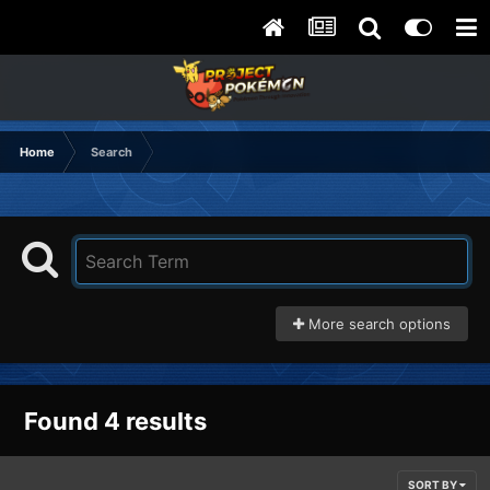
Home
Search
More search options
Found 4 results
SORT BY