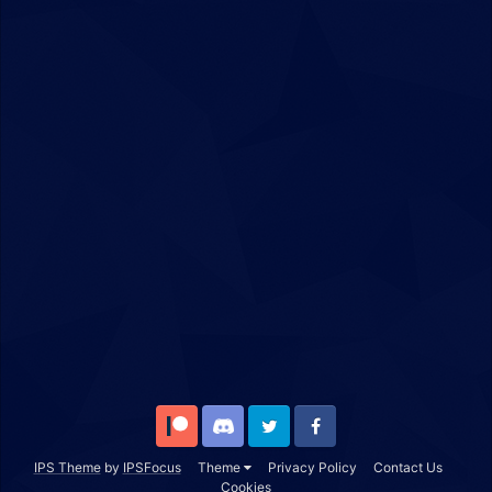
Patreon
Discord
Twitter
Facebook
IPS Theme
by
IPSFocus
Theme
Privacy Policy
Contact Us
Cookies