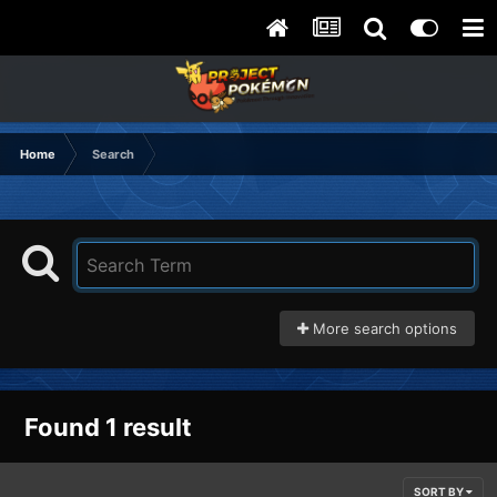
Home
Search
More search options
Found 1 result
SORT BY