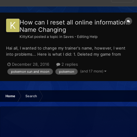
How can I reset all online information?
Name Changing
KittyKat
posted a topic in
Saves - Editing Help
Hai all, I wanted to change my trainer's name, however, I went
into problems... Here is what I did: 1. Deleted my game from
Pokemon Global Link 2. Changed name using PKHex (extracted
December 28, 2016
2 replies
and put back with JKSM on cfw with A9HL) 3. Went to Festival
(and 17 more)
pokemon sun and moon
pokemon
to get my G-Sync ID and put it...
Home
Search