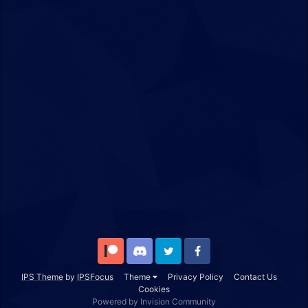
Patreon
Discord
Twitter
Facebook
IPS Theme
by
IPSFocus
Theme
Privacy Policy
Contact Us
Cookies
Powered by Invision Community