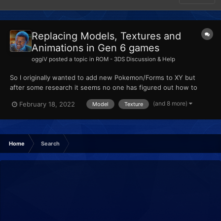
Replacing Models, Textures and
Animations in Gen 6 games
oggiV
posted a topic in
ROM - 3DS Discussion & Help
So I originally wanted to add new Pokemon/Forms to XY but
after some research it seems no one has figured out how to
actually add new Pokemon, so from my understanding, custom
(and 8 more)
February 18, 2022
Model
Texture
Pokemon are made by replacing existing ones. I am trying to
import some models using Ohana3DS + Rebirth, and SPICA.
None of...
Home
Search