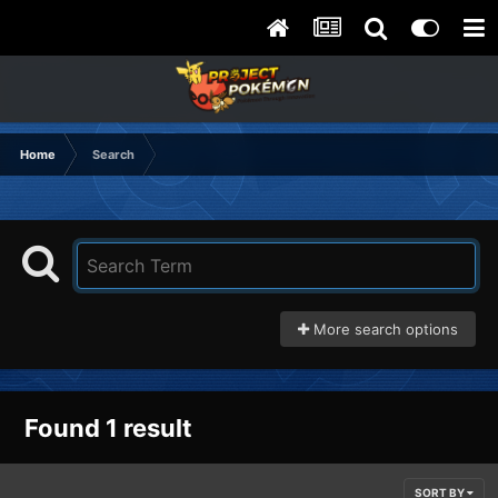
Home
Search
More search options
Found 1 result
SORT BY