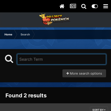
Home
Search
More search options
Found 2 results
SORT BY