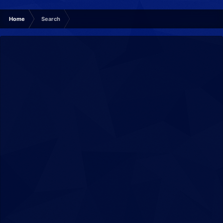
Home
Search