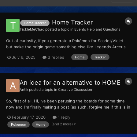
Home Tracker
Home Tracker
TickleMeChad
posted a topic in
Events Help and Questions
Out of curiosity, if you generate a Pokémon for Scarlet/Violet
but make the origin game something else like Legends Arceus
but leave the Home Tracker blank, could I put the Pokemon into
July 6, 2025
3 replies
Home
Tracker
Home to have it assign a Home Tracker? I just don’t own
Pokemon Legends Arceus but I still want to be able to p...
An idea for an alternative to HOME
Antik
posted a topic in
Creative Discussion
So, first of all, Hi, Ive been perusing the boards for some time
now and I'm finally making a post (as such, forgive me if this is in
the wrong place, Ill remove it if necessary). Pokemon Home has
February 17, 2020
1 reply
come out and I have mixed feeling about it (still subscribed
(and 2 more)
Pokemon
Home
though). I was thinking, since we ha...