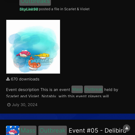
Outbreaks
SkyLink98
posted a file in
Scarlet & Violet
670 downloads
Event description This is an event
Mass
Outbreak
held by
Scarlet and Violet. Notably, with this event players will
encounter level 10-65 Tatsugiri. Curly form will be available in
July 30, 2024
Paldea, Droopy form in Kitakami, and Stretchy form in the
Blueberry Academy. This event ran from July 26...
Mass
Outbreak
Event #05 - Delibird