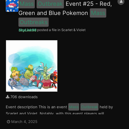
Mass
Outbreak
Event #25 - Red,
Green and Blue Pokemon
Mass
Outbreaks
SkyLink98
posted a file in
Scarlet & Violet
706 downloads
Event description This is an event
Mass
Outbreak
held by
Scarlet and Violet. Notably, with this event players will
encounter Charcadet, Smoliv and Finizen in the Paldea region,
March 4, 2025
Applin, Sewaddle and Poliwag in the Kitakami region and