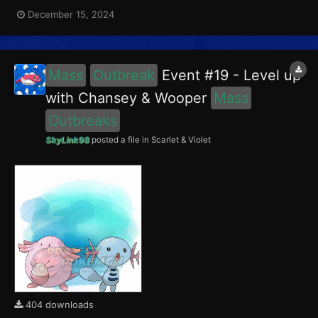
encounter Chansey in the Paldea region, and Girafarig in the
December 15, 2024
Blueberry Academy. Girafarig had a 5% chance of having the
Intellectual Mark. This event ran from December 1...
Mass
Outbreak
Event #19 - Level up
with Chansey & Wooper
Mass
Outbreaks
SkyLink98
posted a file in
Scarlet & Violet
404 downloads