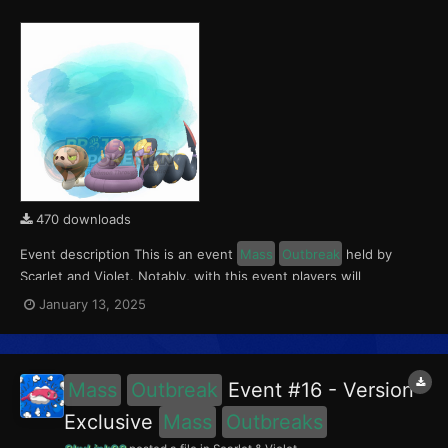
470 downloads
Event description This is an event
Mass
Outbreak
held by
Scarlet and Violet. Notably, with this event players will
encounter Silicobra in the Paldea region, Ekans in Kitakami, and
January 13, 2025
Seviper in the Blueberry Academy. These encounters have a
0.5% chance of being Shiny. This event ran fro...
Mass
Outbreak
Event #16 - Version
Exclusive
Mass
Outbreaks