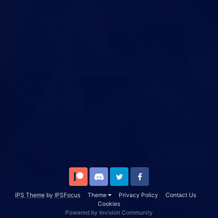
Patreon
Discord
Twitter
Facebook
IPS Theme
by
IPSFocus
Theme
Privacy Policy
Contact Us
Cookies
Powered by Invision Community