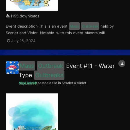
1155 downloads
Event description This is an event
Mass
Outbreak
held by
Scarlet and Violet. Notably, with this event players will
encounter level 10-65 Pichu in Paldea; level 10-65 Mimikyu
July 15, 2024
Outbreaks
in Kitakami; and level 10-65 Raichu (Kantonian &
Alolan)
Outbreaks
in the Blueberry Academy. This event r...
Mass
Outbreak
Event #11 - Water
Type
Outbreaks
SkyLink98
posted a file in
Scarlet & Violet