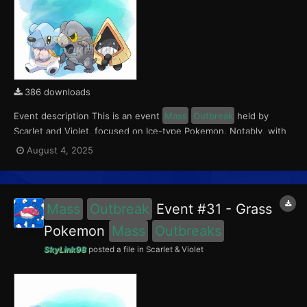
386 downloads
Event description This is an event
Mass
Outbreak
held by
Scarlet and Violet, focused on Ice-type Pokemon. Notably, with
this event players will encounter Frigibax in the Paldea region,
August 4, 2025
Snorunt in the Kitakami region, and Cubchoo in the Blueberry
Academy. Notably, these encounters have a 0...
Mass
Outbreak
Event #31 - Grass
Pokemon
Mass
Outbreaks
SkyLink98
posted a file in
Scarlet & Violet