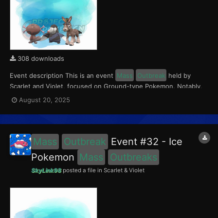
308 downloads
Event description This is an event
Mass
Outbreak
held by
Scarlet and Violet, focused on Ground-type Pokemon. Notably,
with this event players will encounter Paldean Wooper in the
August 20, 2025
Paldea region, Mudbray in the Kitakami region, and Drilbur in the
Blueberry Academy. Notably, these encounters...
Mass
Outbreak
Event #32 - Ice
Pokemon
Mass
Outbreaks
SkyLink98
posted a file in
Scarlet & Violet