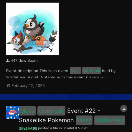
447 downloads
Event description This is an event
Mass
Outbreak
held by
Scarlet and Violet. Notably, with this event players will
encounter Fletchling in the Paldea region, Starly in the Kitakami
February 12, 2025
region and Pikipek in the Blueberry Academy. Notably, these
encounters have a 0.5% shiny rate. This eve...
Mass
Outbreak
Event #22 -
Snakelike Pokemon
Mass
Outbreaks
SkyLink98
posted a file in
Scarlet & Violet