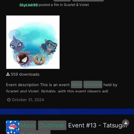
SkyLink98
posted a file in
Scarlet & Violet
559 downloads
Event description This is an event
Mass
Outbreak
held by
Scarlet and Violet. Notably, with this event players will
encounter Gastly, Misdreavus, Shuppet and Bramblin in the
October 31, 2024
Paldea region. All the Pokémon of this
Outbreak
Event have a
5% chance of having a Crafty Mark. This event ran from...
Mass
Outbreak
Event #13 - Tatsugiri