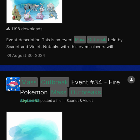
1198 downloads
Event description This is an event
Mass
Outbreak
held by
Scarlet and Violet. Notably, with this event players will
encounter Larvitar and Bagon in Paldea, Goomy and Hisuian
August 30, 2024
Sliggoo in Kitakami, and Beldum in the Blueberry Academy. This
event ran from August 23 to Septemer 1, 2024. W...
Mass
Outbreak
Event #34 - Fire
Pokemon
Mass
Outbreaks
SkyLink98
posted a file in
Scarlet & Violet