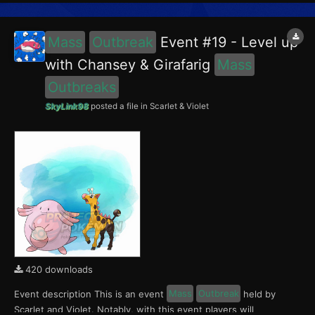
Porygon, Scyther and Lapras in the Blueberry Academy. No...
Mass
Outbreak
Event #19 - Level up
with Chansey & Girafarig
Mass
Outbreaks
SkyLink98
posted a file in
Scarlet & Violet
420 downloads
Event description This is an event
Mass
Outbreak
held by
Scarlet and Violet. Notably, with this event players will