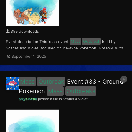
359 downloads
Event description This is an event
Mass
Outbreak
held by
Scarlet and Violet, focused on Ice-type Pokemon. Notably, with
this event players will encounter Charcadet in the Paldea region,
September 1, 2025
Vulpix in the Kitakami region, and Numel in the Blueberry
Academy. Notably, these encounters have a 0.5...
Mass
Outbreak
Event #33 - Ground
Pokemon
Mass
Outbreaks
SkyLink98
posted a file in
Scarlet & Violet