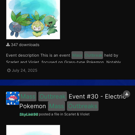
347 downloads
Event description This is an event
Mass
Outbreak
held by
Scarlet and Violet, focused on Grass-type Pokemon. Notably,
with this event players will encounter Capsakid in the Paldea
July 24, 2025
region, Petilil in the Kitakami region, and Oddish in the Blueberry
Academy. Notably, these encounters have a...
Mass
Outbreak
Event #30 - Electric
Pokemon
Mass
Outbreaks
SkyLink98
posted a file in
Scarlet & Violet