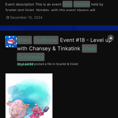
Event description This is an event
Mass
Outbreak
held by
Scarlet and Violet. Notably, with this event players will
encounter Chansey in the Paldea region, and Wooper in the
December 10, 2024
Kitakami region. Wooper had a 5% chance of having the Absent-
Minded Mark. This event ran from December 6 to 12,...
Mass
Outbreak
Event #18 - Level up
with Chansey & Tinkatink
Mass
Outbreaks
SkyLink98
posted a file in
Scarlet & Violet