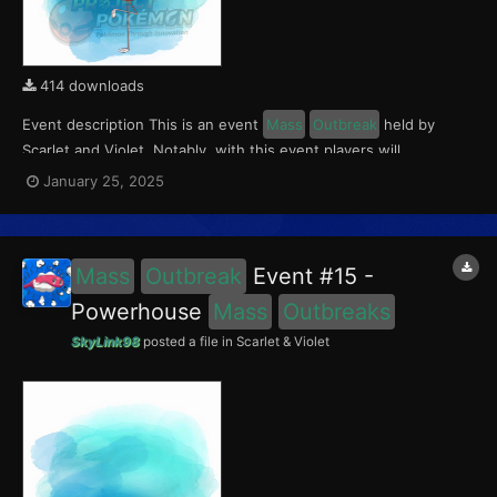
414 downloads
Event description This is an event
Mass
Outbreak
held by
Scarlet and Violet. Notably, with this event players will
encounter Flamigo in the Paldea region, wth a 0.5% chance of
January 25, 2025
being shiny. This event ran from January 17 to 19, 2025. What
can be done with these files The files...
Mass
Outbreak
Event #15 -
Powerhouse
Mass
Outbreaks
SkyLink98
posted a file in
Scarlet & Violet