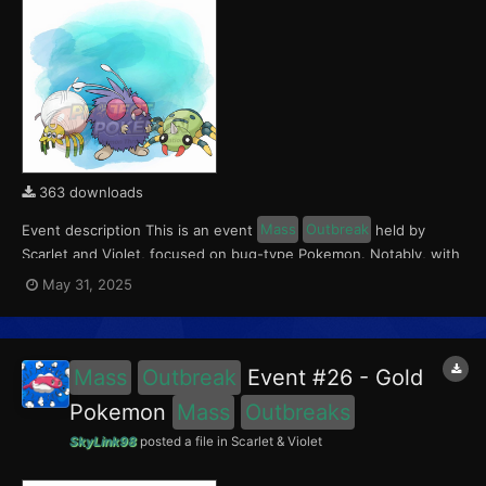
363 downloads
Event description This is an event
Mass
Outbreak
held by
Scarlet and Violet, focused on bug-type Pokemon. Notably, with
this event players will encounter Tarountula in the Paldea region,
May 31, 2025
Spinarak in the Kitakami region and Venonat in the Blueberry
Academy. Notably, these encounters have a...
Mass
Outbreak
Event #26 - Gold
Pokemon
Mass
Outbreaks
SkyLink98
posted a file in
Scarlet & Violet