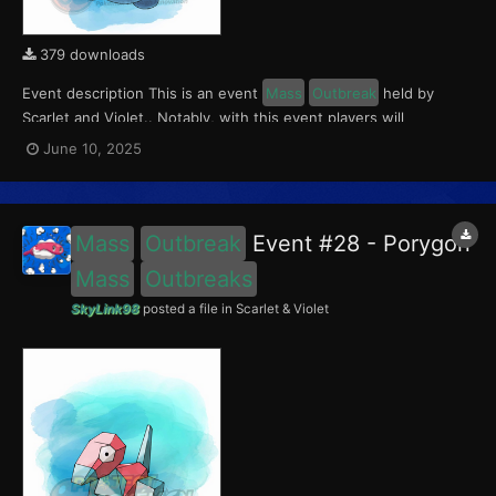
379 downloads
Event description This is an event
Mass
Outbreak
held by
Scarlet and Violet.. Notably, with this event players will
encounter a level 10-65 Porygon2, with a 0.5 shiny rate. This
June 10, 2025
event ran from June 5 to 15, 2025. What can be done with these
files The files to be imported into...
Mass
Outbreak
Event #28 - Porygon
Mass
Outbreaks
SkyLink98
posted a file in
Scarlet & Violet