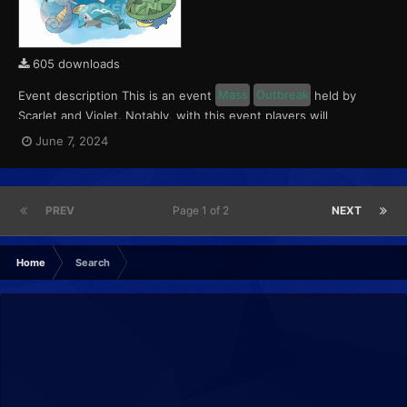
605 downloads
Event description This is an event
Mass
Outbreak
held by
Scarlet and Violet. Notably, with this event players will
encounter level 10-65 Finizen, Lotad and Horsea. These
June 7, 2024
Pokémon will have a 5% chance of having a Kindly Mark. This
event ran from June 7 to 9, 2024. What can be done wi...
PREV
Page 1 of 2
NEXT
Home
Search