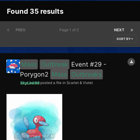
Found 35 results
PREV
Page 1 of 2
NEXT
SORT BY
Mass
Outbreak
Event #29 -
Porygon2
Mass
Outbreaks
SkyLink98
posted a file in
Scarlet & Violet