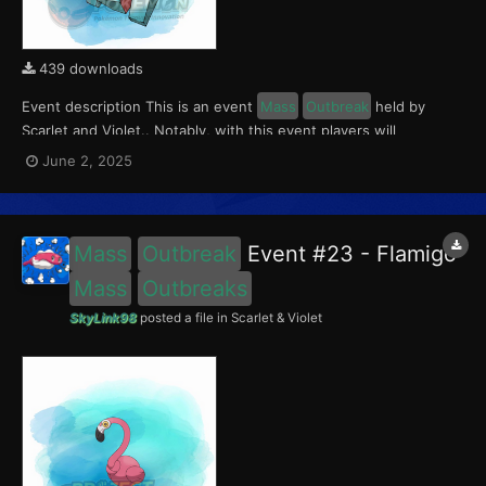
439 downloads
Event description This is an event
Mass
Outbreak
held by
Scarlet and Violet.. Notably, with this event players will
encounter a level 10-65 Porygon, witha 0.5 shiny rate. This
June 2, 2025
event ran from June 2 to 4, 2025. What can be done with these
files The files to be imported into yo...
Mass
Outbreak
Event #23 - Flamigo
Mass
Outbreaks
SkyLink98
posted a file in
Scarlet & Violet