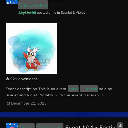
Outbreaks
SkyLink98
posted a file in
Scarlet & Violet
929 downloads
Event description This is an event
Mass
Outbreak
held by
Scarlet and Violet. Notably, with this event players will
encounter level 10-65 Delibird
Outbreaks
with a 0.5% Shiny
December 22, 2023
Rate. This event ran from December 22 to 24, 2023. What can
be done with these files The files to be im...
Mass
Outbreak
Event #04 - Festive