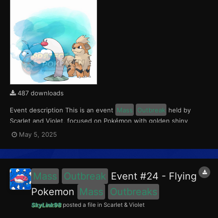
487 downloads
Event description This is an event
Mass
Outbreak
held by
Scarlet and Violet, focused on Pokémon with golden shiny
variants.. Notably, with this event players will encounter Wiglett
May 5, 2025
in the Paldea region, Growlithe in the Kitakami region and
Swablu in the Blueberry Academy. Notably, these e...
Mass
Outbreak
Event #24 - Flying
Pokemon
Mass
Outbreaks
SkyLink98
posted a file in
Scarlet & Violet