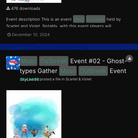
476 downloads
Event description This is an event
Mass
Outbreak
held by
Scarlet and Violet. Notably, with this event players will
encounter Chansey and Tinkatink in the Paldea region. Tinkatink
December 10, 2024
had a 5% chance of having the Ferocious Mark. This event ran
from November 29 to December 5, 2024....
Mass
Outbreak
Event #02 - Ghost-
types Gather
Mass
Outbreak
Event
SkyLink98
posted a file in
Scarlet & Violet