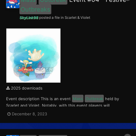
Outbreaks
SkyLink98
posted a file in
Scarlet & Violet
2025 downloads
Event description This is an event
Mass
Outbreak
held by
Scarlet and Violet. Notably, with this event players will
encounter level 10-65 Flabébé and Litwick
Outbreaks
with a
December 8, 2023
0.5% Shiny Rate. Round 1 for this event ran from December 8 to
14, 2023. With the release of The Indigo Disk D...