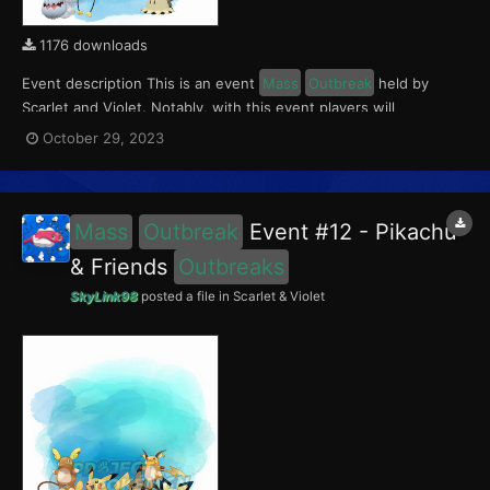
1176 downloads
Event description This is an event
Mass
Outbreak
held by
Scarlet and Violet. Notably, with this event players will
encounter level 10-60 Mimikyu, Greavard, Drifloon and
October 29, 2023
Phantump
Outbreaks
with a 5% chance of having a Crafty Mark.
This event ran from October 27 to 31, 2023. What can...
Mass
Outbreak
Event #12 - Pikachu
& Friends
Outbreaks
SkyLink98
posted a file in
Scarlet & Violet