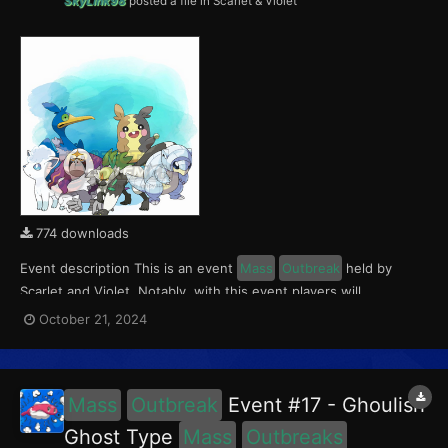
SkyLink98
posted a file in
Scarlet & Violet
774 downloads
Event description This is an event
Mass
Outbreak
held by
Scarlet and Violet. Notably, with this event players will
encounter Oranguru and Passimian in Paldea, Cramorant and
October 21, 2024
Morpeko in Kitakami, and Alolan Sandshrew and Alolan Vulpix in
the Blueberry Academy. This event ran from Ocober 18...
Mass
Outbreak
Event #17 - Ghoulish
Ghost Type
Mass
Outbreaks