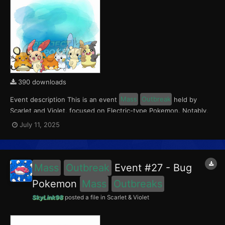
390 downloads
Event description This is an event
Mass
Outbreak
held by
Scarlet and Violet, focused on Electric-type Pokemon. Notably,
with this event players will encounter Dedenne and Pawmi in the
July 11, 2025
Paldea region, Pachirisu and Morpeko in the Kitakami region, and
Plusle and Minun in the Blueberry Academy....
Mass
Outbreak
Event #27 - Bug
Pokemon
Mass
Outbreaks
SkyLink98
posted a file in
Scarlet & Violet