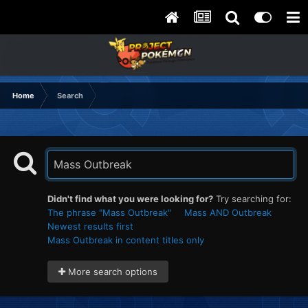
Home
Search
Didn't find what you were looking for?
Try searching for:
The phrase "Mass Outbreak"
Mass AND Outbreak
Newest results first
Mass Outbreak in content titles only
More search options