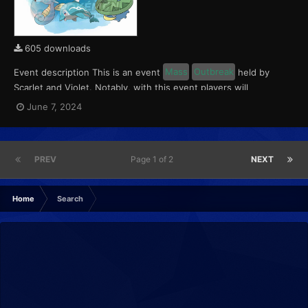
605 downloads
Event description This is an event
Mass
Outbreak
held by
Scarlet and Violet. Notably, with this event players will
encounter level 10-65 Finizen, Lotad and Horsea. These
June 7, 2024
Pokémon will have a 5% chance of having a Kindly Mark. This
event ran from June 7 to 9, 2024. What can be done wi...
PREV
Page 1 of 2
NEXT
Home
Search