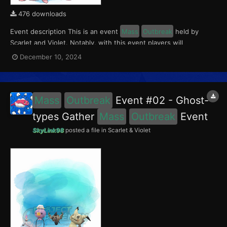
476 downloads
Event description This is an event
Mass
Outbreak
held by
Scarlet and Violet. Notably, with this event players will
encounter Chansey and Tinkatink in the Paldea region. Tinkatink
December 10, 2024
had a 5% chance of having the Ferocious Mark. This event ran
from November 29 to December 5, 2024....
Mass
Outbreak
Event #02 - Ghost-
types Gather
Mass
Outbreak
Event
SkyLink98
posted a file in
Scarlet & Violet