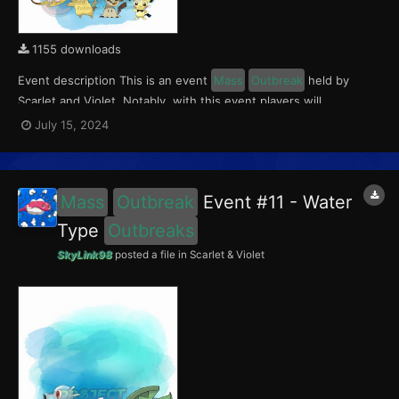
1155 downloads
Event description This is an event
Mass
Outbreak
held by
Scarlet and Violet. Notably, with this event players will
encounter level 10-65 Pichu in Paldea; level 10-65 Mimikyu
July 15, 2024
Outbreaks
in Kitakami; and level 10-65 Raichu (Kantonian &
Alolan)
Outbreaks
in the Blueberry Academy. This event r...
Mass
Outbreak
Event #11 - Water
Type
Outbreaks
SkyLink98
posted a file in
Scarlet & Violet