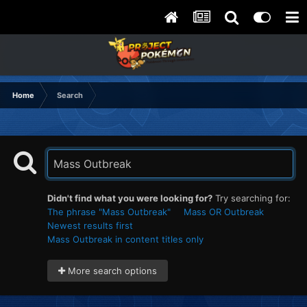
Home
Search
Didn't find what you were looking for?
Try searching for:
The phrase "Mass Outbreak"
Mass OR Outbreak
Newest results first
Mass Outbreak in content titles only
More search options