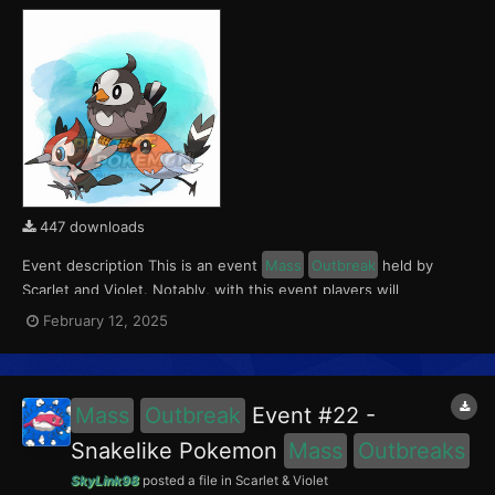
447 downloads
Event description This is an event
Mass
Outbreak
held by
Scarlet and Violet. Notably, with this event players will
encounter Fletchling in the Paldea region, Starly in the Kitakami
February 12, 2025
region and Pikipek in the Blueberry Academy. Notably, these
encounters have a 0.5% shiny rate. This eve...
Mass
Outbreak
Event #22 -
Snakelike Pokemon
Mass
Outbreaks
SkyLink98
posted a file in
Scarlet & Violet