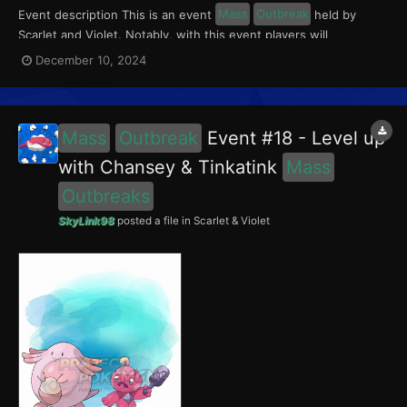
Event description This is an event
Mass
Outbreak
held by
Scarlet and Violet. Notably, with this event players will
encounter Chansey in the Paldea region, and Wooper in the
December 10, 2024
Kitakami region. Wooper had a 5% chance of having the Absent-
Minded Mark. This event ran from December 6 to 12,...
Mass
Outbreak
Event #18 - Level up
with Chansey & Tinkatink
Mass
Outbreaks
SkyLink98
posted a file in
Scarlet & Violet