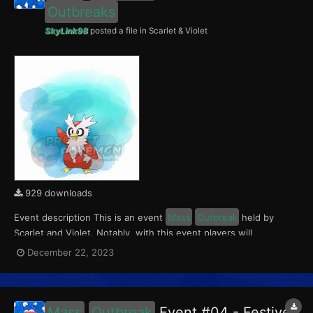
Outbreaks
SkyLink98
posted a file in
Scarlet & Violet
929 downloads
Event description This is an event
Mass
Outbreak
held by
Scarlet and Violet. Notably, with this event players will
encounter level 10-65 Delibird
Outbreaks
with a 0.5% Shiny
December 22, 2023
Rate. This event ran from December 22 to 24, 2023. What can
be done with these files The files to be im...
Mass
Outbreak
Event #04 - Festive