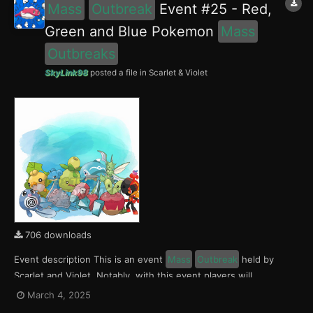
Mass
Outbreak
Event #25 - Red,
Green and Blue Pokemon
Mass
Outbreaks
SkyLink98
posted a file in
Scarlet & Violet
706 downloads
Event description This is an event
Mass
Outbreak
held by
Scarlet and Violet. Notably, with this event players will
encounter Charcadet, Smoliv and Finizen in the Paldea region,
March 4, 2025
Applin, Sewaddle and Poliwag in the Kitakami region and