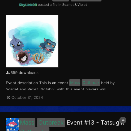
SkyLink98
posted a file in
Scarlet & Violet
559 downloads
Event description This is an event
Mass
Outbreak
held by
Scarlet and Violet. Notably, with this event players will
encounter Gastly, Misdreavus, Shuppet and Bramblin in the
October 31, 2024
Paldea region. All the Pokémon of this
Outbreak
Event have a
5% chance of having a Crafty Mark. This event ran from...
Mass
Outbreak
Event #13 - Tatsugiri