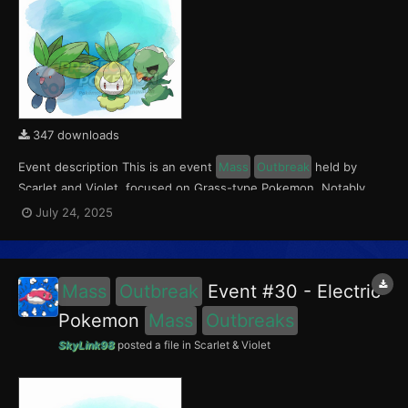
347 downloads
Event description This is an event
Mass
Outbreak
held by
Scarlet and Violet, focused on Grass-type Pokemon. Notably,
with this event players will encounter Capsakid in the Paldea
July 24, 2025
region, Petilil in the Kitakami region, and Oddish in the Blueberry
Academy. Notably, these encounters have a...
Mass
Outbreak
Event #30 - Electric
Pokemon
Mass
Outbreaks
SkyLink98
posted a file in
Scarlet & Violet