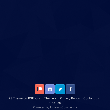
Patreon
Discord
Twitter
Facebook
IPS Theme
by
IPSFocus
Theme
Privacy Policy
Contact Us
Cookies
Powered by Invision Community