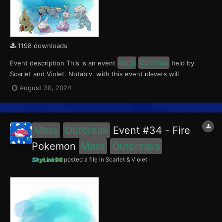
1198 downloads
Event description This is an event
Mass
Outbreak
held by
Scarlet and Violet. Notably, with this event players will
encounter Larvitar and Bagon in Paldea, Goomy and Hisuian
August 30, 2024
Sliggoo in Kitakami, and Beldum in the Blueberry Academy. This
event ran from August 23 to Septemer 1, 2024. W...
Mass
Outbreak
Event #34 - Fire
Pokemon
Mass
Outbreaks
SkyLink98
posted a file in
Scarlet & Violet