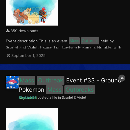
359 downloads
Event description This is an event
Mass
Outbreak
held by
Scarlet and Violet, focused on Ice-type Pokemon. Notably, with
this event players will encounter Charcadet in the Paldea region,
September 1, 2025
Vulpix in the Kitakami region, and Numel in the Blueberry
Academy. Notably, these encounters have a 0.5...
Mass
Outbreak
Event #33 - Ground
Pokemon
Mass
Outbreaks
SkyLink98
posted a file in
Scarlet & Violet