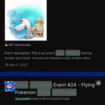
487 downloads
Event description This is an event
Mass
Outbreak
held by
Scarlet and Violet, focused on Pokémon with golden shiny
variants.. Notably, with this event players will encounter Wiglett
May 5, 2025
in the Paldea region, Growlithe in the Kitakami region and
Swablu in the Blueberry Academy. Notably, these e...
Mass
Outbreak
Event #24 - Flying
Pokemon
Mass
Outbreaks
SkyLink98
posted a file in
Scarlet & Violet