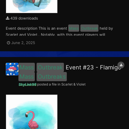
439 downloads
Event description This is an event
Mass
Outbreak
held by
Scarlet and Violet.. Notably, with this event players will
encounter a level 10-65 Porygon, witha 0.5 shiny rate. This
June 2, 2025
event ran from June 2 to 4, 2025. What can be done with these
files The files to be imported into yo...
Mass
Outbreak
Event #23 - Flamigo
Mass
Outbreaks
SkyLink98
posted a file in
Scarlet & Violet