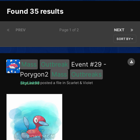
Found 35 results
PREV
Page 1 of 2
NEXT
SORT BY
Mass
Outbreak
Event #29 -
Porygon2
Mass
Outbreaks
SkyLink98
posted a file in
Scarlet & Violet