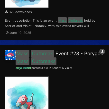
379 downloads
Event description This is an event
Mass
Outbreak
held by
Scarlet and Violet.. Notably, with this event players will
encounter a level 10-65 Porygon2, with a 0.5 shiny rate. This
June 10, 2025
event ran from June 5 to 15, 2025. What can be done with these
files The files to be imported into...
Mass
Outbreak
Event #28 - Porygon
Mass
Outbreaks
SkyLink98
posted a file in
Scarlet & Violet