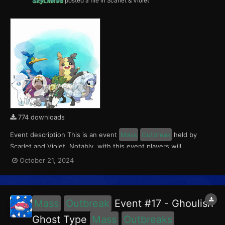
SkyLink98
posted a file in
Scarlet & Violet
774 downloads
Event description This is an event
Mass
Outbreak
held by
Scarlet and Violet. Notably, with this event players will
encounter Oranguru and Passimian in Paldea, Cramorant and
October 21, 2024
Morpeko in Kitakami, and Alolan Sandshrew and Alolan Vulpix in
the Blueberry Academy. This event ran from Ocober 18...
Mass
Outbreak
Event #17 - Ghoulish
Ghost Type
Mass
Outbreaks