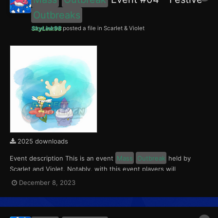
Outbreaks
SkyLink98
posted a file in
Scarlet & Violet
2025 downloads
Event description This is an event
Mass
Outbreak
held by
Scarlet and Violet. Notably, with this event players will
encounter level 10-65 Flabébé and Litwick
Outbreaks
with a
December 8, 2023
0.5% Shiny Rate. Round 1 for this event ran from December 8 to
14, 2023. With the release of The Indigo Disk D...