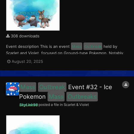
308 downloads
Event description This is an event
Mass
Outbreak
held by
Scarlet and Violet, focused on Ground-type Pokemon. Notably,
with this event players will encounter Paldean Wooper in the
August 20, 2025
Paldea region, Mudbray in the Kitakami region, and Drilbur in the
Blueberry Academy. Notably, these encounters...
Mass
Outbreak
Event #32 - Ice
Pokemon
Mass
Outbreaks
SkyLink98
posted a file in
Scarlet & Violet