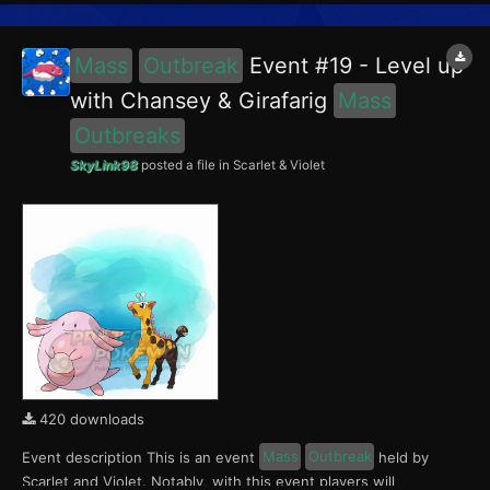
Porygon, Scyther and Lapras in the Blueberry Academy. No...
Mass
Outbreak
Event #19 - Level up
with Chansey & Girafarig
Mass
Outbreaks
SkyLink98
posted a file in
Scarlet & Violet
420 downloads
Event description This is an event
Mass
Outbreak
held by
Scarlet and Violet. Notably, with this event players will