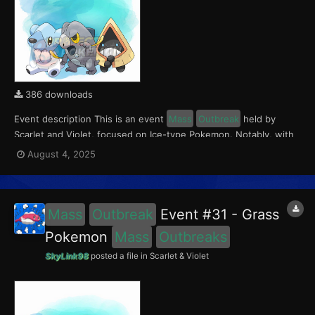
386 downloads
Event description This is an event
Mass
Outbreak
held by
Scarlet and Violet, focused on Ice-type Pokemon. Notably, with
this event players will encounter Frigibax in the Paldea region,
August 4, 2025
Snorunt in the Kitakami region, and Cubchoo in the Blueberry
Academy. Notably, these encounters have a 0...
Mass
Outbreak
Event #31 - Grass
Pokemon
Mass
Outbreaks
SkyLink98
posted a file in
Scarlet & Violet