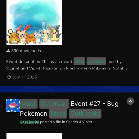
390 downloads
Event description This is an event
Mass
Outbreak
held by
Scarlet and Violet, focused on Electric-type Pokemon. Notably,
with this event players will encounter Dedenne and Pawmi in the
July 11, 2025
Paldea region, Pachirisu and Morpeko in the Kitakami region, and
Plusle and Minun in the Blueberry Academy....
Mass
Outbreak
Event #27 - Bug
Pokemon
Mass
Outbreaks
SkyLink98
posted a file in
Scarlet & Violet