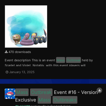
470 downloads
Event description This is an event
Mass
Outbreak
held by
Scarlet and Violet. Notably, with this event players will
encounter Silicobra in the Paldea region, Ekans in Kitakami, and
January 13, 2025
Seviper in the Blueberry Academy. These encounters have a
0.5% chance of being Shiny. This event ran fro...
Mass
Outbreak
Event #16 - Version
Exclusive
Mass
Outbreaks