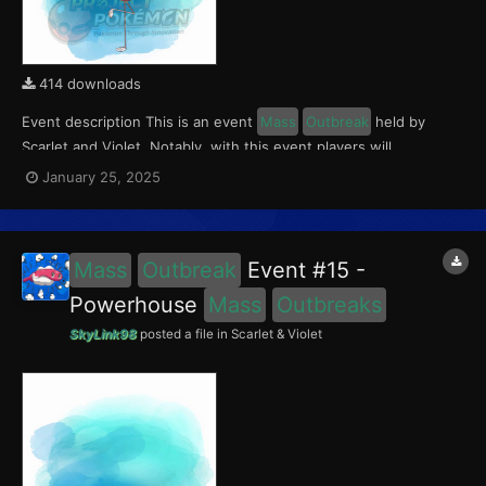
414 downloads
Event description This is an event
Mass
Outbreak
held by
Scarlet and Violet. Notably, with this event players will
encounter Flamigo in the Paldea region, wth a 0.5% chance of
January 25, 2025
being shiny. This event ran from January 17 to 19, 2025. What
can be done with these files The files...
Mass
Outbreak
Event #15 -
Powerhouse
Mass
Outbreaks
SkyLink98
posted a file in
Scarlet & Violet