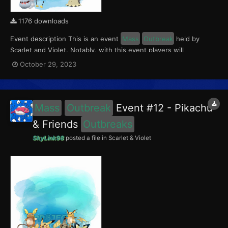
1176 downloads
Event description This is an event
Mass
Outbreak
held by
Scarlet and Violet. Notably, with this event players will
encounter level 10-60 Mimikyu, Greavard, Drifloon and
October 29, 2023
Phantump
Outbreaks
with a 5% chance of having a Crafty Mark.
This event ran from October 27 to 31, 2023. What can...
Mass
Outbreak
Event #12 - Pikachu
& Friends
Outbreaks
SkyLink98
posted a file in
Scarlet & Violet