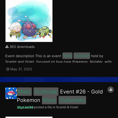
363 downloads
Event description This is an event
Mass
Outbreak
held by
Scarlet and Violet, focused on bug-type Pokemon. Notably, with
this event players will encounter Tarountula in the Paldea region,
May 31, 2025
Spinarak in the Kitakami region and Venonat in the Blueberry
Academy. Notably, these encounters have a...
Mass
Outbreak
Event #26 - Gold
Pokemon
Mass
Outbreaks
SkyLink98
posted a file in
Scarlet & Violet