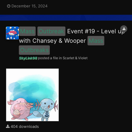
encounter Chansey in the Paldea region, and Girafarig in the
December 15, 2024
Blueberry Academy. Girafarig had a 5% chance of having the
Intellectual Mark. This event ran from December 1...
Mass
Outbreak
Event #19 - Level up
with Chansey & Wooper
Mass
Outbreaks
SkyLink98
posted a file in
Scarlet & Violet
404 downloads