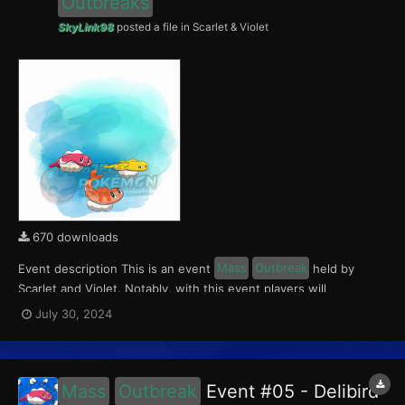
Outbreaks
SkyLink98
posted a file in
Scarlet & Violet
670 downloads
Event description This is an event
Mass
Outbreak
held by
Scarlet and Violet. Notably, with this event players will
encounter level 10-65 Tatsugiri. Curly form will be available in
July 30, 2024
Paldea, Droopy form in Kitakami, and Stretchy form in the
Blueberry Academy. This event ran from July 26...
Mass
Outbreak
Event #05 - Delibird