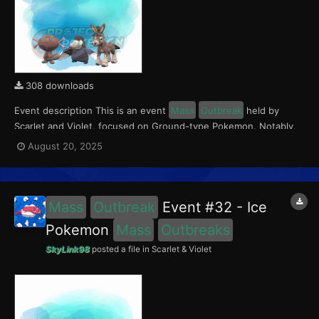
308 downloads
Event description This is an event
Mass
Outbreak
held by
Scarlet and Violet, focused on Ground-type Pokemon. Notably,
with this event players will encounter Paldean Wooper in the
August 20, 2025
Paldea region, Mudbray in the Kitakami region, and Drilbur in the
Blueberry Academy. Notably, these encounters...
Mass
Outbreak
Event #32 - Ice
Pokemon
Mass
Outbreaks
SkyLink98
posted a file in
Scarlet & Violet