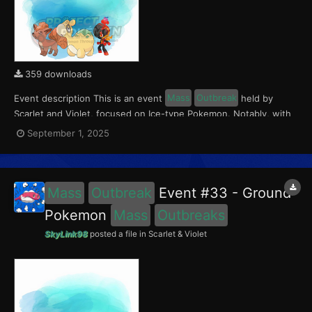
359 downloads
Event description This is an event
Mass
Outbreak
held by
Scarlet and Violet, focused on Ice-type Pokemon. Notably, with
this event players will encounter Charcadet in the Paldea region,
September 1, 2025
Vulpix in the Kitakami region, and Numel in the Blueberry
Academy. Notably, these encounters have a 0.5...
Mass
Outbreak
Event #33 - Ground
Pokemon
Mass
Outbreaks
SkyLink98
posted a file in
Scarlet & Violet