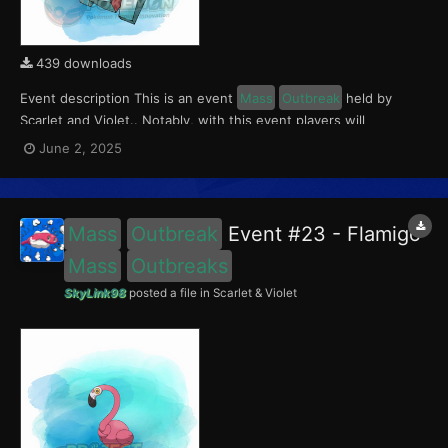
439 downloads
Event description This is an event
Mass
Outbreak
held by
Scarlet and Violet.. Notably, with this event players will
encounter a level 10-65 Porygon, witha 0.5 shiny rate. This
June 2, 2025
event ran from June 2 to 4, 2025. What can be done with these
files The files to be imported into yo...
Mass
Outbreak
Event #23 - Flamigo
Mass
Outbreaks
SkyLink98
posted a file in
Scarlet & Violet