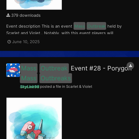
379 downloads
Event description This is an event
Mass
Outbreak
held by
Scarlet and Violet.. Notably, with this event players will
encounter a level 10-65 Porygon2, with a 0.5 shiny rate. This
June 10, 2025
event ran from June 5 to 15, 2025. What can be done with these
files The files to be imported into...
Mass
Outbreak
Event #28 - Porygon
Mass
Outbreaks
SkyLink98
posted a file in
Scarlet & Violet