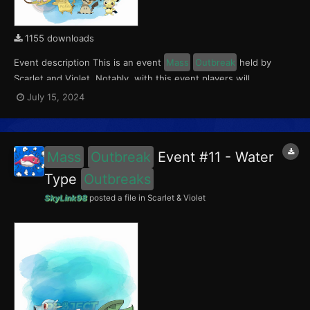
1155 downloads
Event description This is an event
Mass
Outbreak
held by
Scarlet and Violet. Notably, with this event players will
encounter level 10-65 Pichu in Paldea; level 10-65 Mimikyu
July 15, 2024
Outbreaks
in Kitakami; and level 10-65 Raichu (Kantonian &
Alolan)
Outbreaks
in the Blueberry Academy. This event r...
Mass
Outbreak
Event #11 - Water
Type
Outbreaks
SkyLink98
posted a file in
Scarlet & Violet