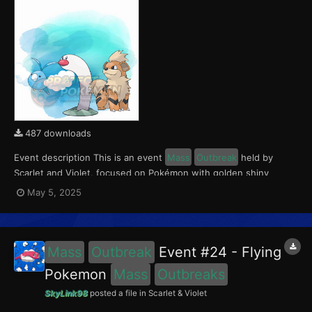
487 downloads
Event description This is an event
Mass
Outbreak
held by
Scarlet and Violet, focused on Pokémon with golden shiny
variants.. Notably, with this event players will encounter Wiglett
May 5, 2025
in the Paldea region, Growlithe in the Kitakami region and
Swablu in the Blueberry Academy. Notably, these e...
Mass
Outbreak
Event #24 - Flying
Pokemon
Mass
Outbreaks
SkyLink98
posted a file in
Scarlet & Violet