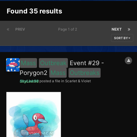
Found 35 results
PREV
Page 1 of 2
NEXT
SORT BY
Mass
Outbreak
Event #29 -
Porygon2
Mass
Outbreaks
SkyLink98
posted a file in
Scarlet & Violet