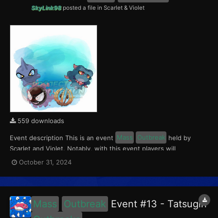
SkyLink98
posted a file in
Scarlet & Violet
559 downloads
Event description This is an event
Mass
Outbreak
held by
Scarlet and Violet. Notably, with this event players will
encounter Gastly, Misdreavus, Shuppet and Bramblin in the
October 31, 2024
Paldea region. All the Pokémon of this
Outbreak
Event have a
5% chance of having a Crafty Mark. This event ran from...
Mass
Outbreak
Event #13 - Tatsugiri