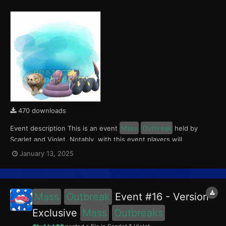
470 downloads
Event description This is an event
Mass
Outbreak
held by
Scarlet and Violet. Notably, with this event players will
encounter Silicobra in the Paldea region, Ekans in Kitakami, and
January 13, 2025
Seviper in the Blueberry Academy. These encounters have a
0.5% chance of being Shiny. This event ran fro...
Mass
Outbreak
Event #16 - Version
Exclusive
Mass
Outbreaks