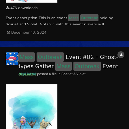
476 downloads
Event description This is an event
Mass
Outbreak
held by
Scarlet and Violet. Notably, with this event players will
encounter Chansey and Tinkatink in the Paldea region. Tinkatink
December 10, 2024
had a 5% chance of having the Ferocious Mark. This event ran
from November 29 to December 5, 2024....
Mass
Outbreak
Event #02 - Ghost-
types Gather
Mass
Outbreak
Event
SkyLink98
posted a file in
Scarlet & Violet