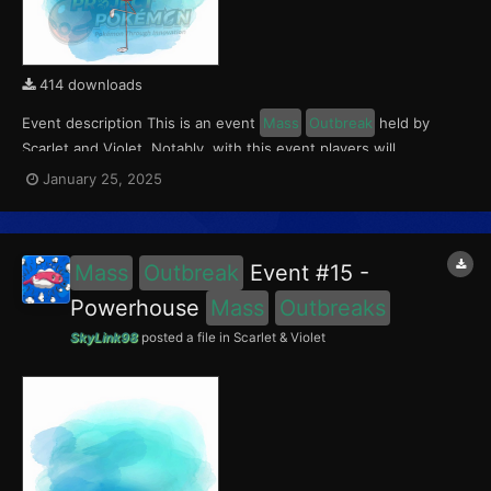
414 downloads
Event description This is an event
Mass
Outbreak
held by
Scarlet and Violet. Notably, with this event players will
encounter Flamigo in the Paldea region, wth a 0.5% chance of
January 25, 2025
being shiny. This event ran from January 17 to 19, 2025. What
can be done with these files The files...
Mass
Outbreak
Event #15 -
Powerhouse
Mass
Outbreaks
SkyLink98
posted a file in
Scarlet & Violet