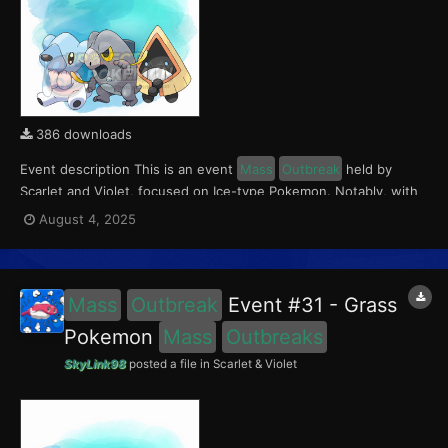
386 downloads
Event description This is an event
Mass
Outbreak
held by
Scarlet and Violet, focused on Ice-type Pokemon. Notably, with
this event players will encounter Frigibax in the Paldea region,
August 4, 2025
Snorunt in the Kitakami region, and Cubchoo in the Blueberry
Academy. Notably, these encounters have a 0...
Mass
Outbreak
Event #31 - Grass
Pokemon
Mass
Outbreaks
SkyLink98
posted a file in
Scarlet & Violet