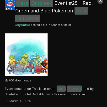
Mass
Outbreak
Event #25 - Red,
Green and Blue Pokemon
Mass
Outbreaks
SkyLink98
posted a file in
Scarlet & Violet
706 downloads
Event description This is an event
Mass
Outbreak
held by
Scarlet and Violet. Notably, with this event players will
encounter Charcadet, Smoliv and Finizen in the Paldea region,
March 4, 2025
Applin, Sewaddle and Poliwag in the Kitakami region and