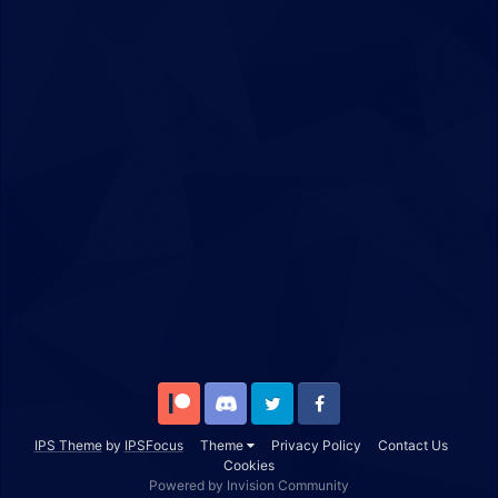
Patreon
Discord
Twitter
Facebook
IPS Theme
by
IPSFocus
Theme
Privacy Policy
Contact Us
Cookies
Powered by Invision Community