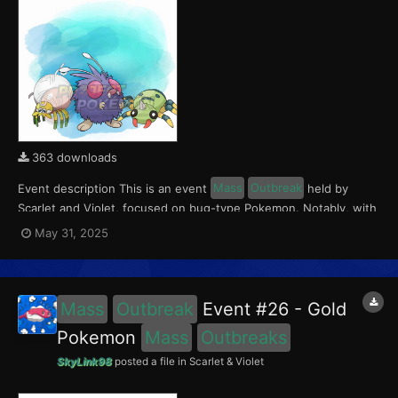
363 downloads
Event description This is an event
Mass
Outbreak
held by
Scarlet and Violet, focused on bug-type Pokemon. Notably, with
this event players will encounter Tarountula in the Paldea region,
May 31, 2025
Spinarak in the Kitakami region and Venonat in the Blueberry
Academy. Notably, these encounters have a...
Mass
Outbreak
Event #26 - Gold
Pokemon
Mass
Outbreaks
SkyLink98
posted a file in
Scarlet & Violet