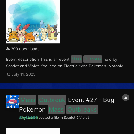
390 downloads
Event description This is an event
Mass
Outbreak
held by
Scarlet and Violet, focused on Electric-type Pokemon. Notably,
with this event players will encounter Dedenne and Pawmi in the
July 11, 2025
Paldea region, Pachirisu and Morpeko in the Kitakami region, and
Plusle and Minun in the Blueberry Academy....
Mass
Outbreak
Event #27 - Bug
Pokemon
Mass
Outbreaks
SkyLink98
posted a file in
Scarlet & Violet