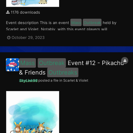
1176 downloads
Event description This is an event
Mass
Outbreak
held by
Scarlet and Violet. Notably, with this event players will
encounter level 10-60 Mimikyu, Greavard, Drifloon and
October 29, 2023
Phantump
Outbreaks
with a 5% chance of having a Crafty Mark.
This event ran from October 27 to 31, 2023. What can...
Mass
Outbreak
Event #12 - Pikachu
& Friends
Outbreaks
SkyLink98
posted a file in
Scarlet & Violet