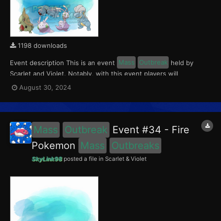
1198 downloads
Event description This is an event
Mass
Outbreak
held by
Scarlet and Violet. Notably, with this event players will
encounter Larvitar and Bagon in Paldea, Goomy and Hisuian
August 30, 2024
Sliggoo in Kitakami, and Beldum in the Blueberry Academy. This
event ran from August 23 to Septemer 1, 2024. W...
Mass
Outbreak
Event #34 - Fire
Pokemon
Mass
Outbreaks
SkyLink98
posted a file in
Scarlet & Violet