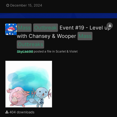
encounter Chansey in the Paldea region, and Girafarig in the
December 15, 2024
Blueberry Academy. Girafarig had a 5% chance of having the
Intellectual Mark. This event ran from December 1...
Mass
Outbreak
Event #19 - Level up
with Chansey & Wooper
Mass
Outbreaks
SkyLink98
posted a file in
Scarlet & Violet
404 downloads