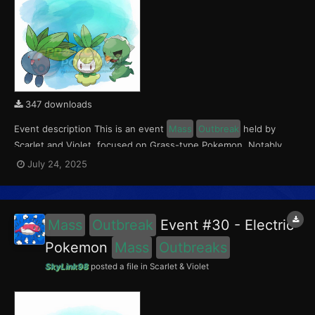
347 downloads
Event description This is an event
Mass
Outbreak
held by
Scarlet and Violet, focused on Grass-type Pokemon. Notably,
with this event players will encounter Capsakid in the Paldea
July 24, 2025
region, Petilil in the Kitakami region, and Oddish in the Blueberry
Academy. Notably, these encounters have a...
Mass
Outbreak
Event #30 - Electric
Pokemon
Mass
Outbreaks
SkyLink98
posted a file in
Scarlet & Violet