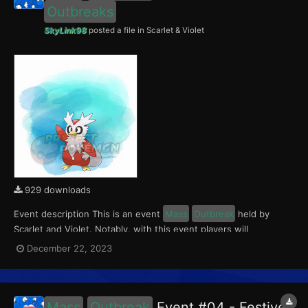
Outbreaks
SkyLink98
posted a file in
Scarlet & Violet
929 downloads
Event description This is an event
Mass
Outbreak
held by
Scarlet and Violet. Notably, with this event players will
encounter level 10-65 Delibird
Outbreaks
with a 0.5% Shiny
December 22, 2023
Rate. This event ran from December 22 to 24, 2023. What can
be done with these files The files to be im...
Mass
Outbreak
Event #04 - Festive