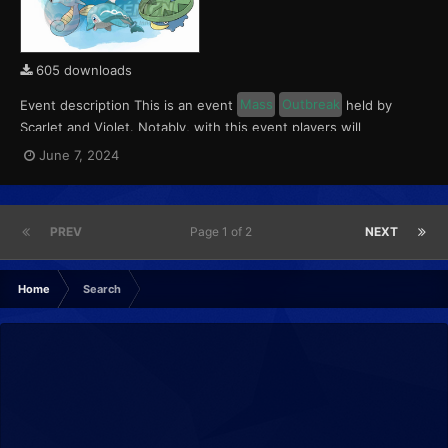
605 downloads
Event description This is an event
Mass
Outbreak
held by
Scarlet and Violet. Notably, with this event players will
encounter level 10-65 Finizen, Lotad and Horsea. These
June 7, 2024
Pokémon will have a 5% chance of having a Kindly Mark. This
event ran from June 7 to 9, 2024. What can be done wi...
PREV
Page 1 of 2
NEXT
Home
Search