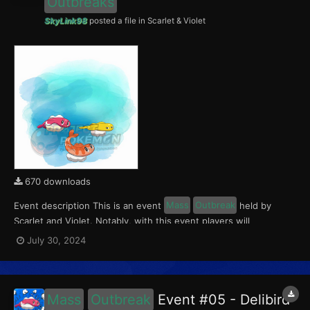
Outbreaks
SkyLink98
posted a file in
Scarlet & Violet
670 downloads
Event description This is an event
Mass
Outbreak
held by
Scarlet and Violet. Notably, with this event players will
encounter level 10-65 Tatsugiri. Curly form will be available in
July 30, 2024
Paldea, Droopy form in Kitakami, and Stretchy form in the
Blueberry Academy. This event ran from July 26...
Mass
Outbreak
Event #05 - Delibird