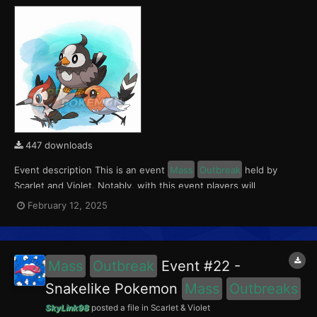
447 downloads
Event description This is an event
Mass
Outbreak
held by
Scarlet and Violet. Notably, with this event players will
encounter Fletchling in the Paldea region, Starly in the Kitakami
February 12, 2025
region and Pikipek in the Blueberry Academy. Notably, these
encounters have a 0.5% shiny rate. This eve...
Mass
Outbreak
Event #22 -
Snakelike Pokemon
Mass
Outbreaks
SkyLink98
posted a file in
Scarlet & Violet