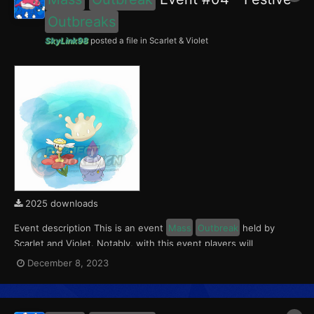
Outbreaks
SkyLink98
posted a file in
Scarlet & Violet
2025 downloads
Event description This is an event
Mass
Outbreak
held by
Scarlet and Violet. Notably, with this event players will
encounter level 10-65 Flabébé and Litwick
Outbreaks
with a
December 8, 2023
0.5% Shiny Rate. Round 1 for this event ran from December 8 to
14, 2023. With the release of The Indigo Disk D...