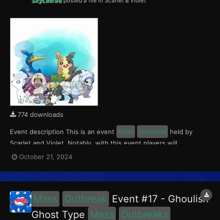
SkyLink98
posted a file in
Scarlet & Violet
774 downloads
Event description This is an event
Mass
Outbreak
held by
Scarlet and Violet. Notably, with this event players will
encounter Oranguru and Passimian in Paldea, Cramorant and
October 21, 2024
Morpeko in Kitakami, and Alolan Sandshrew and Alolan Vulpix in
the Blueberry Academy. This event ran from Ocober 18...
Mass
Outbreak
Event #17 - Ghoulish
Ghost Type
Mass
Outbreaks