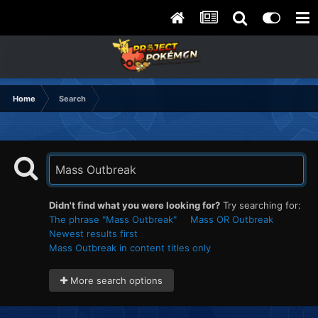
Home
Search
Didn't find what you were looking for?
Try searching for:
The phrase "Mass Outbreak"
Mass OR Outbreak
Newest results first
Mass Outbreak in content titles only
More search options