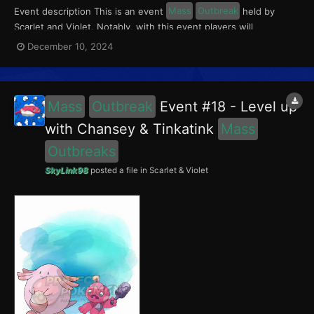
Event description This is an event
Mass
Outbreak
held by
Scarlet and Violet. Notably, with this event players will
encounter Chansey in the Paldea region, and Wooper in the
December 10, 2024
Kitakami region. Wooper had a 5% chance of having the Absent-
Minded Mark. This event ran from December 6 to 12,...
Mass
Outbreak
Event #18 - Level up
with Chansey & Tinkatink
Mass
Outbreaks
SkyLink98
posted a file in
Scarlet & Violet