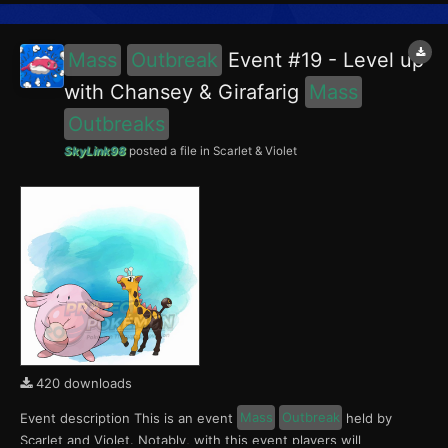
Porygon, Scyther and Lapras in the Blueberry Academy. No...
Mass
Outbreak
Event #19 - Level up
with Chansey & Girafarig
Mass
Outbreaks
SkyLink98
posted a file in
Scarlet & Violet
420 downloads
Event description This is an event
Mass
Outbreak
held by
Scarlet and Violet. Notably, with this event players will