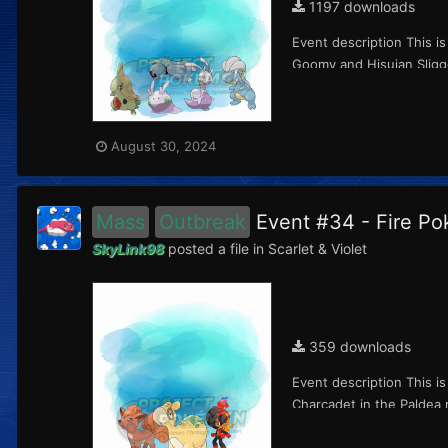
1197 downloads
Event description This i
Goomy and Hisuian Sliggo
August 30, 2024
Mass
Outbreak
Event #34 - Fire P
SkyLink98
posted a file in
Scarlet & Violet
359 downloads
Event description This i
Charcadet in the Paldea 