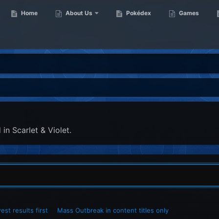
Home
About Us
Pokédex
Games
in Scarlet & Violet.
st results first
Mass Outbreak in content titles only