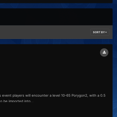
SORT BY
is event players will encounter a level 10-65 Porygon2, with a 0.5
o be imported into...