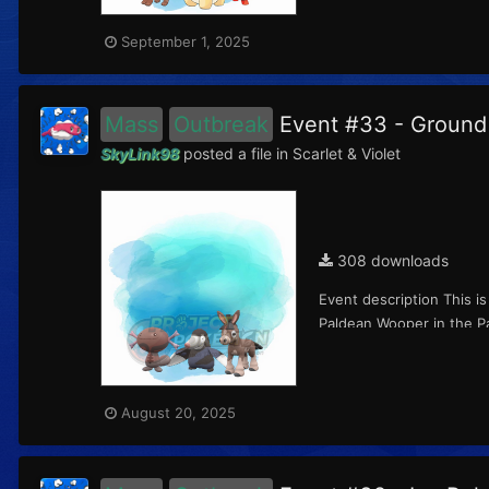
September 1, 2025
Mass
Outbreak
Event #33 - Groun
SkyLink98
posted a file in
Scarlet & Violet
308 downloads
Event description This i
Paldean Wooper in the Pa
August 20, 2025