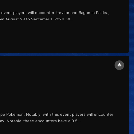
s event players will encounter Larvitar and Bagon in Paldea,
om August 23 to Septemer 1, 2024. W...
ype Pokemon. Notably, with this event players will encounter
my. Notably, these encounters have a 0.5...