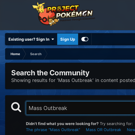
Existing user? Sign In
Sign Up
Home
Search
Search the Community
Showing results for 'Mass Outbreak' in content posted 
Didn't find what you were looking for?
Try searching for:
The phrase "Mass Outbreak"
Mass OR Outbreak
Newe