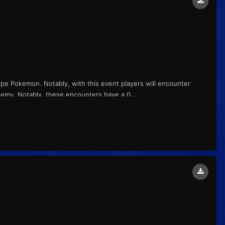
ype Pokemon. Notably, with this event players will encounter
demy. Notably, these encounters have a 0...