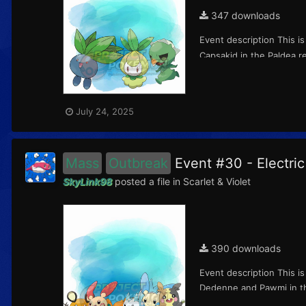
347 downloads
Event description This i
Capsakid in the Paldea re
July 24, 2025
Mass
Outbreak
Event #30 - Electr
SkyLink98
posted a file in
Scarlet & Violet
390 downloads
Event description This i
Dedenne and Pawmi in the