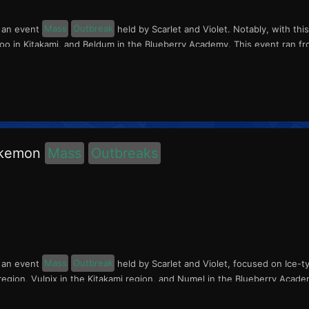
s an event
Mass
Outbreak
held by Scarlet and Violet. Notably, with thi
o in Kitakami, and Beldum in the Blueberry Academy. This event ran fr
okemon
Mass
Outbreaks
s an event
Mass
Outbreak
held by Scarlet and Violet, focused on Ice-t
region, Vulpix in the Kitakami region, and Numel in the Blueberry Acade