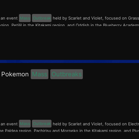
s an event
Mass
Outbreak
held by Scarlet and Violet, focused on Gras
gion, Petilil in the Kitakami region, and Oddish in the Blueberry Acade
ic Pokemon
Mass
Outbreaks
s an event
Mass
Outbreak
held by Scarlet and Violet, focused on Elect
 Paldea region, Pachirisu and Morpeko in the Kitakami region, and Plu