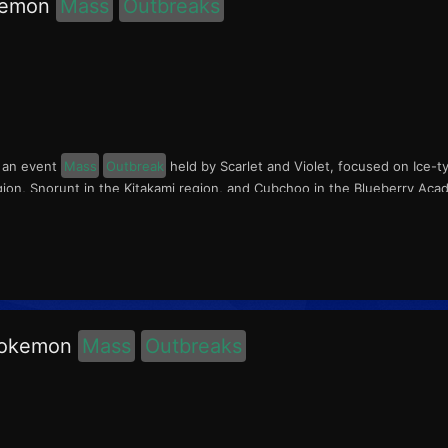
okemon
Mass
Outbreaks
s an event
Mass
Outbreak
held by Scarlet and Violet, focused on Ice-t
egion, Snorunt in the Kitakami region, and Cubchoo in the Blueberry Aca
 Pokemon
Mass
Outbreaks