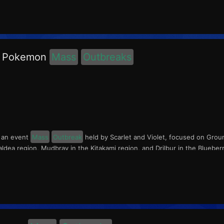
d Pokemon
Mass
Outbreaks
s an event
Mass
Outbreak
held by Scarlet and Violet, focused on Grou
ldea region, Mudbray in the Kitakami region, and Drilbur in the Bluebe