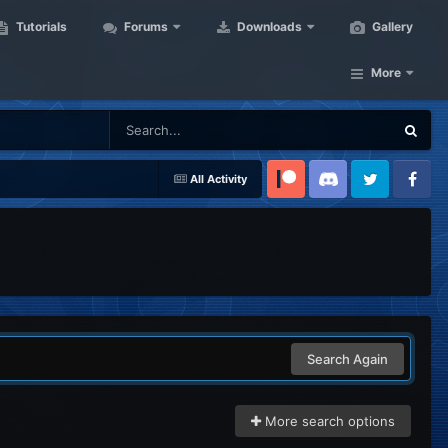
Tutorials
Forums
Downloads
Gallery
More
All Activity
Patreon
Discord
Twitter
Facebook
Search Again
More search options