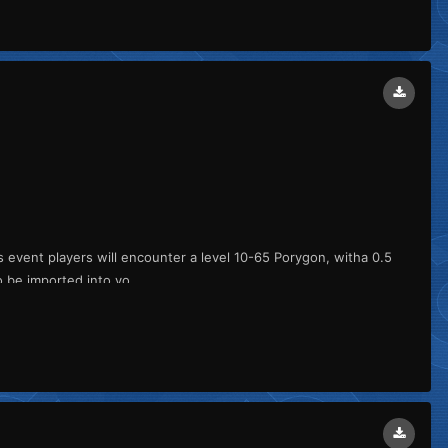
is event players will encounter a level 10-65 Porygon, witha 0.5
 be imported into yo...