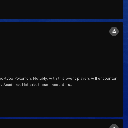
nd-type Pokemon. Notably, with this event players will encounter
rry Academy. Notably, these encounters...