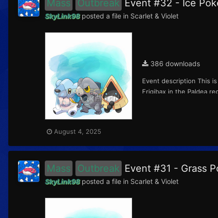
Mass
Outbreak
Event #32 - Ice P
SkyLink98
posted a file in
Scarlet & Violet
386 downloads
Event description This i
Frigibax in the Paldea r
August 4, 2025
Mass
Outbreak
Event #31 - Grass
SkyLink98
posted a file in
Scarlet & Violet