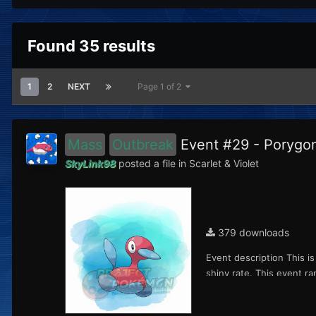
Found 35 results
1
2
NEXT
Page 1 of 2
Mass
Outbreak
Event #29 - Poryg
SkyLink98
posted a file in
Scarlet & Violet
379 downloads
Event description This i
shiny rate. This event ra