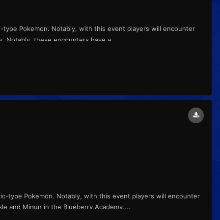
s-type Pokemon. Notably, with this event players will encounter
my. Notably, these encounters have a...
ric-type Pokemon. Notably, with this event players will encounter
sle and Minun in the Blueberry Academy....