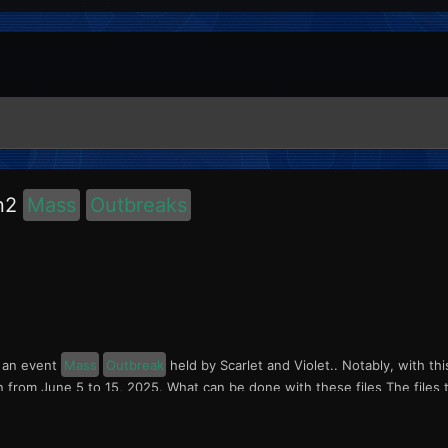
on2
Mass
Outbreaks
s an event
Mass
Outbreak
held by Scarlet and Violet.. Notably, with th
n from June 5 to 15, 2025. What can be done with these files The files t