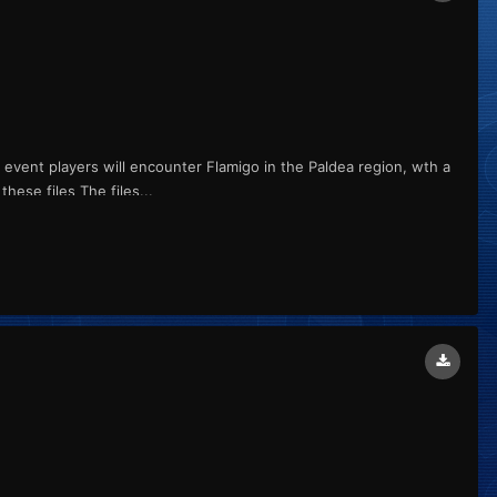
s event players will encounter Flamigo in the Paldea region, wth a
ese files The files...