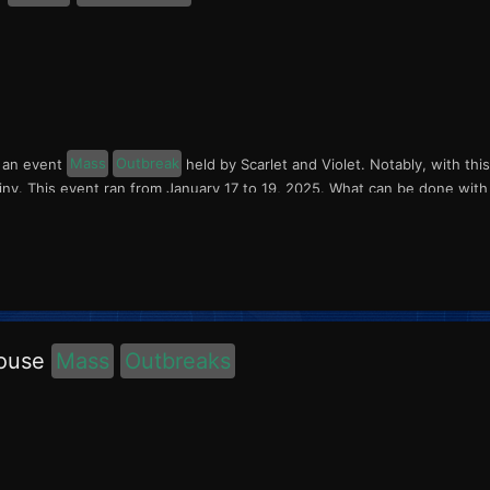
s an event
Mass
Outbreak
held by Scarlet and Violet. Notably, with thi
ny. This event ran from January 17 to 19, 2025. What can be done with th
house
Mass
Outbreaks