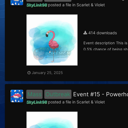
SkyLink98
posted a file in
Scarlet & Violet
414 downloads
Event description This i
0.5% chance of being shi
January 25, 2025
Mass
Outbreak
Event #15 - Power
SkyLink98
posted a file in
Scarlet & Violet