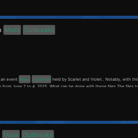
n
Mass
Outbreaks
s an event
Mass
Outbreak
held by Scarlet and Violet.. Notably, with th
n from June 2 to 4, 2025. What can be done with these files The files to
o
Mass
Outbreaks