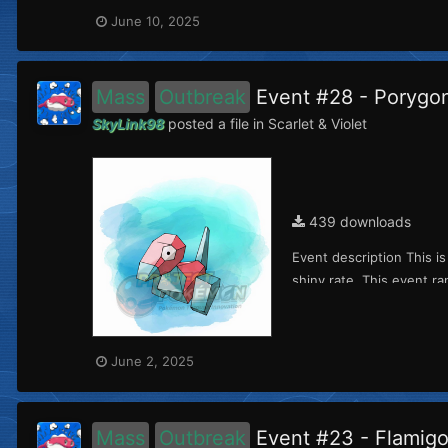
June 10, 2025
Mass
Outbreak
Event #28 - Porygo
SkyLink98
posted a file in
Scarlet & Violet
439 downloads
Event description This i
shiny rate. This event ra
June 2, 2025
Mass
Outbreak
Event #23 - Flamig