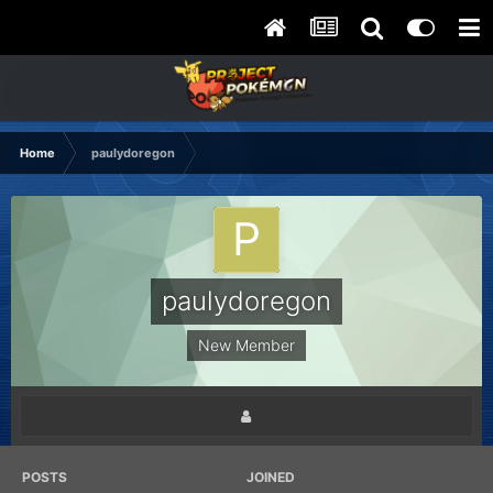
Home
paulydoregon
paulydoregon
New Member
POSTS
JOINED