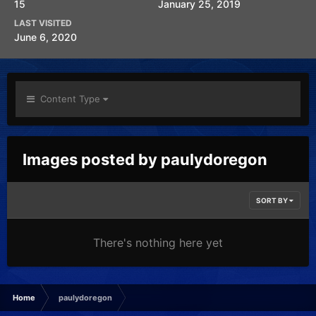
15
January 25, 2019
LAST VISITED
June 6, 2020
Content Type
Images posted by paulydoregon
SORT BY
There's nothing here yet
Home
paulydoregon