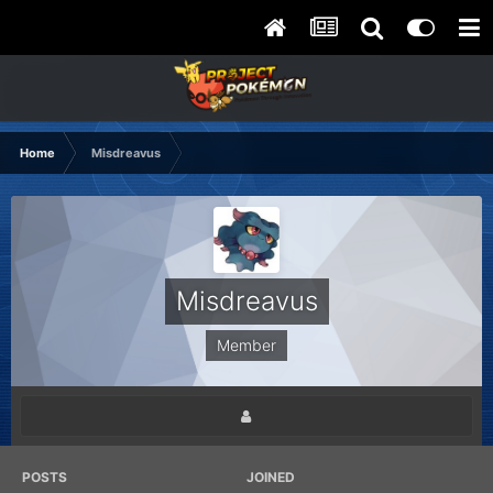
Home
Misdreavus
Misdreavus
Member
POSTS
JOINED