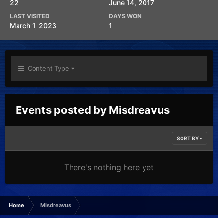
22
June 14, 2017
LAST VISITED
DAYS WON
March 1, 2023
1
Content Type
Events posted by Misdreavus
SORT BY
There's nothing here yet
Home
Misdreavus