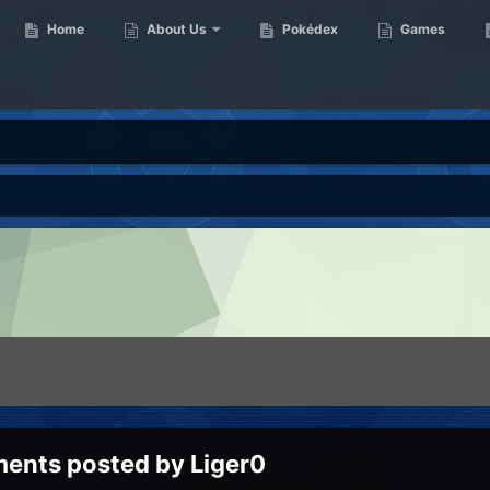
Home
About Us
Pokédex
Games
ents posted by Liger0