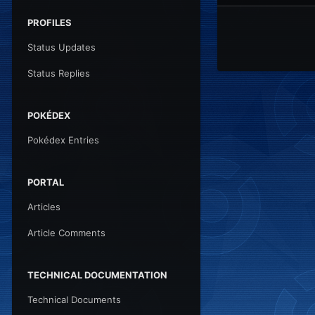
PROFILES
Status Updates
Status Replies
POKÉDEX
Pokédex Entries
PORTAL
Articles
Article Comments
TECHNICAL DOCUMENTATION
Technical Documents