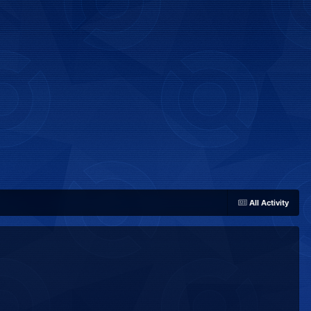
All Activity