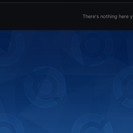
There's nothing here y