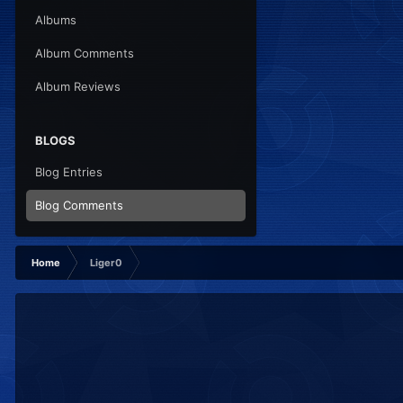
Albums
Album Comments
Album Reviews
BLOGS
Blog Entries
Blog Comments
Home
Liger0