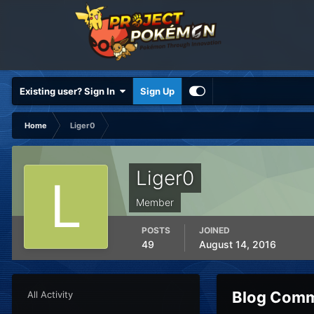
Existing user? Sign In
Sign Up
Home
Liger0
Liger0
Member
POSTS
JOINED
49
August 14, 2016
Blog Comm
All Activity