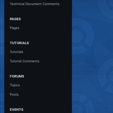
Technical Document Comments
PAGES
Pages
TUTORIALS
Tutorials
Tutorial Comments
FORUMS
Topics
Posts
EVENTS