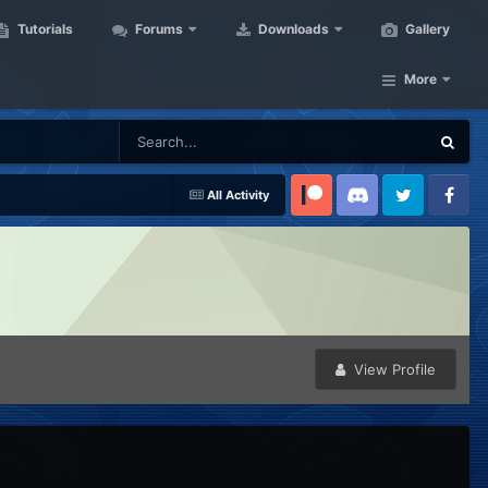
Tutorials
Forums
Downloads
Gallery
More
All Activity
Patreon
Discord
Twitter
Facebook
View Profile