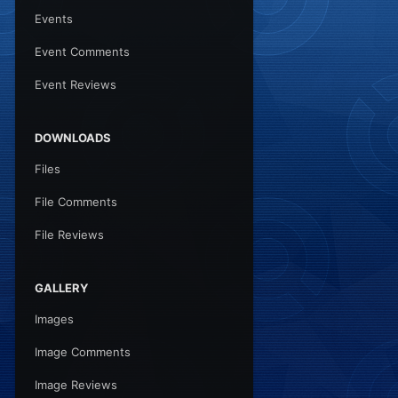
Events
Event Comments
Event Reviews
DOWNLOADS
Files
File Comments
File Reviews
GALLERY
Images
Image Comments
Image Reviews