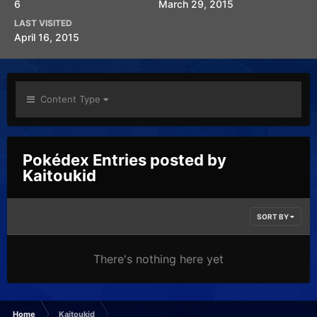
6
March 29, 2015
LAST VISITED
April 16, 2015
Content Type
Pokédex Entries posted by
Kaitoukid
SORT BY
There's nothing here yet
Home
Kaitoukid