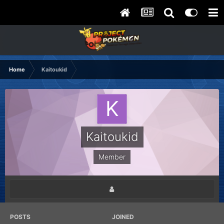
Home
Kaitoukid
Kaitoukid
Member
POSTS
JOINED