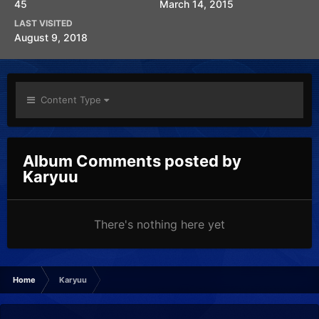
45
March 14, 2015
LAST VISITED
August 9, 2018
Content Type
Album Comments posted by
Karyuu
There's nothing here yet
Home
Karyuu