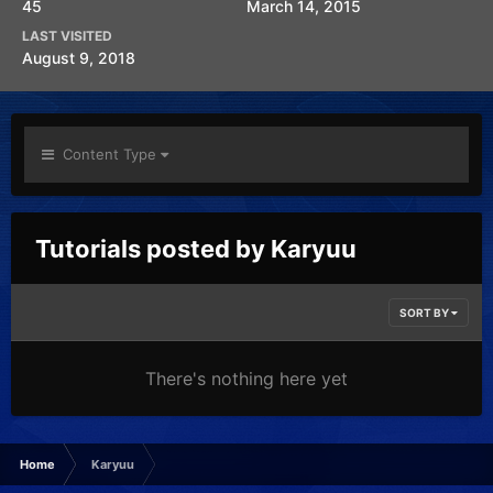
45
March 14, 2015
LAST VISITED
August 9, 2018
Content Type
Tutorials posted by Karyuu
SORT BY
There's nothing here yet
Home
Karyuu