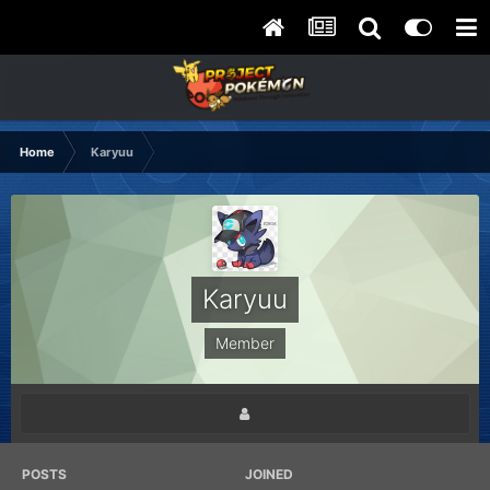
Home
Karyuu
Karyuu
Member
POSTS
JOINED