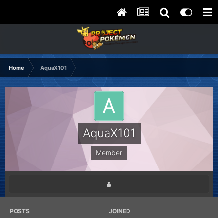
Home
AquaX101
AquaX101
Member
POSTS
JOINED