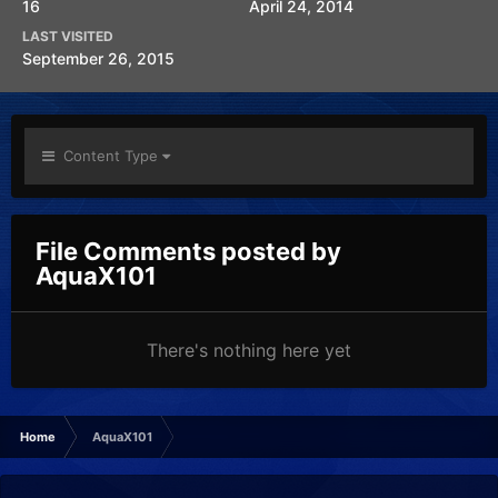
16
April 24, 2014
LAST VISITED
September 26, 2015
Content Type
File Comments posted by
AquaX101
There's nothing here yet
Home
AquaX101