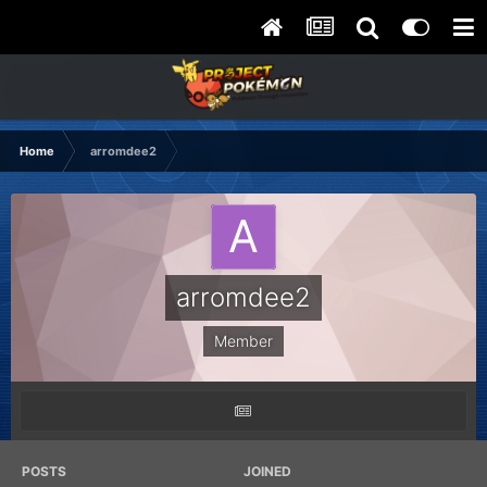
Home
arromdee2
arromdee2
Member
POSTS
JOINED