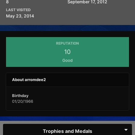
8
September 17, 2012
LAST VISITED
May 23, 2014
REPUTATION
10
Good
About arromdee2
Birthday
01/20/1966
Trophies and Medals