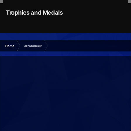
Trophies and Medals
Home
arromdee2