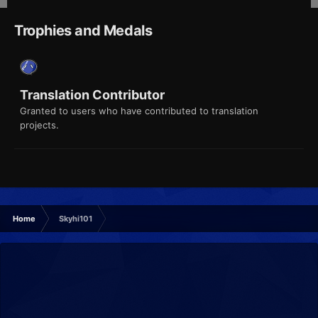
Trophies and Medals
Translation Contributor
Granted to users who have contributed to translation
projects.
Home
Skyhi101