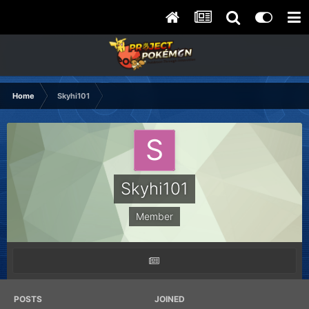
Home
Skyhi101
Skyhi101
Member
POSTS
JOINED