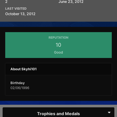
2
June 23, 2012
LAST VISITED
October 13, 2012
REPUTATION
10
Good
About Skyhi101
Birthday
02/06/1996
Trophies and Medals