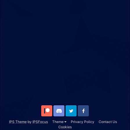
Patreon
Discord
Twitter
Facebook
IPS Theme
by
IPSFocus
Theme
Privacy Policy
Contact Us
Cookies