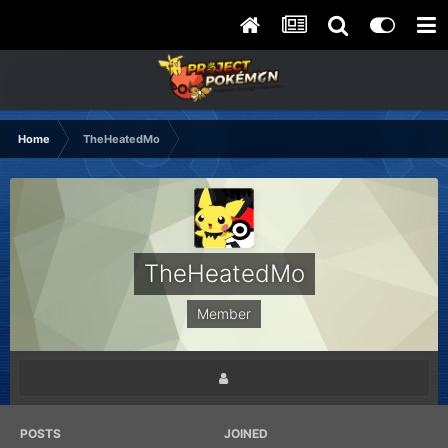
Home
TheHeatedMo
TheHeatedMo
Member
POSTS
JOINED