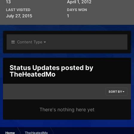
13
April 1, 2012
LAST VISITED
DAYS WON
July 27, 2015
1
Content Type
Status Updates posted by
TheHeatedMo
SORT BY
There's nothing here yet
Home
TheHeatedMo