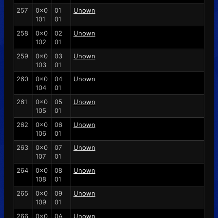
257
0x0
01
Unown
101
01
258
0x0
02
Unown
102
01
259
0x0
03
Unown
103
01
260
0x0
04
Unown
104
01
261
0x0
05
Unown
105
01
262
0x0
06
Unown
106
01
263
0x0
07
Unown
107
01
264
0x0
08
Unown
108
01
265
0x0
09
Unown
109
01
266
0x0
0A
Unown