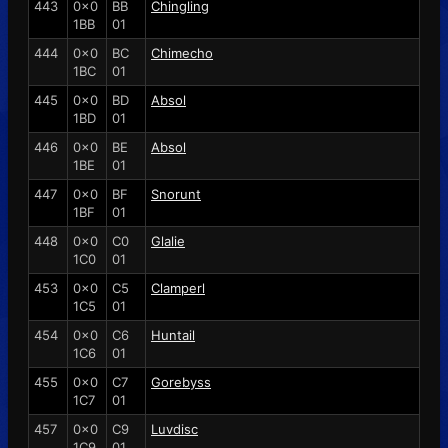
443
0x0
BB
Chingling
1BB
01
444
0x0
BC
Chimecho
1BC
01
445
0x0
BD
Absol
1BD
01
446
0x0
BE
Absol
1BE
01
447
0x0
BF
Snorunt
1BF
01
448
0x0
C0
Glalie
1C0
01
453
0x0
C5
Clamperl
1C5
01
454
0x0
C6
Huntail
1C6
01
455
0x0
C7
Gorebyss
1C7
01
457
0x0
C9
Luvdisc
1C9
01