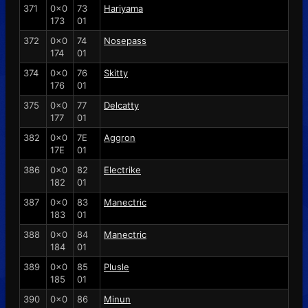
371
0x0
73
Hariyama
173
01
372
0x0
74
Nosepass
174
01
374
0x0
76
Skitty
176
01
375
0x0
77
Delcatty
177
01
382
0x0
7E
Aggron
17E
01
386
0x0
82
Electrike
182
01
387
0x0
83
Manectric
183
01
388
0x0
84
Manectric
184
01
389
0x0
85
Plusle
185
01
390
0x0
86
Minun