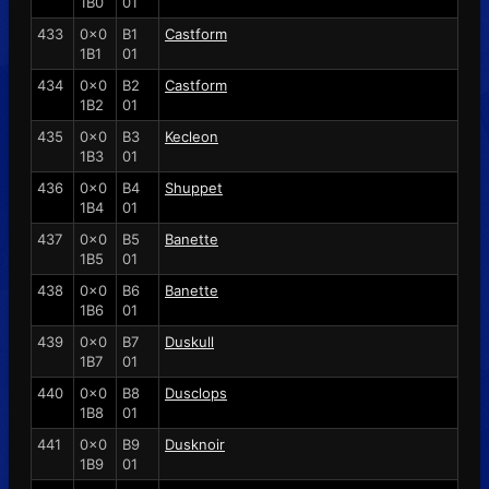
1B0
01
433
0x0
B1
Castform
1B1
01
434
0x0
B2
Castform
1B2
01
435
0x0
B3
Kecleon
1B3
01
436
0x0
B4
Shuppet
1B4
01
437
0x0
B5
Banette
1B5
01
438
0x0
B6
Banette
1B6
01
439
0x0
B7
Duskull
1B7
01
440
0x0
B8
Dusclops
1B8
01
441
0x0
B9
Dusknoir
1B9
01