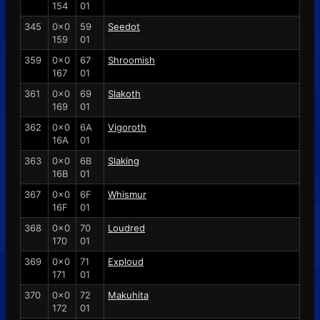
154
01
345
0x0
59
Seedot
159
01
359
0x0
67
Shroomish
167
01
361
0x0
69
Slakoth
169
01
362
0x0
6A
Vigoroth
16A
01
363
0x0
6B
Slaking
16B
01
367
0x0
6F
Whismur
16F
01
368
0x0
70
Loudred
170
01
369
0x0
71
Exploud
171
01
370
0x0
72
Makuhita
172
01