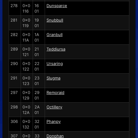
278
0x0
16
Dunsparce
116
01
281
0x0
19
Snubbull
119
01
282
0x0
1A
Granbull
11A
01
289
0x0
21
Teddiursa
121
01
290
0x0
22
Ursaring
122
01
291
0x0
23
Slugma
123
01
297
0x0
29
Remoraid
129
01
298
0x0
2A
Octillery
12A
01
306
0x0
32
Phanpy
132
01
307
0x0
33
Donphan