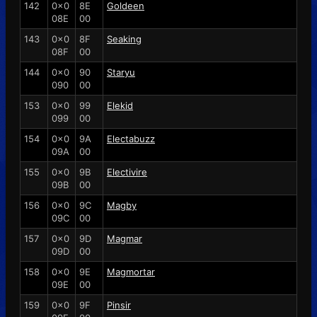
142
0x0
8E
Goldeen
08E
00
143
0x0
8F
Seaking
08F
00
144
0x0
90
Staryu
090
00
153
0x0
99
Elekid
099
00
154
0x0
9A
Electabuzz
09A
00
155
0x0
9B
Electivire
09B
00
156
0x0
9C
Magby
09C
00
157
0x0
9D
Magmar
09D
00
158
0x0
9E
Magmortar
09E
00
159
0x0
9F
Pinsir