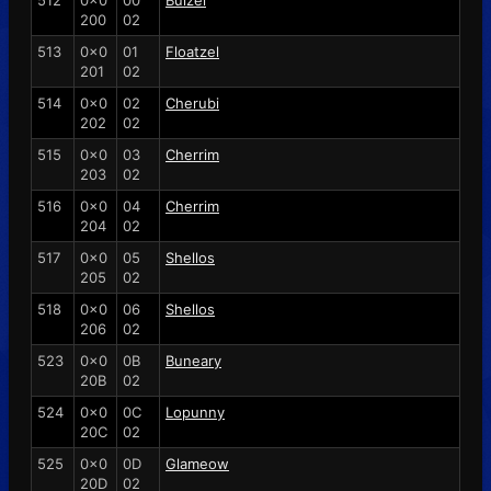
512
0x0
00
Buizel
200
02
513
0x0
01
Floatzel
201
02
514
0x0
02
Cherubi
202
02
515
0x0
03
Cherrim
203
02
516
0x0
04
Cherrim
204
02
517
0x0
05
Shellos
205
02
518
0x0
06
Shellos
206
02
523
0x0
0B
Buneary
20B
02
524
0x0
0C
Lopunny
20C
02
525
0x0
0D
Glameow
20D
02