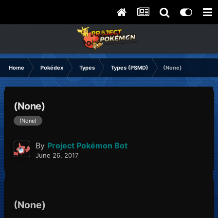
Home
Pokédex
Types
Types (PSMD)
(None)
(None)
(None)
By
Project Pokémon Bot
June 26, 2017
(None)