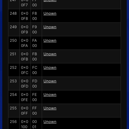
0F7
00
248
0x0
F8
Unown
0F8
00
249
0x0
F9
Unown
0F9
00
250
0x0
FA
Unown
0FA
00
251
0x0
FB
Unown
0FB
00
252
0x0
FC
Unown
0FC
00
253
0x0
FD
Unown
0FD
00
254
0x0
FE
Unown
0FE
00
255
0x0
FF
Unown
0FF
00
256
0x0
00
Unown
100
01