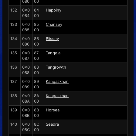
080
00
132
0x0
84
Happiny
084
00
133
0x0
85
Chansey
085
00
134
0x0
86
Blissey
086
00
135
0x0
87
Tangela
087
00
136
0x0
88
Tangrowth
088
00
137
0x0
89
Kangaskhan
089
00
138
0x0
8A
Kangaskhan
08A
00
139
0x0
8B
Horsea
08B
00
140
0x0
8C
Seadra
08C
00