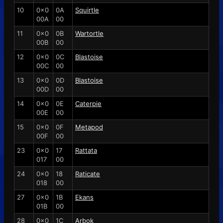
10
0x0
0A
Squirtle
00A
00
11
0x0
0B
Wartortle
00B
00
12
0x0
0C
Blastoise
00C
00
13
0x0
0D
Blastoise
00D
00
14
0x0
0E
Caterpie
00E
00
15
0x0
0F
Metapod
00F
00
23
0x0
17
Rattata
017
00
24
0x0
18
Raticate
018
00
27
0x0
1B
Ekans
01B
00
28
0x0
1C
Arbok