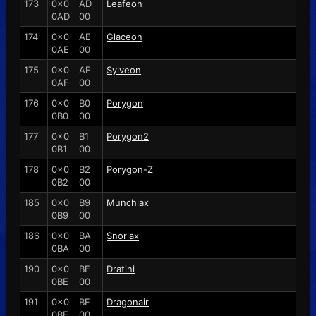
173
0x0
AD
Leafeon
0AD
00
174
0x0
AE
Glaceon
0AE
00
175
0x0
AF
Sylveon
0AF
00
176
0x0
B0
Porygon
0B0
00
177
0x0
B1
Porygon2
0B1
00
178
0x0
B2
Porygon-Z
0B2
00
185
0x0
B9
Munchlax
0B9
00
186
0x0
BA
Snorlax
0BA
00
190
0x0
BE
Dratini
0BE
00
191
0x0
BF
Dragonair
0BF
00