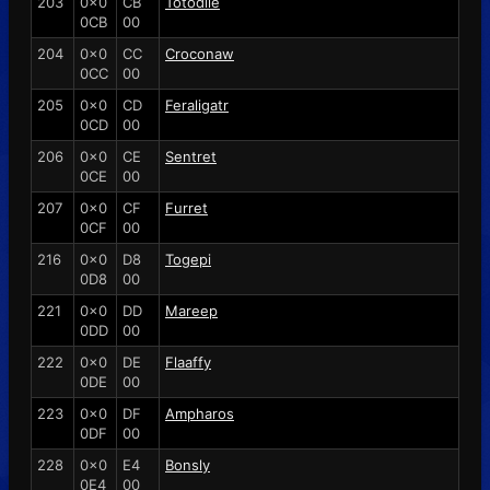
203
0x0
CB
Totodile
0CB
00
204
0x0
CC
Croconaw
0CC
00
205
0x0
CD
Feraligatr
0CD
00
206
0x0
CE
Sentret
0CE
00
207
0x0
CF
Furret
0CF
00
216
0x0
D8
Togepi
0D8
00
221
0x0
DD
Mareep
0DD
00
222
0x0
DE
Flaaffy
0DE
00
223
0x0
DF
Ampharos
0DF
00
228
0x0
E4
Bonsly
0E4
00