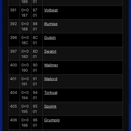
186
01
391
0x0
87
Volbeat
187
01
392
0x0
88
Illumise
188
01
396
0x0
8C
Gulpin
18C
01
397
0x0
8D
Swalot
18D
01
400
0x0
90
Wailmer
190
01
401
0x0
91
Wailord
191
01
404
0x0
94
Torkoal
194
01
405
0x0
95
Spoink
195
01
406
0x0
96
Grumpig
196
01