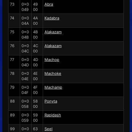
73
0x0
49
Abra
049
00
74
0x0
4A
Kadabra
04A
00
75
0x0
4B
Alakazam
04B
00
76
0x0
4C
Alakazam
04C
00
77
0x0
4D
Machop
04D
00
78
0x0
4E
Machoke
04E
00
79
0x0
4F
Machamp
04F
00
88
0x0
58
Ponyta
058
00
89
0x0
59
Rapidash
059
00
99
0x0
63
Seel