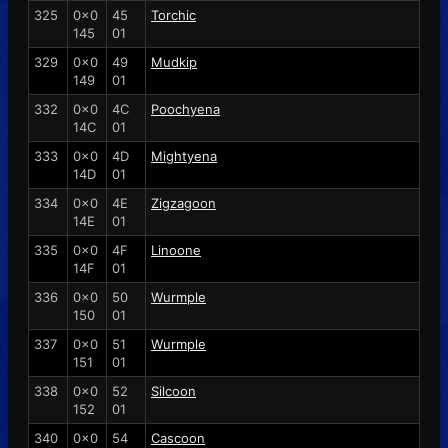
325
0x0
45
Torchic
145
01
329
0x0
49
Mudkip
149
01
332
0x0
4C
Poochyena
14C
01
333
0x0
4D
Mightyena
14D
01
334
0x0
4E
Zigzagoon
14E
01
335
0x0
4F
Linoone
14F
01
336
0x0
50
Wurmple
150
01
337
0x0
51
Wurmple
151
01
338
0x0
52
Silcoon
152
01
340
0x0
54
Cascoon