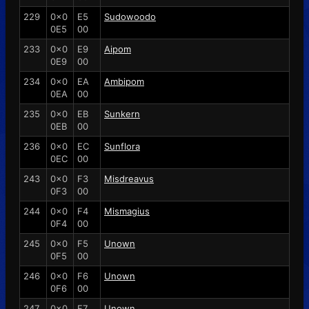
229
0x0
E5
Sudowoodo
0E5
00
233
0x0
E9
Aipom
0E9
00
234
0x0
EA
Ambipom
0EA
00
235
0x0
EB
Sunkern
0EB
00
236
0x0
EC
Sunflora
0EC
00
243
0x0
F3
Misdreavus
0F3
00
244
0x0
F4
Mismagius
0F4
00
245
0x0
F5
Unown
0F5
00
246
0x0
F6
Unown
0F6
00
247
0x0
F7
Unown