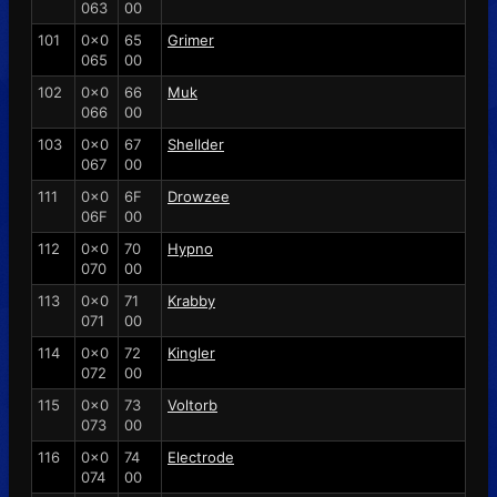
063
00
101
0x0
65
Grimer
065
00
102
0x0
66
Muk
066
00
103
0x0
67
Shellder
067
00
111
0x0
6F
Drowzee
06F
00
112
0x0
70
Hypno
070
00
113
0x0
71
Krabby
071
00
114
0x0
72
Kingler
072
00
115
0x0
73
Voltorb
073
00
116
0x0
74
Electrode
074
00