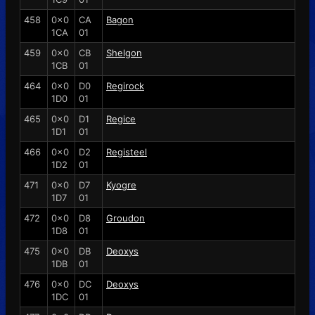
458
0x0
CA
Bagon
1CA
01
459
0x0
CB
Shelgon
1CB
01
464
0x0
D0
Regirock
1D0
01
465
0x0
D1
Regice
1D1
01
466
0x0
D2
Registeel
1D2
01
471
0x0
D7
Kyogre
1D7
01
472
0x0
D8
Groudon
1D8
01
475
0x0
DB
Deoxys
1DB
01
476
0x0
DC
Deoxys
1DC
01