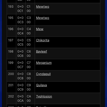
193
0x0
C1
Mewtwo
0C1
00
195
0x0
C3
Mewtwo
0C3
00
196
0x0
C4
Mew
0C4
00
197
0x0
C5
Chikorita
0C5
00
198
0x0
C6
Bayleef
0C6
00
199
0x0
C7
Meganium
0C7
00
200
0x0
C8
Cyndaquil
0C8
00
201
0x0
C9
Quilava
0C9
00
202
0x0
CA
Typhlosion
0CA
00