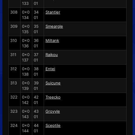
133
01
308
0x0
34
Stantler
134
01
309
0x0
35
Smeargle
135
01
310
0x0
36
Miltank
136
01
311
0x0
37
Raikou
137
01
312
0x0
38
Entei
138
01
313
0x0
39
Suicune
139
01
322
0x0
42
Treecko
142
01
323
0x0
43
Grovyle
143
01
324
0x0
44
Sceptile
144
01