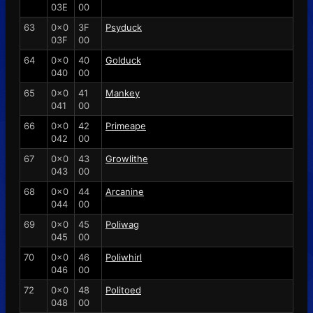
03E
00
63
0x0
3F
Psyduck
03F
00
64
0x0
40
Golduck
040
00
65
0x0
41
Mankey
041
00
66
0x0
42
Primeape
042
00
67
0x0
43
Growlithe
043
00
68
0x0
44
Arcanine
044
00
69
0x0
45
Poliwag
045
00
70
0x0
46
Poliwhirl
046
00
72
0x0
48
Politoed
048
00