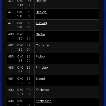
477
0x0
DD
Deoxys
1DD
01
478
0x0
DE
Deoxys
1DE
01
479
0x0
DF
Turtwig
1DF
01
480
0x0
E0
Grotle
1E0
01
482
0x0
E2
Chimchar
1E2
01
485
0x0
E5
Piplup
1E5
01
486
0x0
E6
Prinplup
1E6
01
491
0x0
EB
Bidoof
1EB
01
493
0x0
ED
Kricketot
1ED
01
494
0x0
EE
Kricketune
1EE
01