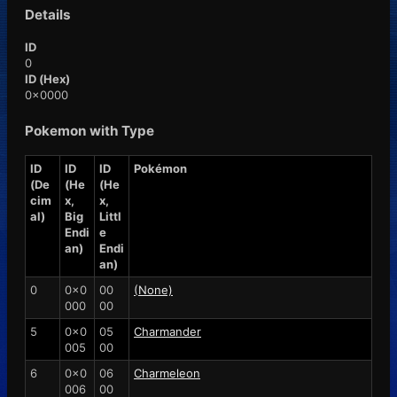
Details
ID
0
ID (Hex)
0x0000
Pokemon with Type
ID
ID
ID
Pokémon
(De
(He
(He
cim
x,
x,
al)
Big
Littl
Endi
e
an)
Endi
an)
0
0x0
00
(None)
000
00
5
0x0
05
Charmander
005
00
6
0x0
06
Charmeleon
006
00