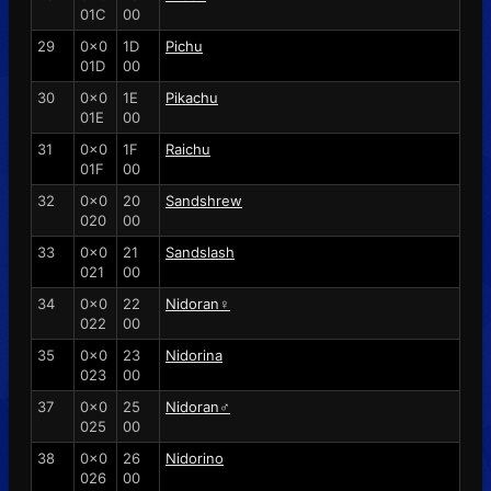
01C
00
29
0x0
1D
Pichu
01D
00
30
0x0
1E
Pikachu
01E
00
31
0x0
1F
Raichu
01F
00
32
0x0
20
Sandshrew
020
00
33
0x0
21
Sandslash
021
00
34
0x0
22
Nidoran♀
022
00
35
0x0
23
Nidorina
023
00
37
0x0
25
Nidoran♂
025
00
38
0x0
26
Nidorino
026
00