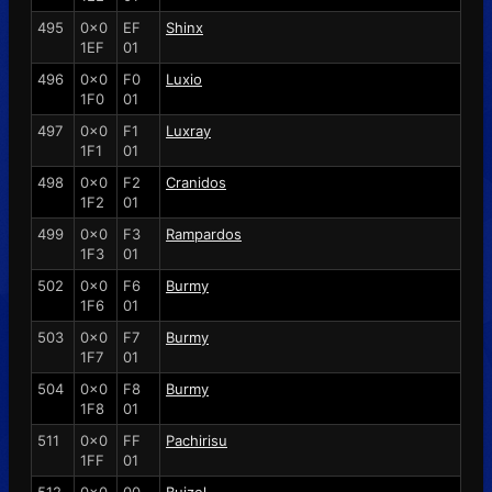
495
0x0
EF
Shinx
1EF
01
496
0x0
F0
Luxio
1F0
01
497
0x0
F1
Luxray
1F1
01
498
0x0
F2
Cranidos
1F2
01
499
0x0
F3
Rampardos
1F3
01
502
0x0
F6
Burmy
1F6
01
503
0x0
F7
Burmy
1F7
01
504
0x0
F8
Burmy
1F8
01
511
0x0
FF
Pachirisu
1FF
01