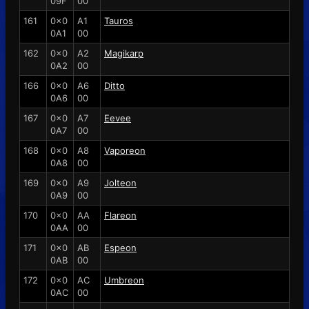
09F
00
161
0x0
A1
Tauros
0A1
00
162
0x0
A2
Magikarp
0A2
00
166
0x0
A6
Ditto
0A6
00
167
0x0
A7
Eevee
0A7
00
168
0x0
A8
Vaporeon
0A8
00
169
0x0
A9
Jolteon
0A9
00
170
0x0
AA
Flareon
0AA
00
171
0x0
AB
Espeon
0AB
00
172
0x0
AC
Umbreon
0AC
00