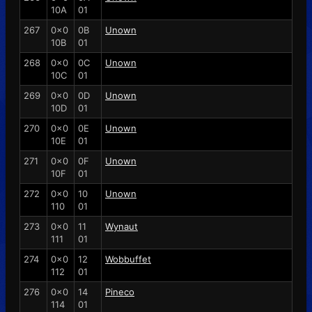
10A
01
267
0x0
0B
Unown
10B
01
268
0x0
0C
Unown
10C
01
269
0x0
0D
Unown
10D
01
270
0x0
0E
Unown
10E
01
271
0x0
0F
Unown
10F
01
272
0x0
10
Unown
110
01
273
0x0
11
Wynaut
111
01
274
0x0
12
Wobbuffet
112
01
276
0x0
14
Pineco
114
01