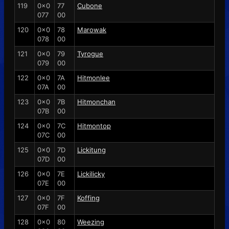
119
0x0
77
Cubone
077
00
120
0x0
78
Marowak
078
00
121
0x0
79
Tyrogue
079
00
122
0x0
7A
Hitmonlee
07A
00
123
0x0
7B
Hitmonchan
07B
00
124
0x0
7C
Hitmontop
07C
00
125
0x0
7D
Lickitung
07D
00
126
0x0
7E
Lickilicky
07E
00
127
0x0
7F
Koffing
07F
00
128
0x0
80
Weezing