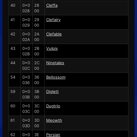
40
0x0
28
Cleffa
028
00
41
0x0
29
Clefairy
029
00
42
0x0
2A
Clefable
02A
00
43
0x0
2B
Vulpix
02B
00
44
0x0
2C
Ninetales
02C
00
54
0x0
36
Bellossom
036
00
59
0x0
3B
Diglett
03B
00
60
0x0
3C
Dugtrio
03C
00
61
0x0
3D
Meowth
03D
00
62
0x0
3E
Persian