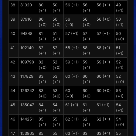
38
81320
80
50
56 (+1)
56
56 (+1)
49
(+1)
(+1)
(+1)
(+1)
39
87910
80
50
56
56
56 (+0)
50
(+0)
(+0)
(+0)
(+0)
(+1)
40
94848
81
51
57 (+1)
57
57 (+1)
50
(+1)
(+1)
(+1)
(+0)
41
102140
82
52
58 (+1)
58
58 (+1)
51
(+1)
(+1)
(+1)
(+1)
42
109798
82
52
59 (+1)
59
59 (+1)
52
(+0)
(+0)
(+1)
(+1)
43
117829
83
53
60 (+1)
60
60 (+1)
52
(+1)
(+1)
(+1)
(+0)
44
126242
83
53
60
60
60 (+0)
53
(+0)
(+0)
(+0)
(+0)
(+1)
45
135047
84
54
61 (+1)
61
61 (+1)
54
(+1)
(+1)
(+1)
(+1)
46
144251
85
55
62 (+1)
62
62 (+1)
54
(+1)
(+1)
(+1)
(+0)
47
153865
85
55
63 (+1)
63
63 (+1)
55