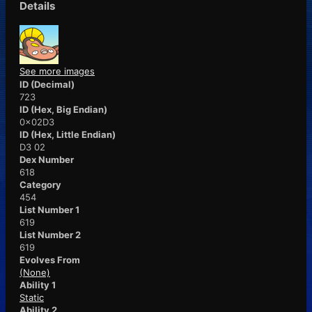
Details
See more images
ID (Decimal)
723
ID (Hex, Big Endian)
0x02D3
ID (Hex, Little Endian)
D3 02
Dex Number
618
Category
454
List Number 1
619
List Number 2
619
Evolves From
(None)
Ability 1
Static
Ability 2