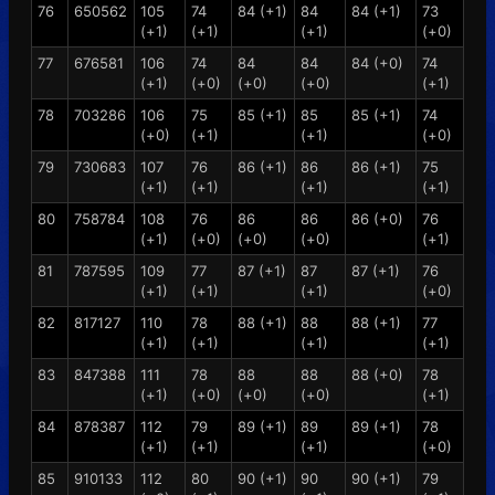
76
650562
105
74
84 (+1)
84
84 (+1)
73
(+1)
(+1)
(+1)
(+0)
77
676581
106
74
84
84
84 (+0)
74
(+1)
(+0)
(+0)
(+0)
(+1)
78
703286
106
75
85 (+1)
85
85 (+1)
74
(+0)
(+1)
(+1)
(+0)
79
730683
107
76
86 (+1)
86
86 (+1)
75
(+1)
(+1)
(+1)
(+1)
80
758784
108
76
86
86
86 (+0)
76
(+1)
(+0)
(+0)
(+0)
(+1)
81
787595
109
77
87 (+1)
87
87 (+1)
76
(+1)
(+1)
(+1)
(+0)
82
817127
110
78
88 (+1)
88
88 (+1)
77
(+1)
(+1)
(+1)
(+1)
83
847388
111
78
88
88
88 (+0)
78
(+1)
(+0)
(+0)
(+0)
(+1)
84
878387
112
79
89 (+1)
89
89 (+1)
78
(+1)
(+1)
(+1)
(+0)
85
910133
112
80
90 (+1)
90
90 (+1)
79