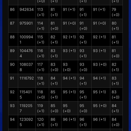
(+0)
(+1)
(+1)
(+1)
86
942634
113
81
91 (+1)
91
91 (+1)
79
(+1)
(+1)
(+1)
(+0)
87
975901
114
81
91 (+0)
91
91 (+0)
80
(+1)
(+0)
(+0)
(+1)
88
100994
115
82
92 (+1)
92
92 (+1)
81
1
(+1)
(+1)
(+1)
(+1)
89
104476
116
83
93 (+1)
93
93 (+1)
81
4
(+1)
(+1)
(+1)
(+0)
90
108037
117
83
93
93
93 (+0)
82
8
(+1)
(+0)
(+0)
(+0)
(+1)
91
1116792
118
84
94 (+1)
94
94 (+1)
83
(+1)
(+1)
(+1)
(+1)
92
115401
118
85
95 (+1)
95
95 (+1)
83
5
(+0)
(+1)
(+1)
(+0)
93
119205
119
85
95
95
95 (+0)
84
7
(+1)
(+0)
(+0)
(+0)
(+1)
94
123092
120
86
96 (+1)
96
96 (+1)
84
5
(+1)
(+1)
(+1)
(+0)