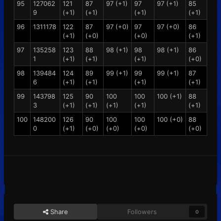
95
127062
121
87
97 (+1)
97
97 (+1)
85
9
(+1)
(+1)
(+1)
(+1)
96
1311178
122
87
97 (+0)
97
97 (+0)
86
(+1)
(+0)
(+0)
(+1)
97
135258
123
88
98 (+1)
98
98 (+1)
86
1
(+1)
(+1)
(+1)
(+0)
98
139484
124
89
99 (+1)
99
99 (+1)
87
6
(+1)
(+1)
(+1)
(+1)
99
143798
125
90
100
100
100 (+1)
88
3
(+1)
(+1)
(+1)
(+1)
(+1)
100
148200
126
90
100
100
100 (+0)
88
0
(+1)
(+0)
(+0)
(+0)
(+0)
Share
Followers
0