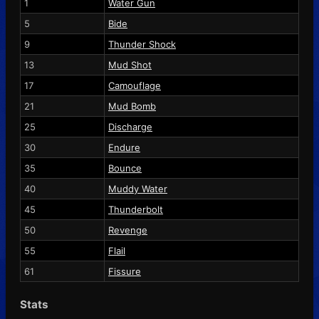
1
Water Gun
5
Bide
9
Thunder Shock
13
Mud Shot
17
Camouflage
21
Mud Bomb
25
Discharge
30
Endure
35
Bounce
40
Muddy Water
45
Thunderbolt
50
Revenge
55
Flail
61
Fissure
Stats