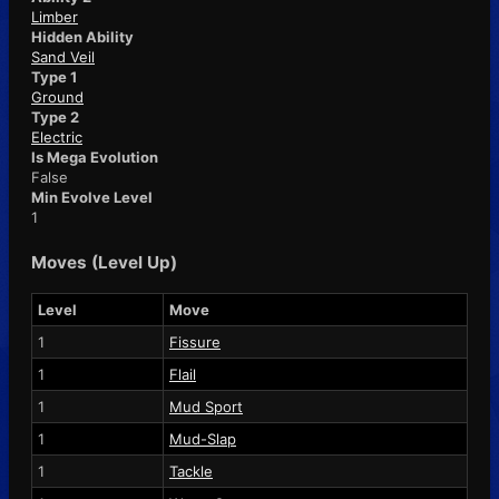
Limber
Hidden Ability
Sand Veil
Type 1
Ground
Type 2
Electric
Is Mega Evolution
False
Min Evolve Level
1
Moves (Level Up)
Level
Move
1
Fissure
1
Flail
1
Mud Sport
1
Mud-Slap
1
Tackle