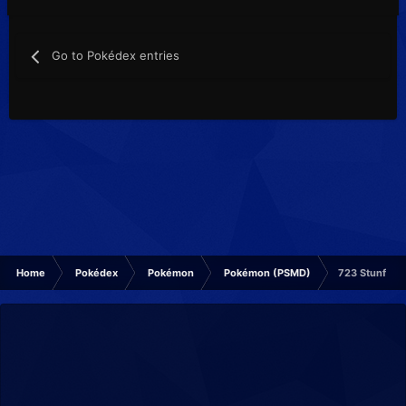
Go to Pokédex entries
Home
Pokédex
Pokémon
Pokémon (PSMD)
723 Stunfisk