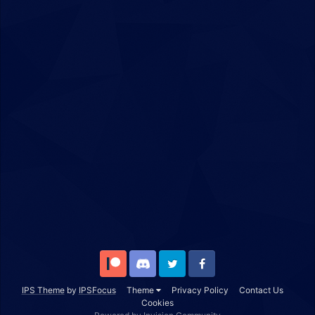
Patreon
Discord
Twitter
Facebook
IPS Theme
by
IPSFocus
Theme
Privacy Policy
Contact Us
Cookies