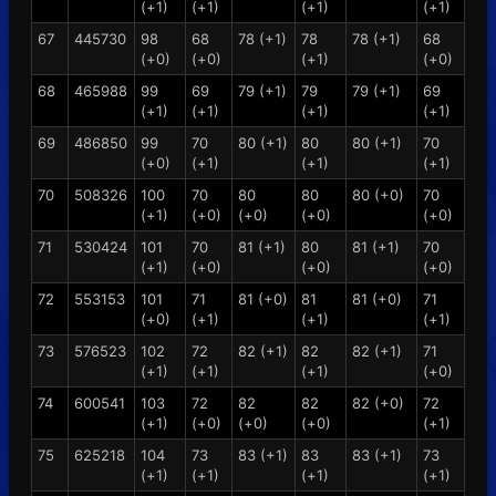
(+1)
(+1)
(+1)
(+1)
67
445730
98
68
78 (+1)
78
78 (+1)
68
(+0)
(+0)
(+1)
(+0)
68
465988
99
69
79 (+1)
79
79 (+1)
69
(+1)
(+1)
(+1)
(+1)
69
486850
99
70
80 (+1)
80
80 (+1)
70
(+0)
(+1)
(+1)
(+1)
70
508326
100
70
80
80
80 (+0)
70
(+1)
(+0)
(+0)
(+0)
(+0)
71
530424
101
70
81 (+1)
80
81 (+1)
70
(+1)
(+0)
(+0)
(+0)
72
553153
101
71
81 (+0)
81
81 (+0)
71
(+0)
(+1)
(+1)
(+1)
73
576523
102
72
82 (+1)
82
82 (+1)
71
(+1)
(+1)
(+1)
(+0)
74
600541
103
72
82
82
82 (+0)
72
(+1)
(+0)
(+0)
(+0)
(+1)
75
625218
104
73
83 (+1)
83
83 (+1)
73
(+1)
(+1)
(+1)
(+1)