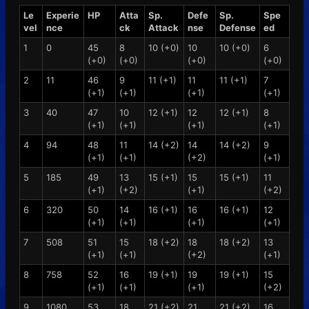
Le
Experie
HP
Atta
Sp.
Defe
Sp.
Spe
vel
nce
ck
Attack
nse
Defense
ed
1
0
45
8
10 (+0)
10
10 (+0)
6
(+0)
(+0)
(+0)
(+0)
2
11
46
9
11 (+1)
11
11 (+1)
7
(+1)
(+1)
(+1)
(+1)
3
40
47
10
12 (+1)
12
12 (+1)
8
(+1)
(+1)
(+1)
(+1)
4
94
48
11
14 (+2)
14
14 (+2)
9
(+1)
(+1)
(+2)
(+1)
5
185
49
13
15 (+1)
15
15 (+1)
11
(+1)
(+2)
(+1)
(+2)
6
320
50
14
16 (+1)
16
16 (+1)
12
(+1)
(+1)
(+1)
(+1)
7
508
51
15
18 (+2)
18
18 (+2)
13
(+1)
(+1)
(+2)
(+1)
8
758
52
16
19 (+1)
19
19 (+1)
15
(+1)
(+1)
(+1)
(+2)
9
1080
53
18
21 (+2)
21
21 (+2)
16