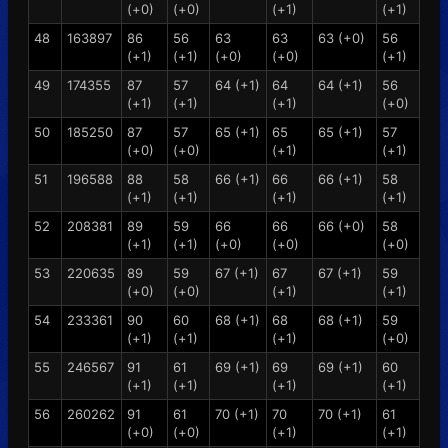
(+0)
(+0)
(+1)
(+1)
48
163897
86
56
63
63
63 (+0)
56
(+1)
(+1)
(+0)
(+0)
(+1)
49
174355
87
57
64 (+1)
64
64 (+1)
56
(+1)
(+1)
(+1)
(+0)
50
185250
87
57
65 (+1)
65
65 (+1)
57
(+0)
(+0)
(+1)
(+1)
51
196588
88
58
66 (+1)
66
66 (+1)
58
(+1)
(+1)
(+1)
(+1)
52
208381
89
59
66
66
66 (+0)
58
(+1)
(+1)
(+0)
(+0)
(+0)
53
220635
89
59
67 (+1)
67
67 (+1)
59
(+0)
(+0)
(+1)
(+1)
54
233361
90
60
68 (+1)
68
68 (+1)
59
(+1)
(+1)
(+1)
(+0)
55
246567
91
61
69 (+1)
69
69 (+1)
60
(+1)
(+1)
(+1)
(+1)
56
260262
91
61
70 (+1)
70
70 (+1)
61
(+0)
(+0)
(+1)
(+1)