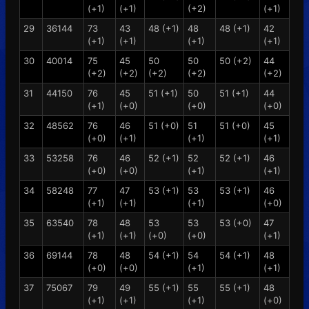
(+1)
(+1)
(+2)
(+1)
29
36144
73
43
48 (+1)
48
48 (+1)
42
(+1)
(+1)
(+1)
(+1)
30
40014
75
45
50
50
50 (+2)
44
(+2)
(+2)
(+2)
(+2)
(+2)
31
44150
76
45
51 (+1)
50
51 (+1)
44
(+1)
(+0)
(+0)
(+0)
32
48562
76
46
51 (+0)
51
51 (+0)
45
(+0)
(+1)
(+1)
(+1)
33
53258
76
46
52 (+1)
52
52 (+1)
46
(+0)
(+0)
(+1)
(+1)
34
58248
77
47
53 (+1)
53
53 (+1)
46
(+1)
(+1)
(+1)
(+0)
35
63540
78
48
53
53
53 (+0)
47
(+1)
(+1)
(+0)
(+0)
(+1)
36
69144
78
48
54 (+1)
54
54 (+1)
48
(+0)
(+0)
(+1)
(+1)
37
75067
79
49
55 (+1)
55
55 (+1)
48
(+1)
(+1)
(+1)
(+0)