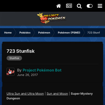
Home
Pokédex
Pokémon
Pokémon (PSMD)
723 Stunfisk
723 Stunfisk
Stunfisk
By
Project Pokémon Bot
June 26, 2017
Ultra Sun and Ultra Moon
|
Sun and Moon
|
Super Mystery
Dungeon