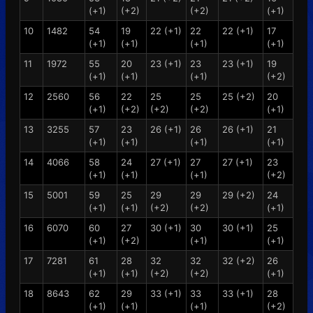
(+1)
(+2)
(+2)
(+1)
10
1482
54
19
22 (+1)
22
22 (+1)
17
(+1)
(+1)
(+1)
(+1)
11
1972
55
20
23 (+1)
23
23 (+1)
19
(+1)
(+1)
(+1)
(+2)
12
2560
56
22
25
25
25 (+2)
20
(+1)
(+2)
(+2)
(+2)
(+1)
13
3255
57
23
26 (+1)
26
26 (+1)
21
(+1)
(+1)
(+1)
(+1)
14
4066
58
24
27 (+1)
27
27 (+1)
23
(+1)
(+1)
(+1)
(+2)
15
5001
59
25
29
29
29 (+2)
24
(+1)
(+1)
(+2)
(+2)
(+1)
16
6070
60
27
30 (+1)
30
30 (+1)
25
(+1)
(+2)
(+1)
(+1)
17
7281
61
28
32
32
32 (+2)
26
(+1)
(+1)
(+2)
(+2)
(+1)
18
8643
62
29
33 (+1)
33
33 (+1)
28
(+1)
(+1)
(+1)
(+2)