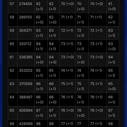
57
274456
92
62
70 (+0)
70
70 (+0)
61
(+1)
(+1)
(+0)
(+0)
58
289155
92
62
71 (+1)
71
71 (+1)
62
(+0)
(+0)
(+1)
(+1)
59
304371
93
63
72 (+1)
72
72 (+1)
63
(+1)
(+1)
(+1)
(+1)
60
320112
94
64
73 (+1)
73
73 (+1)
63
(+1)
(+1)
(+1)
(+0)
61
336385
94
64
73 (+0)
73
73 (+0)
64
(+0)
(+0)
(+0)
(+1)
62
353202
95
65
74 (+1)
74
74 (+1)
65
(+1)
(+1)
(+1)
(+1)
63
370569
96
66
75 (+1)
75
75 (+1)
65
(+1)
(+1)
(+1)
(+0)
64
388497
96
66
76 (+1)
76
76 (+1)
66
(+0)
(+0)
(+1)
(+1)
65
406994
97
67
76 (+0)
76
76 (+0)
67
(+1)
(+1)
(+0)
(+1)
66
426069
98
68
77 (+1)
77
77 (+1)
68