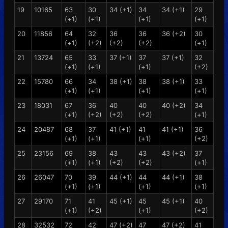
19
10165
63
30
34 (+1)
34
34 (+1)
29
(+1)
(+1)
(+1)
(+1)
20
11856
64
32
36
36
36 (+2)
30
(+1)
(+2)
(+2)
(+2)
(+1)
21
13724
65
33
37 (+1)
37
37 (+1)
32
(+1)
(+1)
(+1)
(+2)
22
15780
66
34
38 (+1)
38
38 (+1)
33
(+1)
(+1)
(+1)
(+1)
23
18031
67
36
40
40
40 (+2)
34
(+1)
(+2)
(+2)
(+2)
(+1)
24
20487
68
37
41 (+1)
41
41 (+1)
36
(+1)
(+1)
(+1)
(+2)
25
23156
69
38
43
43
43 (+2)
37
(+1)
(+1)
(+2)
(+2)
(+1)
26
26047
70
39
44 (+1)
44
44 (+1)
38
(+1)
(+1)
(+1)
(+1)
27
29170
71
41
45 (+1)
45
45 (+1)
40
(+1)
(+2)
(+1)
(+2)
28
32532
72
42
47 (+2)
47
47 (+2)
41