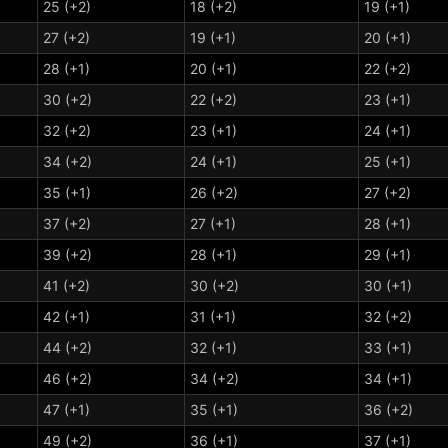
25 (+2)
18 (+2)
19 (+1)
27 (+2)
19 (+1)
20 (+1)
28 (+1)
20 (+1)
22 (+2)
30 (+2)
22 (+2)
23 (+1)
32 (+2)
23 (+1)
24 (+1)
34 (+2)
24 (+1)
25 (+1)
35 (+1)
26 (+2)
27 (+2)
37 (+2)
27 (+1)
28 (+1)
39 (+2)
28 (+1)
29 (+1)
41 (+2)
30 (+2)
30 (+1)
42 (+1)
31 (+1)
32 (+2)
44 (+2)
32 (+1)
33 (+1)
46 (+2)
34 (+2)
34 (+1)
47 (+1)
35 (+1)
36 (+2)
49 (+2)
36 (+1)
37 (+1)