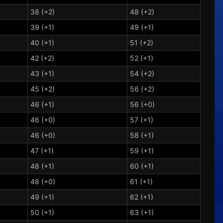
38 (+2)
48 (+2)
39 (+1)
49 (+1)
40 (+1)
51 (+2)
42 (+2)
52 (+1)
43 (+1)
54 (+2)
45 (+2)
56 (+2)
46 (+1)
56 (+0)
46 (+0)
57 (+1)
46 (+0)
58 (+1)
47 (+1)
59 (+1)
48 (+1)
60 (+1)
48 (+0)
61 (+1)
49 (+1)
62 (+1)
50 (+1)
63 (+1)