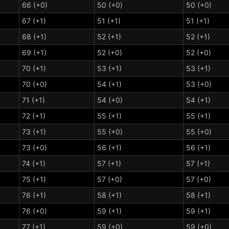
66 (+0)
50 (+0)
50 (+0)
67 (+1)
51 (+1)
51 (+1)
68 (+1)
52 (+1)
52 (+1)
69 (+1)
52 (+0)
52 (+0)
70 (+1)
53 (+1)
53 (+1)
70 (+0)
54 (+1)
53 (+0)
71 (+1)
54 (+0)
54 (+1)
72 (+1)
55 (+1)
55 (+1)
73 (+1)
55 (+0)
55 (+0)
73 (+0)
56 (+1)
56 (+1)
74 (+1)
57 (+1)
57 (+1)
75 (+1)
57 (+0)
57 (+0)
76 (+1)
58 (+1)
58 (+1)
76 (+0)
59 (+1)
59 (+1)
77 (+1)
59 (+0)
59 (+0)