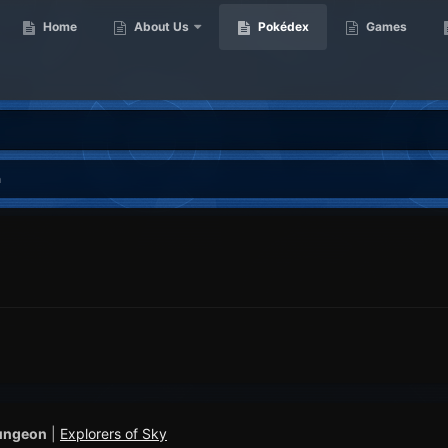
Home
About Us
Pokédex
Games
m
ungeon
|
Explorers of Sky