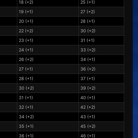
18 (+2)
25 (+1)
19 (+1)
27 (+2)
20 (+1)
28 (+1)
22 (+2)
30 (+2)
23 (+1)
31 (+1)
24 (+1)
33 (+2)
26 (+2)
34 (+1)
27 (+1)
36 (+2)
28 (+1)
37 (+1)
30 (+2)
39 (+2)
31 (+1)
40 (+1)
32 (+1)
42 (+2)
34 (+2)
43 (+1)
35 (+1)
45 (+2)
36 (+1)
46 (+1)