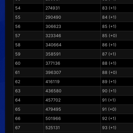
54
274931
83 (+1)
55
290490
84 (+1)
56
306623
85 (+1)
57
323346
85 (+0)
58
340664
86 (+1)
59
358591
87 (+1)
60
377136
88 (+1)
61
396307
88 (+0)
62
416119
89 (+1)
63
436580
90 (+1)
64
457702
91 (+1)
65
479495
91 (+0)
66
501966
92 (+1)
67
525131
93 (+1)