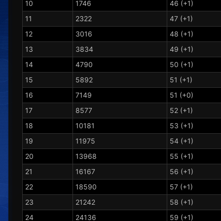
10
1746
46 (+1)
11
2322
47 (+1)
12
3016
48 (+1)
13
3834
49 (+1)
14
4790
50 (+1)
15
5892
51 (+1)
16
7149
51 (+0)
17
8577
52 (+1)
18
10181
53 (+1)
19
11975
54 (+1)
20
13968
55 (+1)
21
16167
56 (+1)
22
18590
57 (+1)
23
21242
58 (+1)
24
24136
59 (+1)