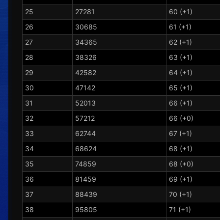
25
27281
60 (+1)
26
30685
61 (+1)
27
34365
62 (+1)
28
38326
63 (+1)
29
42582
64 (+1)
30
47142
65 (+1)
31
52013
66 (+1)
32
57212
66 (+0)
33
62744
67 (+1)
34
68624
68 (+1)
35
74859
68 (+0)
36
81459
69 (+1)
37
88439
70 (+1)
38
95805
71 (+1)