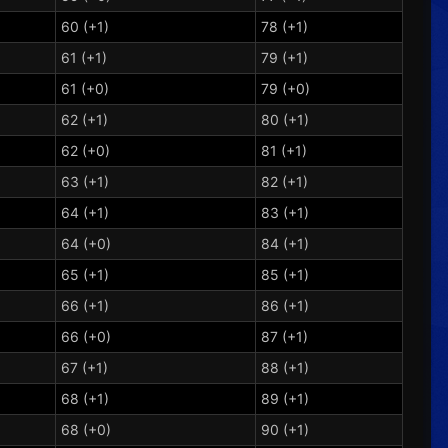
60 (+1)
78 (+1)
61 (+1)
79 (+1)
61 (+0)
79 (+0)
62 (+1)
80 (+1)
62 (+0)
81 (+1)
63 (+1)
82 (+1)
64 (+1)
83 (+1)
64 (+0)
84 (+1)
65 (+1)
85 (+1)
66 (+1)
86 (+1)
66 (+0)
87 (+1)
67 (+1)
88 (+1)
68 (+1)
89 (+1)
68 (+0)
90 (+1)