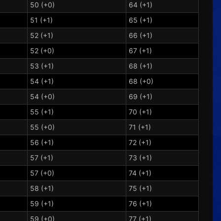
50 (+0)
64 (+1)
51 (+1)
65 (+1)
52 (+1)
66 (+1)
52 (+0)
67 (+1)
53 (+1)
68 (+1)
54 (+1)
68 (+0)
54 (+0)
69 (+1)
55 (+1)
70 (+1)
55 (+0)
71 (+1)
56 (+1)
72 (+1)
57 (+1)
73 (+1)
57 (+0)
74 (+1)
58 (+1)
75 (+1)
59 (+1)
76 (+1)
59 (+0)
77 (+1)