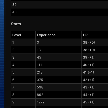
39
43
Stats
Level
Experience
HP
1
0
38 (+0)
2
13
38 (+0)
3
45
39 (+1)
4
111
40 (+1)
5
218
41 (+1)
6
375
42 (+1)
7
598
43 (+1)
8
892
44 (+1)
9
1272
45 (+1)