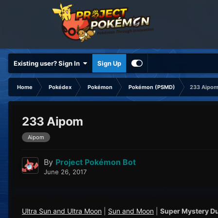
Existing user? Sign In
Sign Up
Home
Pokédex
Pokémon
Pokémon (PSMD)
233 Aipo
233 Aipom
Aipom
By
Project Pokémon Bot
June 26, 2017
Ultra Sun and Ultra Moon
|
Sun and Moon
|
Super Mystery D