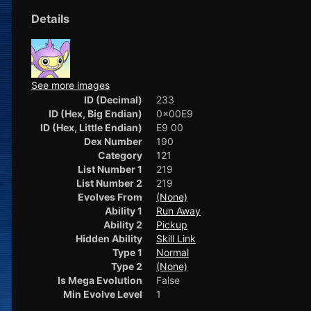
Details
See more images
ID (Decimal)
233
ID (Hex, Big Endian)
0x00E9
ID (Hex, Little Endian)
E9 00
Dex Number
190
Category
121
List Number 1
219
List Number 2
219
Evolves From
(None)
Ability 1
Run Away
Ability 2
Pickup
Hidden Ability
Skill Link
Type 1
Normal
Type 2
(None)
Is Mega Evolution
False
Min Evolve Level
1