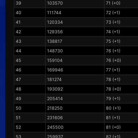
39
103570
71 (+0)
40
111744
72 (+1)
41
120334
73 (+1)
42
129356
74 (+1)
43
138817
75 (+1)
44
148730
76 (+1)
45
159104
76 (+0)
46
169946
77 (+1)
47
181274
78 (+1)
48
193092
78 (+0)
49
205414
79 (+1)
50
218250
80 (+1)
51
231606
81 (+1)
52
245500
81 (+0)
53
259937
82 (+1)