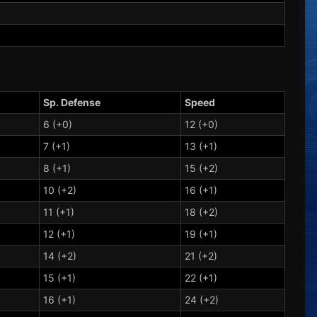
Sp. Defense
Speed
6 (+0)
12 (+0)
7 (+1)
13 (+1)
8 (+1)
15 (+2)
10 (+2)
16 (+1)
11 (+1)
18 (+2)
12 (+1)
19 (+1)
14 (+2)
21 (+2)
15 (+1)
22 (+1)
16 (+1)
24 (+2)