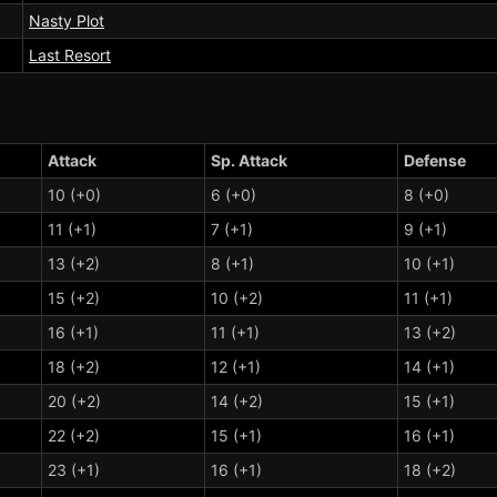
Nasty Plot
Last Resort
Attack
Sp. Attack
Defense
10 (+0)
6 (+0)
8 (+0)
11 (+1)
7 (+1)
9 (+1)
13 (+2)
8 (+1)
10 (+1)
15 (+2)
10 (+2)
11 (+1)
16 (+1)
11 (+1)
13 (+2)
18 (+2)
12 (+1)
14 (+1)
20 (+2)
14 (+2)
15 (+1)
22 (+2)
15 (+1)
16 (+1)
23 (+1)
16 (+1)
18 (+2)