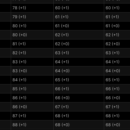
78 (+1)
60 (+1)
60 (+1)
79 (+1)
61 (+1)
61 (+1)
80 (+1)
61 (+0)
61 (+0)
80 (+0)
62 (+1)
62 (+1)
81 (+1)
62 (+0)
62 (+0)
82 (+1)
63 (+1)
63 (+1)
83 (+1)
64 (+1)
64 (+1)
83 (+0)
64 (+0)
64 (+0)
84 (+1)
65 (+1)
65 (+1)
85 (+1)
66 (+1)
66 (+1)
86 (+1)
66 (+0)
66 (+0)
86 (+0)
67 (+1)
67 (+1)
87 (+1)
68 (+1)
68 (+1)
88 (+1)
68 (+0)
68 (+0)