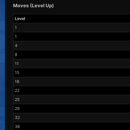
Moves (Level Up)
Level
1
1
4
8
11
15
18
22
25
29
32
36