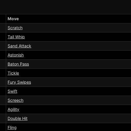
Move
Scratch
Tail Whip
Sand Attack
Astonish
Baton Pass
Tickle
Fury Swipes
Swift
Screech
Agility
Double Hit
Fling