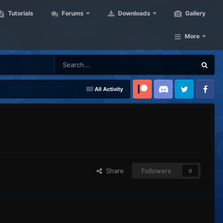
Tutorials
Forums
Downloads
Gallery
More
All Activity
Patreon
Discord
Twitter
Facebook
Share
Followers
0