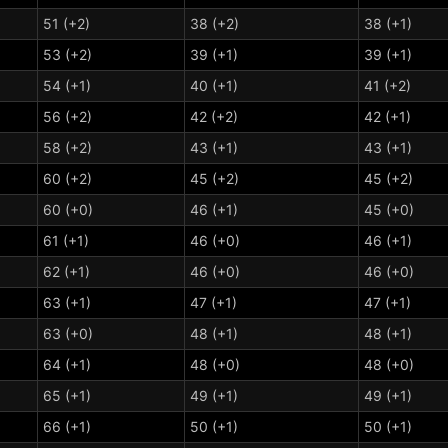
51 (+2)
38 (+2)
38 (+1)
53 (+2)
39 (+1)
39 (+1)
54 (+1)
40 (+1)
41 (+2)
56 (+2)
42 (+2)
42 (+1)
58 (+2)
43 (+1)
43 (+1)
60 (+2)
45 (+2)
45 (+2)
60 (+0)
46 (+1)
45 (+0)
61 (+1)
46 (+0)
46 (+1)
62 (+1)
46 (+0)
46 (+0)
63 (+1)
47 (+1)
47 (+1)
63 (+0)
48 (+1)
48 (+1)
64 (+1)
48 (+0)
48 (+0)
65 (+1)
49 (+1)
49 (+1)
66 (+1)
50 (+1)
50 (+1)