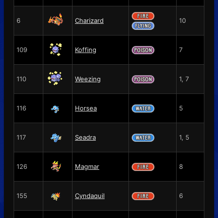
6
Charizard
10
109
Koffing
7
110
Weezing
1, 7
116
Horsea
5
117
Seadra
1, 5
126
Magmar
8
155
Cyndaquil
6