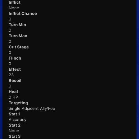
Inflict
None
Inflict Chance
0
Turn Min
0
Turn Max
0
Crit Stage
0
Flinch
0
Effect
23
Recoil
0
Heal
0 HP
Targeting
Single Adjacent Ally/Foe
Stat 1
Accuracy
Stat 2
None
Stat 3