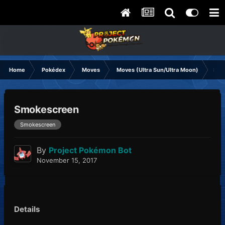
Home
Pokédex
Moves
Moves (Ultra Sun/Ultra Moon)
Smo
Smokescreen
Smokescreen
By
Project Pokémon Bot
November 15, 2017
Details