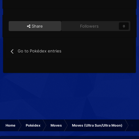
Share
Followers
0
Go to Pokédex entries
Home
Pokédex
Moves
Moves (Ultra Sun/Ultra Moon)
Smo