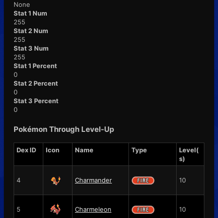
None
Stat 1 Num
255
Stat 2 Num
255
Stat 3 Num
255
Stat 1 Percent
0
Stat 2 Percent
0
Stat 3 Percent
0
Pokémon Through Level-Up
Dex ID
Icon
Name
Type
Level(
s)
4
Charmander
10
5
Charmeleon
10