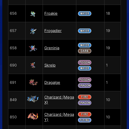
656
Froakie
18
657
Frogadier
19
658
Greninja
19
690
Skrelp
1
691
Dragalge
1
Charizard (Mega
849
10
X)
Charizard (Mega
850
10
Y)