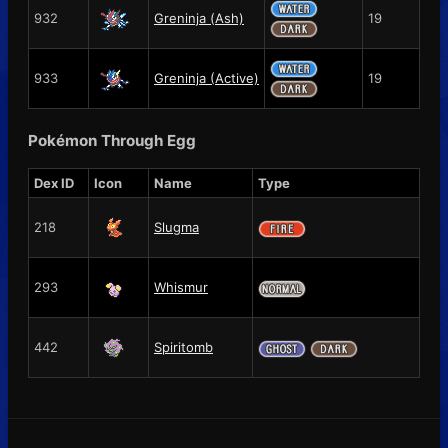
932
Greninja (Ash)
19
933
Greninja (Active)
19
Pokémon Through Egg
Dex ID
Icon
Name
Type
218
Slugma
293
Whismur
442
Spiritomb