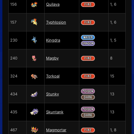
156
Quilava
1, 6
157
Typhlosion
1, 6
230
Kingdra
1, 5
240
Magby
8
324
Torkoal
15
434
Stunky
13
435
Skuntank
13
467
Magmortar
1, 8