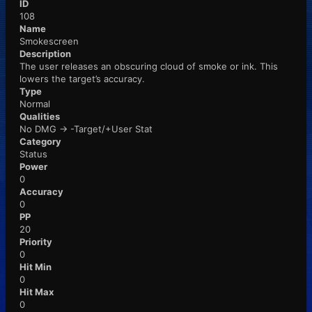
ID
108
Name
Smokescreen
Description
The user releases an obscuring cloud of smoke or ink. This
lowers the target’s accuracy.
Type
Normal
Qualities
No DMG -> -Target/+User Stat
Category
Status
Power
0
Accuracy
0
PP
20
Priority
0
Hit Min
0
Hit Max
0