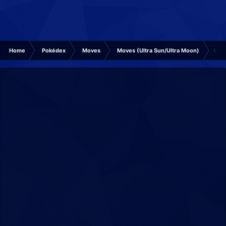
Home
Pokédex
Moves
Moves (Ultra Sun/Ultra Moon)
Icic