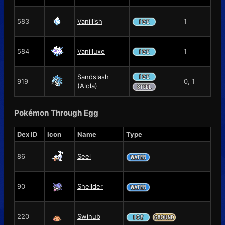
583
Vanillish
1
584
Vanilluxe
1
Sandslash
919
0, 1
(Alola)
Pokémon Through Egg
Dex ID
Icon
Name
Type
86
Seel
90
Shellder
220
Swinub