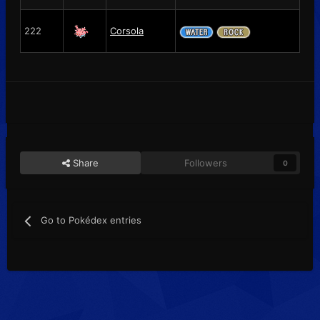
222
Corsola
Share
Followers
0
Go to Pokédex entries