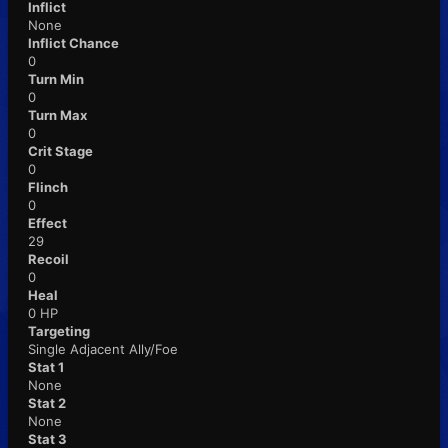
Inflict
None
Inflict Chance
0
Turn Min
0
Turn Max
0
Crit Stage
0
Flinch
0
Effect
29
Recoil
0
Heal
0 HP
Targeting
Single Adjacent Ally/Foe
Stat 1
None
Stat 2
None
Stat 3