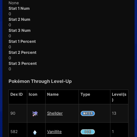
None
Stat 1 Num
0
Stat 2 Num
0
Stat 3 Num
0
Stat 1 Percent
0
Stat 2 Percent
0
Stat 3 Percent
0
Pokémon Through Level-Up
Dex ID
Icon
Name
Type
Level(s
)
90
Shellder
13
582
Vanillite
1