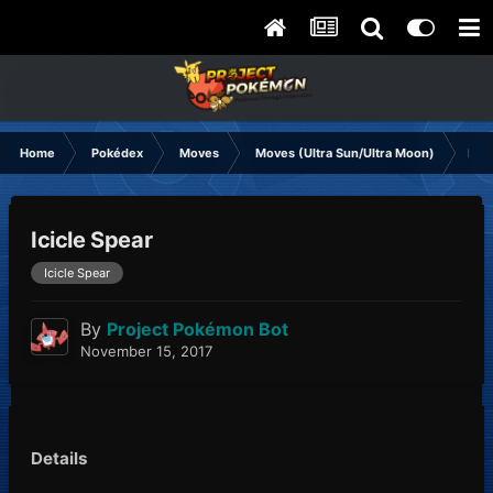
Home
Pokédex
Moves
Moves (Ultra Sun/Ultra Moon)
Icic
Icicle Spear
Icicle Spear
By
Project Pokémon Bot
November 15, 2017
Details