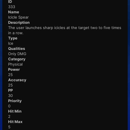
ID
333
Name
Icicle Spear
Description
The user launches sharp icicles at the target two to five times
in a row.
Type
Ice
Qualities
Only DMG
Category
Physical
Power
25
Accuracy
25
PP
30
Priority
0
Hit Min
2
Hit Max
5