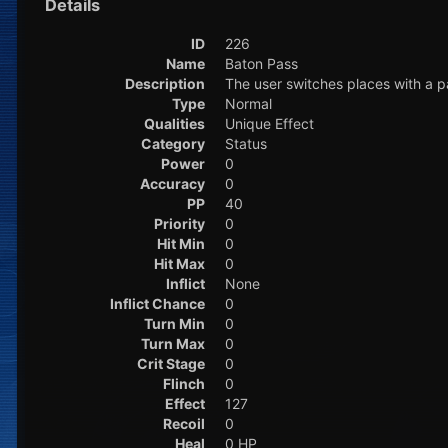
Details
ID
226
Name
Baton Pass
Description
The user switches places with a 
Type
Normal
Qualities
Unique Effect
Category
Status
Power
0
Accuracy
0
PP
40
Priority
0
Hit Min
0
Hit Max
0
Inflict
None
Inflict Chance
0
Turn Min
0
Turn Max
0
Crit Stage
0
Flinch
0
Effect
127
Recoil
0
Heal
0 HP