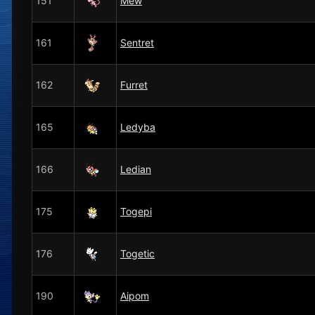
151
Mew
161
Sentret
162
Furret
165
Ledyba
166
Ledian
175
Togepi
176
Togetic
190
Aipom