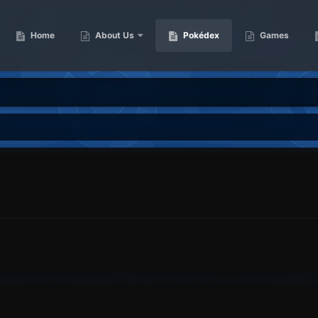
Home
About Us
Pokédex
Games