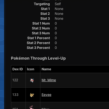
Targeting
Self
Stat 1
None
Stat 2
None
Stat 3
None
Stat 1 Num
0
Stat 2 Num
0
Stat 3 Num
0
Stat 1 Percent
0
Stat 2 Percent
0
Stat 3 Percent
0
Pokémon Through Level-Up
Dex ID
Icon
Name
122
Mr. Mime
133
Eevee