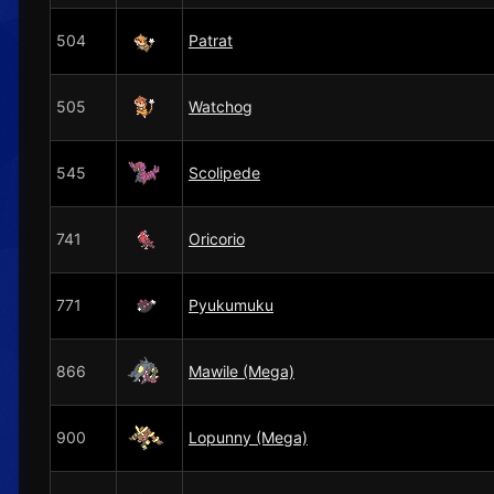
504
Patrat
505
Watchog
545
Scolipede
741
Oricorio
771
Pyukumuku
866
Mawile (Mega)
900
Lopunny (Mega)