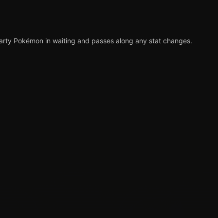
party Pokémon in waiting and passes along any stat changes.