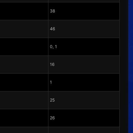
38
46
0, 1
16
1
25
26