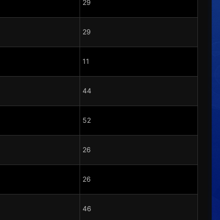
29
29
11
44
52
26
26
46