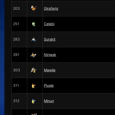
203
Girafarig
251
Celebi
283
Surskit
291
Ninjask
303
Mawile
311
Plusle
312
Minun