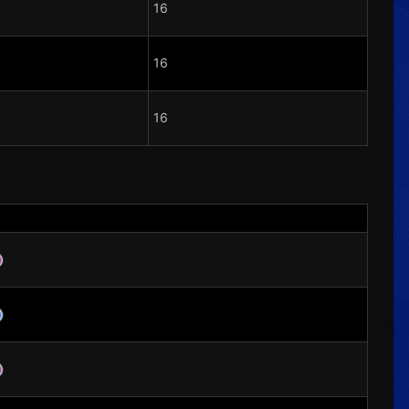
16
16
16