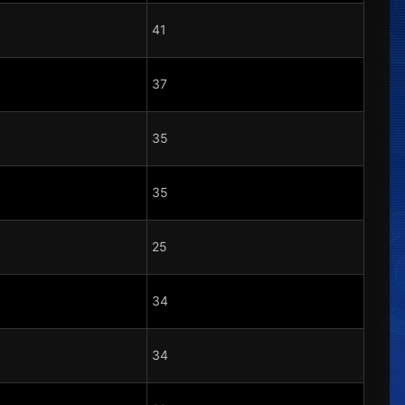
41
37
35
35
25
34
34