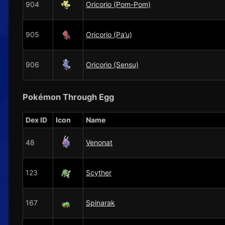
904
Oricorio (Pom-Pom)
905
Oricorio (Pa’u)
906
Oricorio (Sensu)
Pokémon Through Egg
Dex ID
Icon
Name
48
Venonat
123
Scyther
167
Spinarak