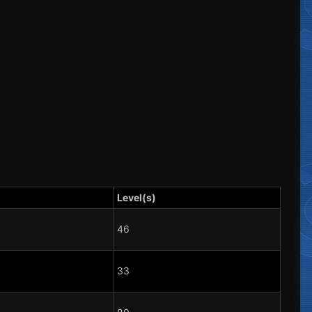
Level(s)
46
33