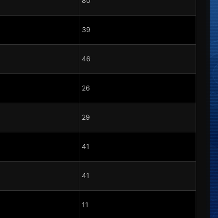
80
39
46
26
29
41
41
11