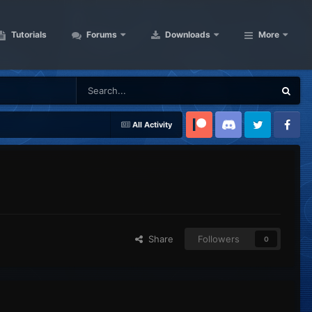
Tutorials
Forums
Downloads
More
All Activity
Patreon
Discord
Twitter
Facebook
Share
Followers
0