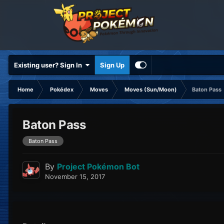
Existing user? Sign In
Sign Up
Home
Pokédex
Moves
Moves (Sun/Moon)
Baton Pass
Baton Pass
Baton Pass
By
Project Pokémon Bot
November 15, 2017