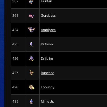
367
Huntail
368
Gorebyss
424
Ambipom
425
Drifloon
426
Drifblim
427
Buneary
428
Lopunny
439
Mime Jr.