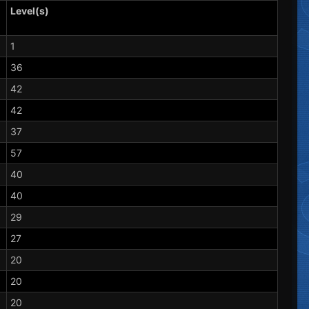
Level(s)
1
36
42
42
37
57
40
40
29
27
20
20
20