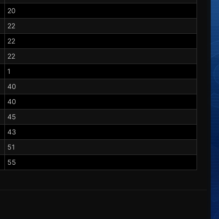
20
22
22
22
1
40
40
45
43
51
55