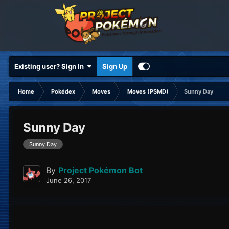
Existing user? Sign In
Sign Up
Home
Pokédex
Moves
Moves (PSMD)
Sunny Day
Sunny Day
Sunny Day
By
Project Pokémon Bot
June 26, 2017