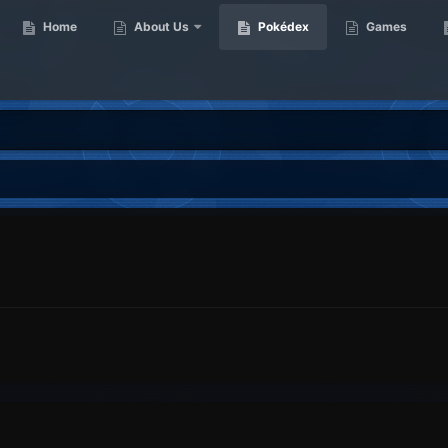
Home
About Us
Pokédex
Games