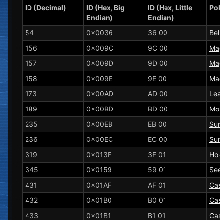
ID (Decimal)
ID (Hex, Big
ID (Hex, Little
Po
Endian)
Endian)
54
0x0036
36 00
Bel
156
0x009C
9C 00
Ma
157
0x009D
9D 00
Ma
158
0x009E
9E 00
Ma
173
0x00AD
AD 00
Le
189
0x00BD
BD 00
Mol
235
0x00EB
EB 00
Su
236
0x00EC
EC 00
Sun
319
0x013F
3F 01
Ho
345
0x0159
59 01
Se
431
0x01AF
AF 01
Ca
432
0x01B0
B0 01
Ca
433
0x01B1
B1 01
Ca