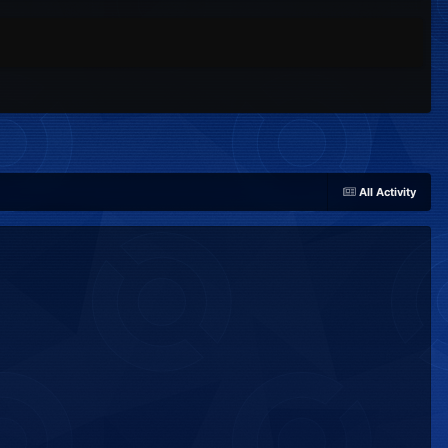
All Activity