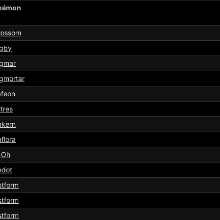
kémon
lossom
gby
gmar
gmortar
afeon
tres
nkern
flora
-Oh
edot
stform
stform
stform