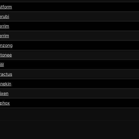
stform
rubi
rrim
rrim
onzong
ttonee
lil
ractus
nekin
ixen
lphox