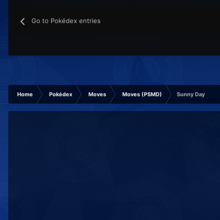
Go to Pokédex entries
Home
Pokédex
Moves
Moves (PSMD)
Sunny Day