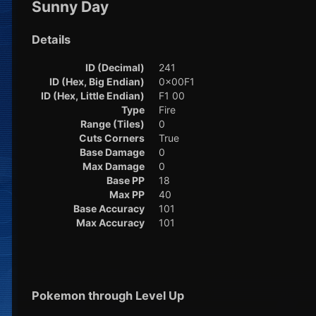
Sunny Day
Details
ID (Decimal)
241
ID (Hex, Big Endian)
0x00F1
ID (Hex, Little Endian)
F1 00
Type
Fire
Range (Tiles)
0
Cuts Corners
True
Base Damage
0
Max Damage
0
Base PP
18
Max PP
40
Base Accuracy
101
Max Accuracy
101
Pokemon through Level Up