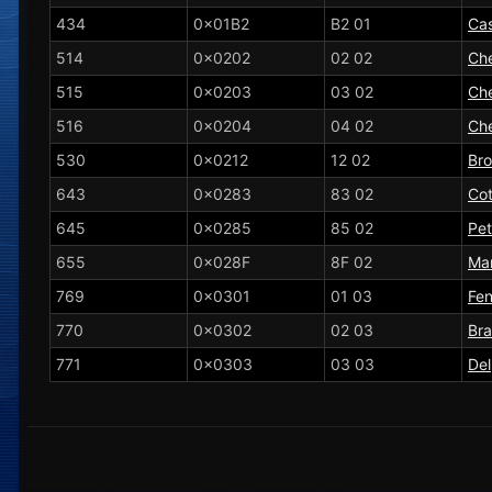
434
0x01B2
B2 01
Ca
514
0x0202
02 02
Che
515
0x0203
03 02
Che
516
0x0204
04 02
Che
530
0x0212
12 02
Br
643
0x0283
83 02
Co
645
0x0285
85 02
Peti
655
0x028F
8F 02
Ma
769
0x0301
01 03
Fen
770
0x0302
02 03
Bra
771
0x0303
03 03
De