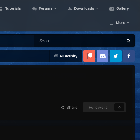
Tutorials
Forums
Downloads
Gallery
More
All Activity
Patreon
Discord
Twitter
Facebook
Share
Followers
0