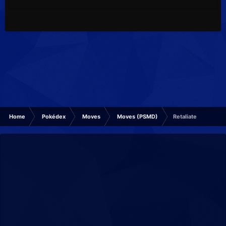
Home
Pokédex
Moves
Moves (PSMD)
Retaliate