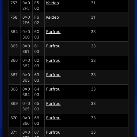
757
0x0
F5
Keldeo
31
2F5
02
758
0x0
F6
Keldeo
31
2F6
02
864
0x0
60
Furfrou
33
360
03
865
0x0
61
Furfrou
33
361
03
866
0x0
62
Furfrou
33
362
03
867
0x0
63
Furfrou
33
363
03
868
0x0
64
Furfrou
33
364
03
869
0x0
65
Furfrou
33
365
03
870
0x0
66
Furfrou
33
366
03
871
0x0
67
Furfrou
33