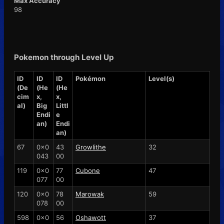
Max Accuracy
98
Pokemon through Level Up
ID
ID
ID
Pokémon
Level(s)
(De
(He
(He
cim
x,
x,
al)
Big
Littl
Endi
e
an)
Endi
an)
67
0x0
43
Growlithe
32
043
00
119
0x0
77
Cubone
47
077
00
120
0x0
78
Marowak
59
078
00
598
0x0
56
Oshawott
37