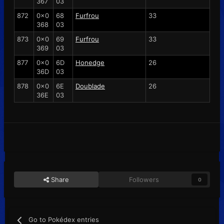
367
03
872
0x0
68
Furfrou
33
368
03
873
0x0
69
Furfrou
33
369
03
877
0x0
6D
Honedge
26
36D
03
878
0x0
6E
Doublade
26
36E
03
Share
Followers
0
Go to Pokédex entries