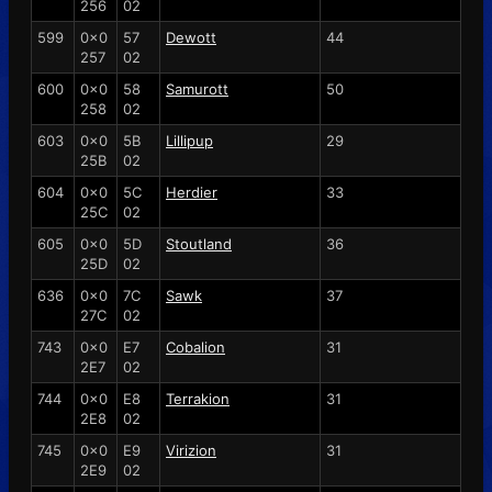
256
02
599
0x0
57
Dewott
44
257
02
600
0x0
58
Samurott
50
258
02
603
0x0
5B
Lillipup
29
25B
02
604
0x0
5C
Herdier
33
25C
02
605
0x0
5D
Stoutland
36
25D
02
636
0x0
7C
Sawk
37
27C
02
743
0x0
E7
Cobalion
31
2E7
02
744
0x0
E8
Terrakion
31
2E8
02
745
0x0
E9
Virizion
31
2E9
02