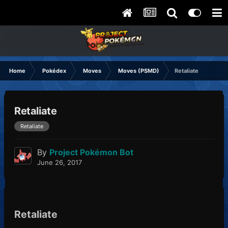
Home
Pokédex
Moves
Moves (PSMD)
Retaliate
Retaliate
Retaliate
By
Project Pokémon Bot
June 26, 2017
Retaliate