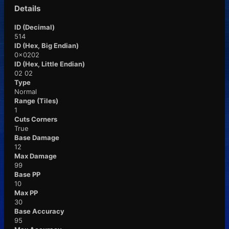
Details
ID (Decimal)
514
ID (Hex, Big Endian)
0x0202
ID (Hex, Little Endian)
02 02
Type
Normal
Range (Tiles)
1
Cuts Corners
True
Base Damage
12
Max Damage
99
Base PP
10
Max PP
30
Base Accuracy
95