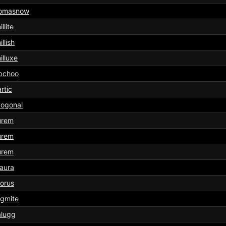
omasnow
llite
illish
illuxe
bchoo
rtic
yogonal
urem
urem
urem
aura
orus
rgmite
alugg