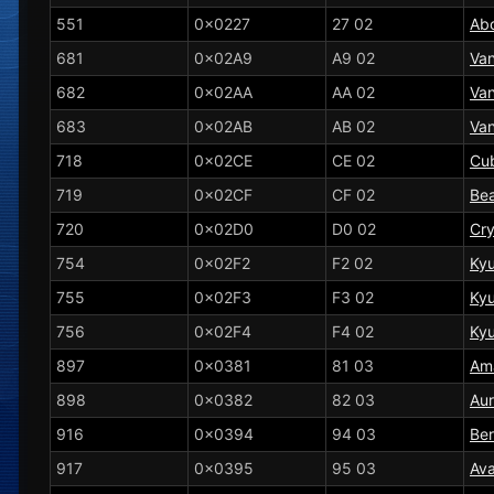
551
0x0227
27 02
Ab
681
0x02A9
A9 02
Vani
682
0x02AA
AA 02
Van
683
0x02AB
AB 02
Van
718
0x02CE
CE 02
Cu
719
0x02CF
CF 02
Bea
720
0x02D0
D0 02
Cr
754
0x02F2
F2 02
Ky
755
0x02F3
F3 02
Ky
756
0x02F4
F4 02
Ky
897
0x0381
81 03
Am
898
0x0382
82 03
Aur
916
0x0394
94 03
Be
917
0x0395
95 03
Av