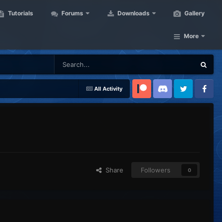
Tutorials
Forums
Downloads
Gallery
More
All Activity
Patreon
Discord
Twitter
Facebook
Share
Followers
0