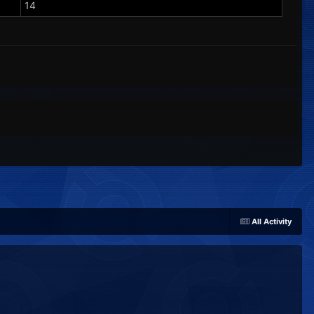
14
All Activity