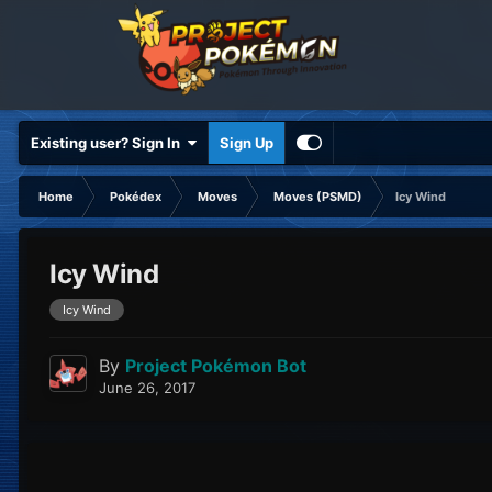
Existing user? Sign In
Sign Up
Home
Pokédex
Moves
Moves (PSMD)
Icy Wind
Icy Wind
Icy Wind
By
Project Pokémon Bot
June 26, 2017