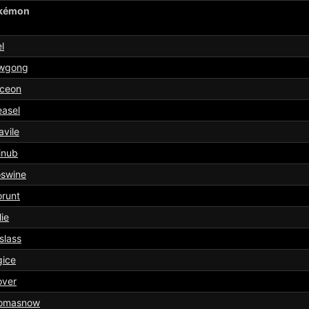
kémon
l
wgong
aceon
asel
vile
inub
oswine
runt
lie
slass
gice
over
omasnow