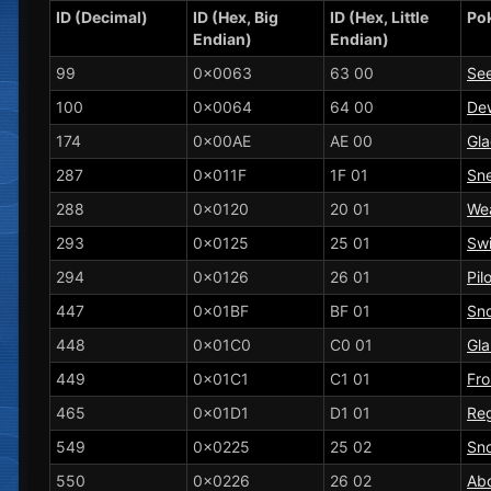
ID (Decimal)
ID (Hex, Big
ID (Hex, Little
Po
Endian)
Endian)
99
0x0063
63 00
See
100
0x0064
64 00
De
174
0x00AE
AE 00
Gl
287
0x011F
1F 01
Sne
288
0x0120
20 01
Wea
293
0x0125
25 01
Sw
294
0x0126
26 01
Pil
447
0x01BF
BF 01
Sno
448
0x01C0
C0 01
Gla
449
0x01C1
C1 01
Fro
465
0x01D1
D1 01
Re
549
0x0225
25 02
Sn
550
0x0226
26 02
Ab