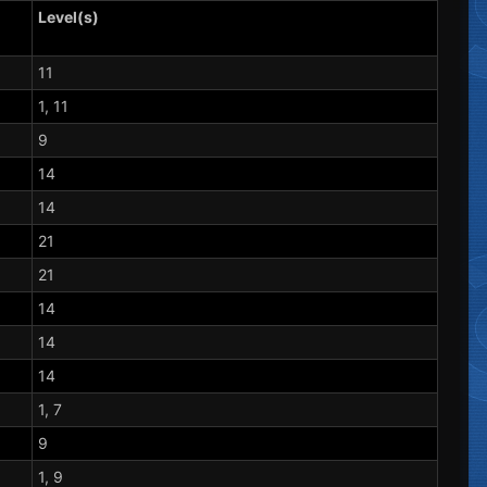
Level(s)
11
1, 11
9
14
14
21
21
14
14
14
1, 7
9
1, 9