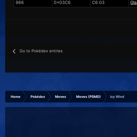
966
0x03C6
C6 03
Gla
Go to Pokédex entries
Home
Pokédex
Moves
Moves (PSMD)
Icy Wind