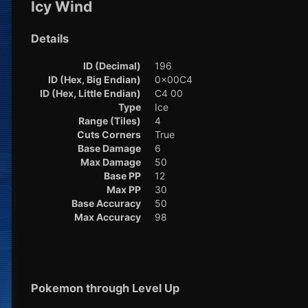
Icy Wind
Details
ID (Decimal)
196
ID (Hex, Big Endian)
0x00C4
ID (Hex, Little Endian)
C4 00
Type
Ice
Range (Tiles)
4
Cuts Corners
True
Base Damage
6
Max Damage
50
Base PP
12
Max PP
30
Base Accuracy
50
Max Accuracy
98
Pokemon through Level Up