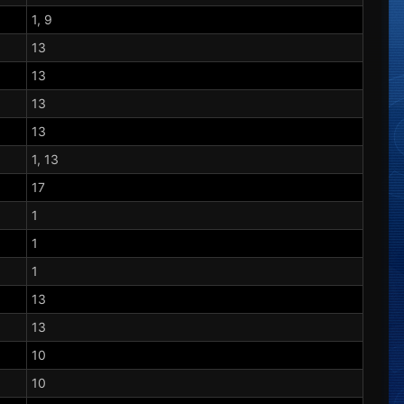
1, 9
13
13
13
13
1, 13
17
1
1
1
13
13
10
10