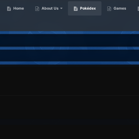
Home
About Us
Pokédex
Games