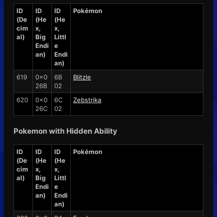
ID
ID
ID
Pokémon
(De
(He
(He
cim
x,
x,
al)
Big
Littl
Endi
e
an)
Endi
an)
619
0x0
6B
Blitzle
26B
02
620
0x0
6C
Zebstrika
26C
02
Pokemon with Hidden Ability
ID
ID
ID
Pokémon
(De
(He
(He
cim
x,
x,
al)
Big
Littl
Endi
e
an)
Endi
an)