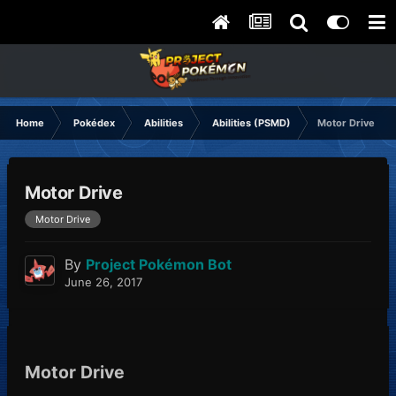
Home
Pokédex
Abilities
Abilities (PSMD)
Motor Drive
Motor Drive
Motor Drive
By
Project Pokémon Bot
June 26, 2017
Motor Drive