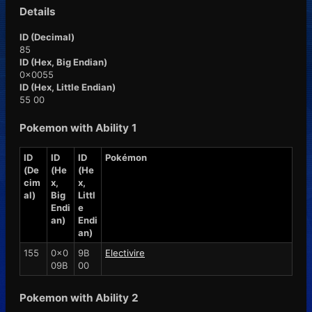
Details
ID (Decimal)
85
ID (Hex, Big Endian)
0x0055
ID (Hex, Little Endian)
55 00
Pokemon with Ability 1
ID
ID
ID
Pokémon
(De
(He
(He
cim
x,
x,
al)
Big
Littl
Endi
e
an)
Endi
an)
155
0x0
9B
Electivire
09B
00
Pokemon with Ability 2