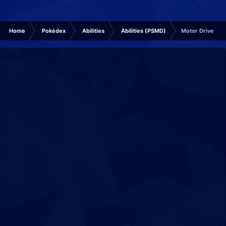
Home
Pokédex
Abilities
Abilities (PSMD)
Motor Drive