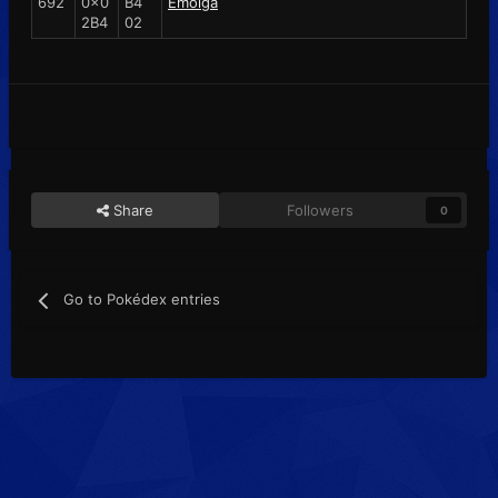
692
0x0
B4
Emolga
2B4
02
Share
Followers
0
Go to Pokédex entries